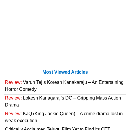
Most Viewed Articles
Review:
Varun Tej’s Korean Kanakaraju – An Entertaining
Horror Comedy
Review:
Lokesh Kanagaraj’s DC – Gripping Mass Action
Drama
Review:
KJQ (King Jackie Queen) – A crime drama lost in
weak execution
Critically Acclaimed Telugu Film Yet to Find Its OTT