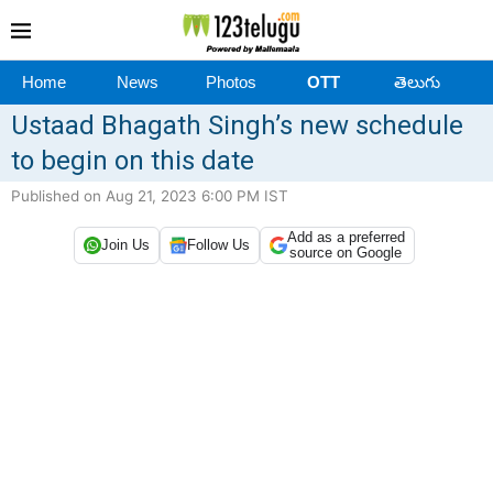
Home
News
Photos
OTT
తెలుగు
Ustaad Bhagath Singh’s new schedule
to begin on this date
Published on Aug 21, 2023 6:00 PM IST
Add as a preferred
Join Us
Follow Us
source on Google