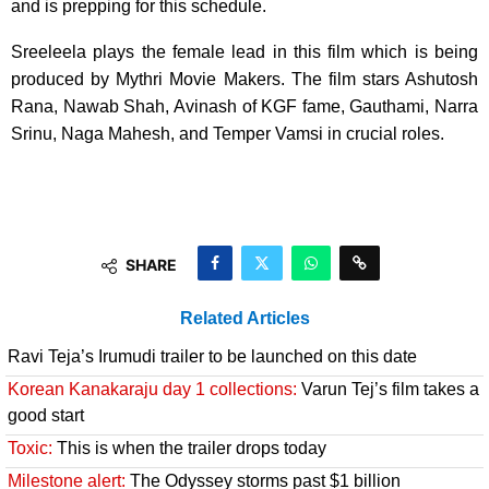
and is prepping for this schedule.
Sreeleela plays the female lead in this film which is being
produced by Mythri Movie Makers. The film stars Ashutosh
Rana, Nawab Shah, Avinash of KGF fame, Gauthami, Narra
Srinu, Naga Mahesh, and Temper Vamsi in crucial roles.
SHARE
Related Articles
Ravi Teja’s Irumudi trailer to be launched on this date
Korean Kanakaraju day 1 collections:
Varun Tej’s film takes a
good start
Toxic:
This is when the trailer drops today
Milestone alert:
The Odyssey storms past $1 billion