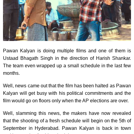
Pawan Kalyan is doing multiple films and one of them is
Ustaad Bhagath Singh in the direction of Harish Shankar.
The team even wrapped up a small schedule in the last few
months.
Well, news came out that the film has been halted as Pawan
Kalyan will get busy with his political commitments and the
film would go on floors only when the AP elections are over.
Well, slamming this news, the makers have now revealed
that the shooting of a fresh schedule will begin on the 5th of
September in Hyderabad. Pawan Kalyan is back in town