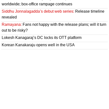
worldwide; box-office rampage continues
Siddhu Jonnalagadda’s debut web series:
Release timeline
revealed
Ramayana:
Fans not happy with the release plans; will it turn
out to be risky?
Lokesh Kanagaraj’s DC locks its OTT platform
Korean Kanakaraju opens well in the USA