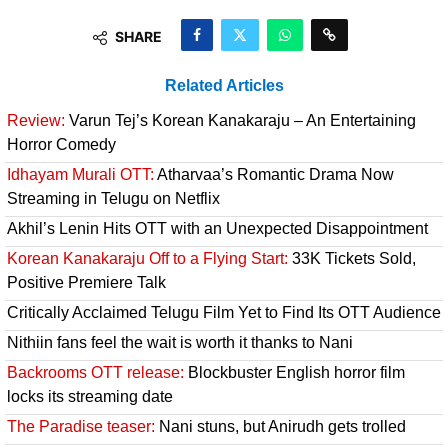
SHARE
Related Articles
Review:
Varun Tej’s Korean Kanakaraju – An Entertaining
Horror Comedy
Idhayam Murali OTT:
Atharvaa’s Romantic Drama Now
Streaming in Telugu on Netflix
Akhil’s Lenin Hits OTT with an Unexpected Disappointment
Korean Kanakaraju Off to a Flying Start:
33K Tickets Sold,
Positive Premiere Talk
Critically Acclaimed Telugu Film Yet to Find Its OTT Audience
Nithiin fans feel the wait is worth it thanks to Nani
Backrooms OTT release:
Blockbuster English horror film
locks its streaming date
The Paradise teaser:
Nani stuns, but Anirudh gets trolled