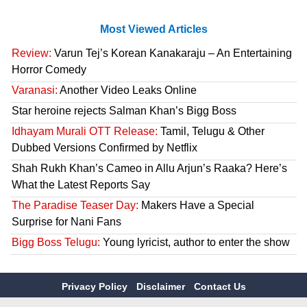
Most Viewed Articles
Review:
Varun Tej’s Korean Kanakaraju – An Entertaining
Horror Comedy
Varanasi:
Another Video Leaks Online
Star heroine rejects Salman Khan’s Bigg Boss
Idhayam Murali OTT Release:
Tamil, Telugu & Other
Dubbed Versions Confirmed by Netflix
Shah Rukh Khan’s Cameo in Allu Arjun’s Raaka? Here’s
What the Latest Reports Say
The Paradise Teaser Day:
Makers Have a Special
Surprise for Nani Fans
Bigg Boss Telugu:
Young lyricist, author to enter the show
Privacy Policy
Disclaimer
Contact Us