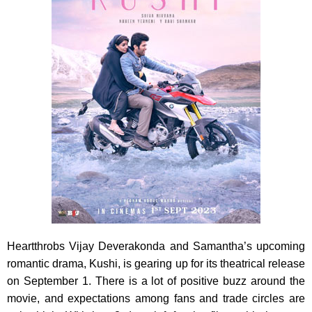
Heartthrobs Vijay Deverakonda and Samantha’s upcoming
romantic drama, Kushi, is gearing up for its theatrical release
on September 1. There is a lot of positive buzz around the
movie, and expectations among fans and trade circles are