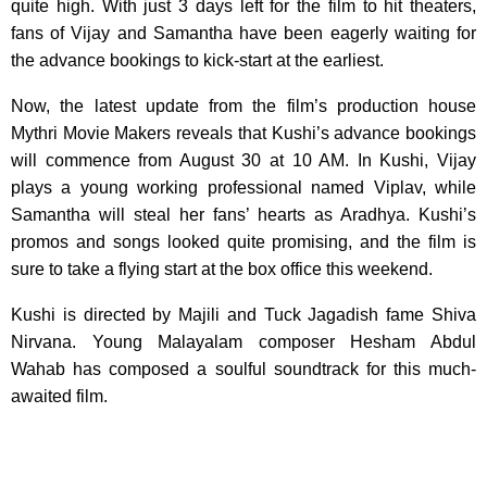
quite high. With just 3 days left for the film to hit theaters,
fans of Vijay and Samantha have been eagerly waiting for
the advance bookings to kick-start at the earliest.
Now, the latest update from the film’s production house
Mythri Movie Makers reveals that Kushi’s advance bookings
will commence from August 30 at 10 AM. In Kushi, Vijay
plays a young working professional named Viplav, while
Samantha will steal her fans’ hearts as Aradhya. Kushi’s
promos and songs looked quite promising, and the film is
sure to take a flying start at the box office this weekend.
Kushi is directed by Majili and Tuck Jagadish fame Shiva
Nirvana. Young Malayalam composer Hesham Abdul
Wahab has composed a soulful soundtrack for this much-
awaited film.