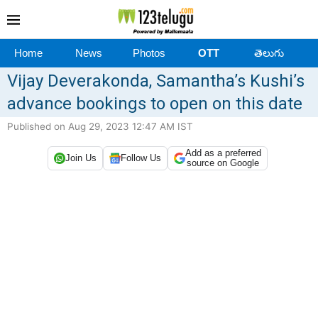
Home
News
Photos
OTT
తెలుగు
Vijay Deverakonda, Samantha’s Kushi’s
advance bookings to open on this date
Published on Aug 29, 2023 12:47 AM IST
Add as a preferred
Join Us
Follow Us
source on Google