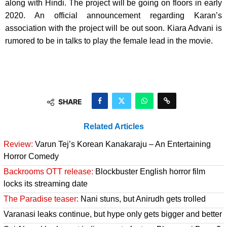
along with Hindi. The project will be going on floors in early
2020. An official announcement regarding Karan’s
association with the project will be out soon. Kiara Advani is
rumored to be in talks to play the female lead in the movie.
SHARE
Related Articles
Review:
Varun Tej’s Korean Kanakaraju – An Entertaining
Horror Comedy
Backrooms OTT release:
Blockbuster English horror film
locks its streaming date
The Paradise teaser:
Nani stuns, but Anirudh gets trolled
Varanasi leaks continue, but hype only gets bigger and better