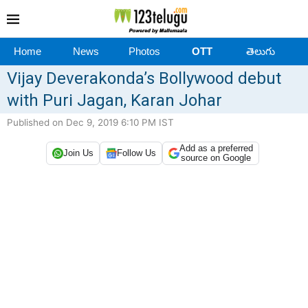
Home
News
Photos
OTT
తెలుగు
Vijay Deverakonda’s Bollywood debut
with Puri Jagan, Karan Johar
Published on Dec 9, 2019 6:10 PM IST
Add as a preferred
Join Us
Follow Us
source on Google