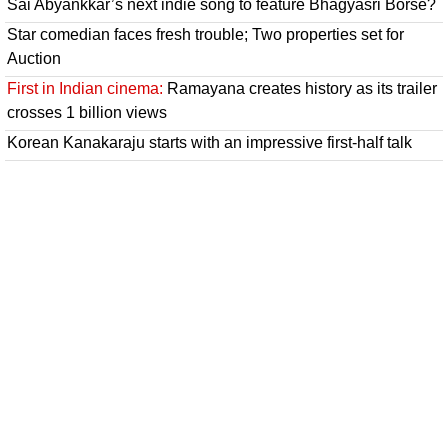
Sai Abyankkar’s next indie song to feature Bhagyasri Borse?
Star comedian faces fresh trouble; Two properties set for
Auction
First in Indian cinema:
Ramayana creates history as its trailer
crosses 1 billion views
Korean Kanakaraju starts with an impressive first-half talk