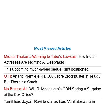
Most Viewed Articles
Mrunal Thakur’s Warning to Tabu’s Lawsuit:
How Indian
Actresses Are Fighting AI Deepfakes
This upcoming much-hyped sequel isn’t postponed
OTT:
Aha to Premiere Rs. 300 Crore Blockbuster in Telugu,
But There’s a Catch
No Buzz at All:
Will R. Madhavan’s GDN Spring a Surprise
at the Box Office?
Tamil hero Jayam Ravi to star as Lord Venkateswara in