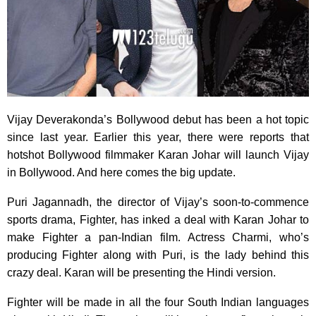
Vijay Deverakonda’s Bollywood debut has been a hot topic
since last year. Earlier this year, there were reports that
hotshot Bollywood filmmaker Karan Johar will launch Vijay
in Bollywood. And here comes the big update.
Puri Jagannadh, the director of Vijay’s soon-to-commence
sports drama, Fighter, has inked a deal with Karan Johar to
make Fighter a pan-Indian film. Actress Charmi, who’s
producing Fighter along with Puri, is the lady behind this
crazy deal. Karan will be presenting the Hindi version.
Fighter will be made in all the four South Indian languages