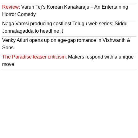
Review:
Varun Tej’s Korean Kanakaraju – An Entertaining
Horror Comedy
Naga Vamsi producing costliest Telugu web series; Siddu
Jonnalagadda to headline it
Venky Atluri opens up on age-gap romance in Vishwanth &
Sons
The Paradise teaser criticism:
Makers respond with a unique
move