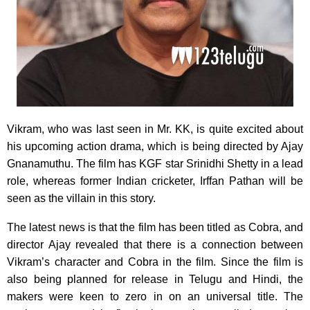
Vikram, who was last seen in Mr. KK, is quite excited about
his upcoming action drama, which is being directed by Ajay
Gnanamuthu. The film has KGF star Srinidhi Shetty in a lead
role, whereas former Indian cricketer, Irffan Pathan will be
seen as the villain in this story.
The latest news is that the film has been titled as Cobra, and
director Ajay revealed that there is a connection between
Vikram’s character and Cobra in the film. Since the film is
also being planned for release in Telugu and Hindi, the
makers were keen to zero in on an universal title. The