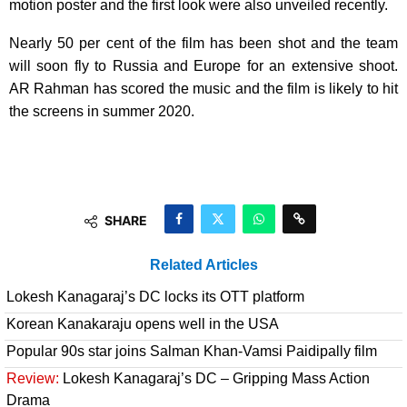
motion poster and the first look were also unveiled recently.
Nearly 50 per cent of the film has been shot and the team
will soon fly to Russia and Europe for an extensive shoot.
AR Rahman has scored the music and the film is likely to hit
the screens in summer 2020.
SHARE
Related Articles
Lokesh Kanagaraj’s DC locks its OTT platform
Korean Kanakaraju opens well in the USA
Popular 90s star joins Salman Khan-Vamsi Paidipally film
Review:
Lokesh Kanagaraj’s DC – Gripping Mass Action
Drama