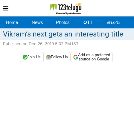
Home
News
Photos
OTT
తెలుగు
Vikram’s next gets an interesting title
Published on Dec 26, 2019 5:02 PM IST
Add as a preferred
Join Us
Follow Us
source on Google