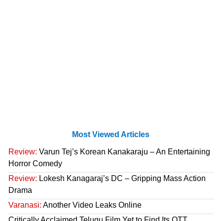
Most Viewed Articles
Review:
Varun Tej’s Korean Kanakaraju – An Entertaining
Horror Comedy
Review:
Lokesh Kanagaraj’s DC – Gripping Mass Action
Drama
Varanasi:
Another Video Leaks Online
Critically Acclaimed Telugu Film Yet to Find Its OTT