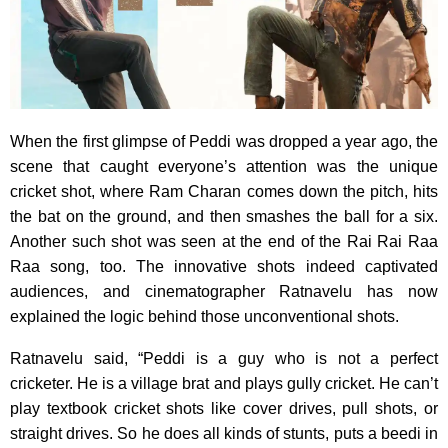
When the first glimpse of Peddi was dropped a year ago, the
scene that caught everyone’s attention was the unique
cricket shot, where Ram Charan comes down the pitch, hits
the bat on the ground, and then smashes the ball for a six.
Another such shot was seen at the end of the Rai Rai Raa
Raa song, too. The innovative shots indeed captivated
audiences, and cinematographer Ratnavelu has now
explained the logic behind those unconventional shots.
Ratnavelu said, “Peddi is a guy who is not a perfect
cricketer. He is a village brat and plays gully cricket. He can’t
play textbook cricket shots like cover drives, pull shots, or
straight drives. So he does all kinds of stunts, puts a beedi in