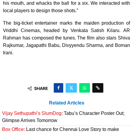
his mouth, and whacks the ball for a six. We interacted with
local players to design those shots.”
The big-ticket entertainer marks the maiden production of
Vriddhi Cinemas, headed by Venkata Satish Kilaru. AR
Rahman has composed the tunes. The film also stars Shiva
Rajkumar, Jagapathi Babu, Divyyendu Sharma, and Boman
Irani.
SHARE
Related Articles
Vijay Sethupathi’s SlumDog:
Tabu’s Character Poster Out;
Glimpse Arrives Tomorrow
Box Office:
Last chance for Chennai Love Story to make