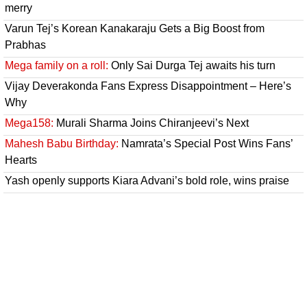
merry
Varun Tej’s Korean Kanakaraju Gets a Big Boost from
Prabhas
Mega family on a roll:
Only Sai Durga Tej awaits his turn
Vijay Deverakonda Fans Express Disappointment – Here’s
Why
Mega158:
Murali Sharma Joins Chiranjeevi’s Next
Mahesh Babu Birthday:
Namrata’s Special Post Wins Fans’
Hearts
Yash openly supports Kiara Advani’s bold role, wins praise