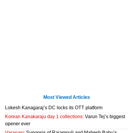
Most Viewed Articles
Lokesh Kanagaraj’s DC locks its OTT platform
Korean Kanakaraju day 1 collections:
Varun Tej’s biggest
opener ever
Varanasi:
Synopsis of Rajamouli and Mahesh Babu’s