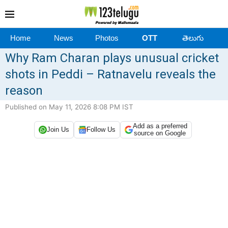
Home
News
Photos
OTT
తెలుగు
Why Ram Charan plays unusual cricket
shots in Peddi – Ratnavelu reveals the
reason
Published on May 11, 2026 8:08 PM IST
Add as a preferred
Join Us
Follow Us
source on Google