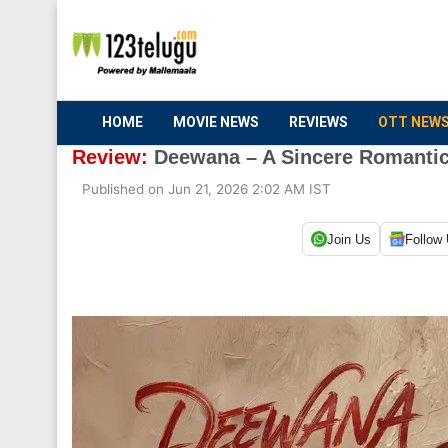
HOME
MOVIE NEWS
REVIEWS
OTT NEW
Review:
Deewana – A Sincere Romanti
Published on Jun 21, 2026 2:02 AM IST
Join Us
Follow