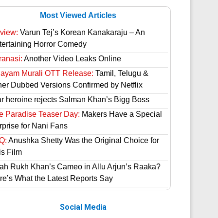
Most Viewed Articles
view:
Varun Tej’s Korean Kanakaraju – An
tertaining Horror Comedy
ranasi:
Another Video Leaks Online
hayam Murali OTT Release:
Tamil, Telugu &
her Dubbed Versions Confirmed by Netflix
ar heroine rejects Salman Khan’s Bigg Boss
e Paradise Teaser Day:
Makers Have a Special
rprise for Nani Fans
Q:
Anushka Shetty Was the Original Choice for
is Film
ah Rukh Khan’s Cameo in Allu Arjun’s Raaka?
re’s What the Latest Reports Say
Social Media