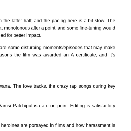
in the latter half, and the pacing here is a bit slow. The
at monotonous after a point, and some fine-tuning would
d for better impact.
e are some disturbing moments/episodes that may make
sons the film was awarded an A certificate, and it’s
ana. The love tracks, the crazy rap songs during key
msi Patchipulusu are on point. Editing is satisfactory
w heroines are portrayed in films and how harassment is