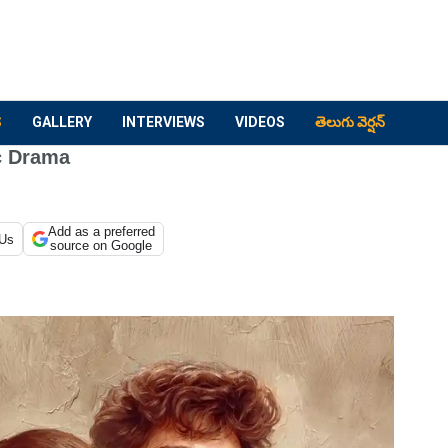
S
GALLERY
INTERVIEWS
VIDEOS
తెలుగు వెర్షన్
c Drama
Add as a preferred
 Us
source on Google