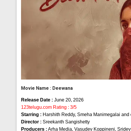
Movie Name :
Deewana
Release Date :
June 20, 2026
123telugu.com Rating : 3/5
Starring :
Harshith Reddy, Smeha Manimegalai and 
Director :
Sreekanth Sangishetty
Producers :
Arha Media, Vasudev Koppineni, Sridev