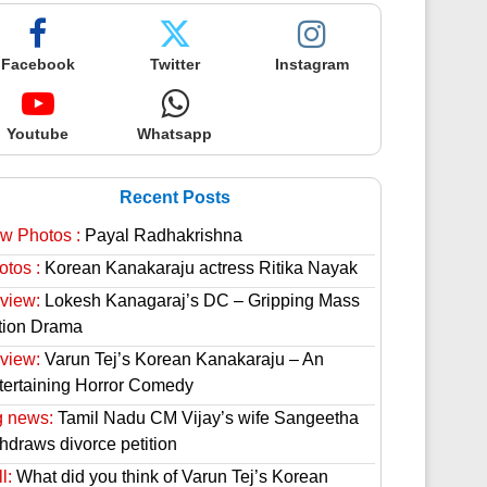
Facebook
Twitter
Instagram
Youtube
Whatsapp
Recent Posts
w Photos :
Payal Radhakrishna
otos :
Korean Kanakaraju actress Ritika Nayak
view:
Lokesh Kanagaraj’s DC – Gripping Mass
tion Drama
view:
Varun Tej’s Korean Kanakaraju – An
tertaining Horror Comedy
g news:
Tamil Nadu CM Vijay’s wife Sangeetha
thdraws divorce petition
l:
What did you think of Varun Tej’s Korean