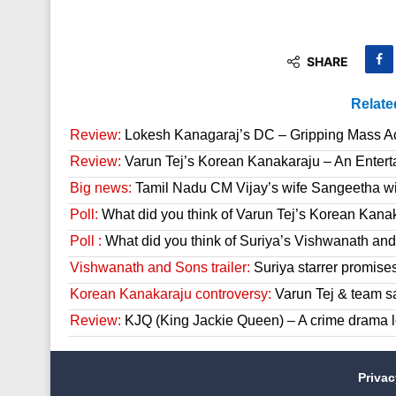
SHARE
Relate
Review:
Lokesh Kanagaraj’s DC – Gripping Mass A
Review:
Varun Tej’s Korean Kanakaraju – An Enter
Big news:
Tamil Nadu CM Vijay’s wife Sangeetha wit
Poll:
What did you think of Varun Tej’s Korean Kana
Poll :
What did you think of Suriya’s Vishwanath and 
Vishwanath and Sons trailer:
Suriya starrer promises
Korean Kanakaraju controversy:
Varun Tej & team s
Review:
KJQ (King Jackie Queen) – A crime drama l
Priva