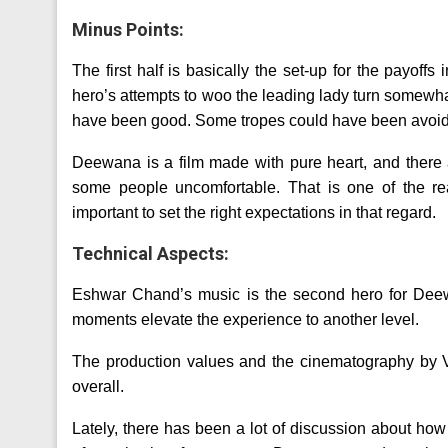
Minus Points:
The first half is basically the set-up for the payoffs 
hero’s attempts to woo the leading lady turn somewh
have been good. Some tropes could have been avoide
Deewana is a film made with pure heart, and ther
some people uncomfortable. That is one of the rea
important to set the right expectations in that regard.
Technical Aspects:
Eshwar Chand’s music is the second hero for Deew
moments elevate the experience to another level.
The production values and the cinematography by Va
overall.
Lately, there has been a lot of discussion about ho