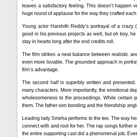
leaves a satisfactory feeling. This doesn’t happen 
huge round of applause for the way they crafted each
Young actor Harshith Reddy’s portrayal of a crazy (
good in his previous projects as well, but oh boy, he 
stay in hearts long after the end credits roll.
The film strikes a neat balance between realistic
even more lovable. The grounded approach in portrayi
film’s advantage.
The second half is superbly written and presented. 
many characters. More importantly, the emotional de
wholesomeness to the proceedings. While certain por
them. The father-son bonding and the friendship angle
Leading lady Smeha performs to the tee. The way her 
connect with and root for her. The rap songs further
the entire supporting cast did a phenomenal job. Every