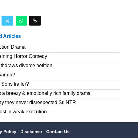
d Articles
ction Drama
taining Horror Comedy
hdraws divorce petition
karaju?
Sons trailer?
 a breezy & emotionally rich family drama
ay they never disrespected Sr. NTR
ost in weak execution
cy Policy
Disclaimer
Contact Us