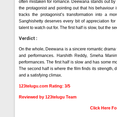
often mistaken for romance. Deewana stands out by cl
the protagonist and pointing out that his behaviour 
tracks the protagonist’s transformation into a mo
Sanghishetty deserves every bit of appreciation fo
talent to watch out for. The first half is slow, but the 
Verdict :
On the whole, Deewana is a sincere romantic drama with
and performances. Harshith Reddy, Smeha Manimeg
performances. The first half is slow and has some mon
The second half is where the film finds its strength,
and a satisfying climax.
123telugu.com Rating: 3/5
Reviewed by 123telugu Team
Click Here F