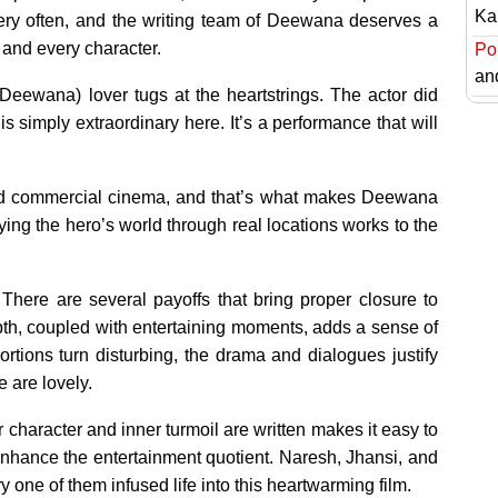
Ka
very often, and the writing team of Deewana deserves a
 and every character.
Pol
an
Deewana) lover tugs at the heartstrings. The actor did
is simply extraordinary here. It’s a performance that will
 and commercial cinema, and that’s what makes Deewana
ng the hero’s world through real locations works to the
There are several payoffs that bring proper closure to
pth, coupled with entertaining moments, adds a sense of
tions turn disturbing, the drama and dialogues justify
 are lovely.
character and inner turmoil are written makes it easy to
 enhance the entertainment quotient. Naresh, Jhansi, and
 one of them infused life into this heartwarming film.