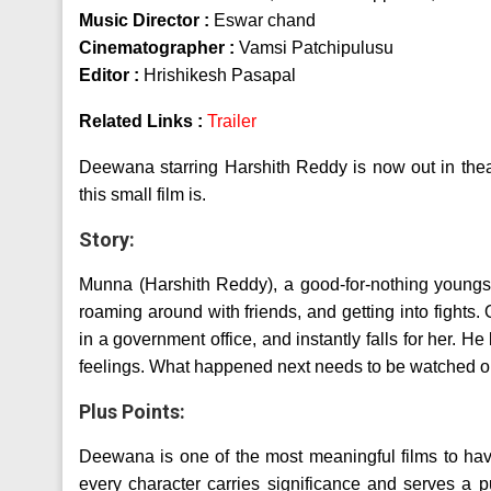
Music Director :
Eswar chand
Cinematographer :
Vamsi Patchipulusu
Editor :
Hrishikesh Pasapal
Related Links :
Trailer
Deewana starring Harshith Reddy is now out in thea
this small film is.
Story:
Munna (Harshith Reddy), a good-for-nothing youngst
roaming around with friends, and getting into figh
in a government office, and instantly falls for her. H
feelings. What happened next needs to be watched on
Plus Points:
Deewana is one of the most meaningful films to ha
every character carries significance and serves a pu