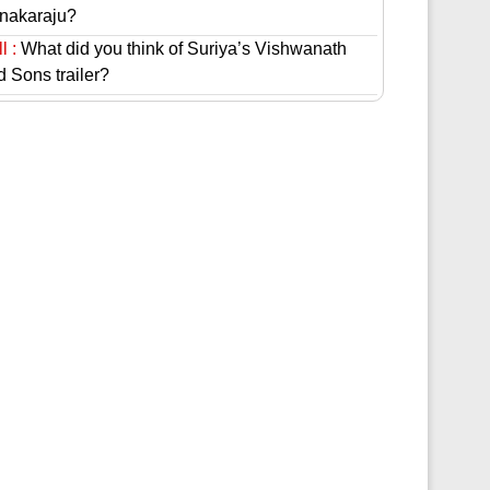
nakaraju?
l :
What did you think of Suriya’s Vishwanath
d Sons trailer?