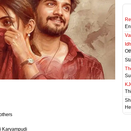
Re
En
Va
Id
Ot
St
Th
Su
KJ
Th
Sh
He
others
i Karyampudi