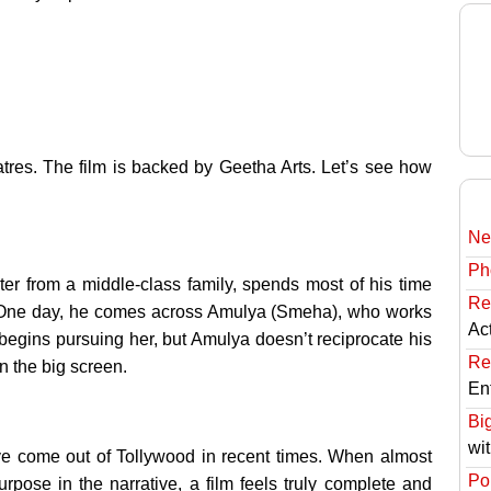
tres. The film is backed by Geetha Arts. Let’s see how
Ne
Ph
er from a middle-class family, spends most of his time
Re
ts. One day, he comes across Amulya (Smeha), who works
Ac
e begins pursuing her, but Amulya doesn’t reciprocate his
Re
 the big screen.
En
Bi
wi
ve come out of Tollywood in recent times. When almost
Pol
rpose in the narrative, a film feels truly complete and