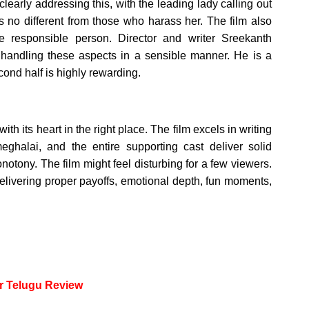
early addressing this, with the leading lady calling out
is no different from those who harass her. The film also
re responsible person. Director and writer Sreekanth
r handling these aspects in a sensible manner. He is a
second half is highly rewarding.
 its heart in the right place. The film excels in writing
halai, and the entire supporting cast deliver solid
otony. The film might feel disturbing for a few viewers.
 delivering proper payoffs, emotional depth, fun moments,
or Telugu Review