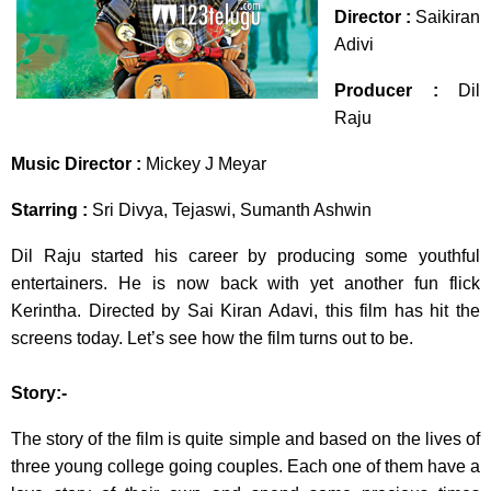
Director :
Saikiran
Adivi
Producer :
Dil
Raju
Music Director :
Mickey J Meyar
Starring :
Sri Divya, Tejaswi, Sumanth Ashwin
Dil Raju started his career by producing some youthful
entertainers. He is now back with yet another fun flick
Kerintha. Directed by Sai Kiran Adavi, this film has hit the
screens today. Let’s see how the film turns out to be.
Story:-
The story of the film is quite simple and based on the lives of
three young college going couples. Each one of them have a