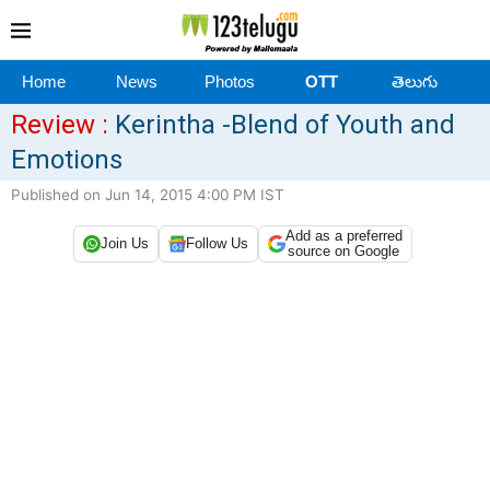
Home
News
Photos
OTT
తెలుగు
Review :
Kerintha -Blend of Youth and
Emotions
Published on Jun 14, 2015 4:00 PM IST
Add as a preferred
Join Us
Follow Us
source on Google