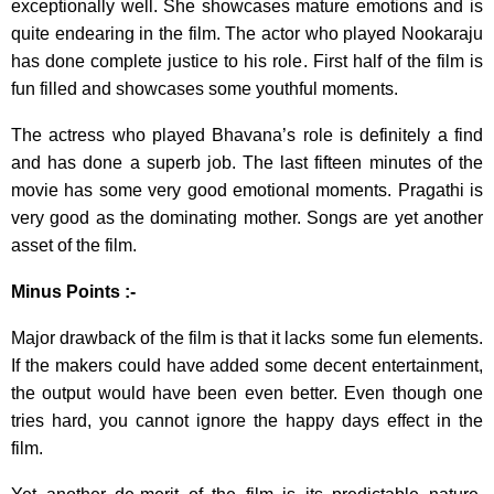
exceptionally well. She showcases mature emotions and is
quite endearing in the film. The actor who played Nookaraju
has done complete justice to his role. First half of the film is
fun filled and showcases some youthful moments.
The actress who played Bhavana’s role is definitely a find
and has done a superb job. The last fifteen minutes of the
movie has some very good emotional moments. Pragathi is
very good as the dominating mother. Songs are yet another
asset of the film.
Minus Points :-
Major drawback of the film is that it lacks some fun elements.
If the makers could have added some decent entertainment,
the output would have been even better. Even though one
tries hard, you cannot ignore the happy days effect in the
film.