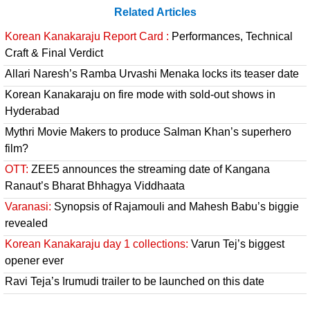
Related Articles
Korean Kanakaraju Report Card :
Performances, Technical
Craft & Final Verdict
Allari Naresh’s Ramba Urvashi Menaka locks its teaser date
Korean Kanakaraju on fire mode with sold-out shows in
Hyderabad
Mythri Movie Makers to produce Salman Khan’s superhero
film?
OTT:
ZEE5 announces the streaming date of Kangana
Ranaut’s Bharat Bhhagya Viddhaata
Varanasi:
Synopsis of Rajamouli and Mahesh Babu’s biggie
revealed
Korean Kanakaraju day 1 collections:
Varun Tej’s biggest
opener ever
Ravi Teja’s Irumudi trailer to be launched on this date