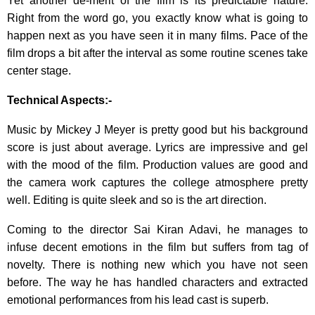
Yet another de-merit of the film is its predictable nature.
Right from the word go, you exactly know what is going to
happen next as you have seen it in many films. Pace of the
film drops a bit after the interval as some routine scenes take
center stage.
Technical Aspects:-
Music by Mickey J Meyer is pretty good but his background
score is just about average. Lyrics are impressive and gel
with the mood of the film. Production values are good and
the camera work captures the college atmosphere pretty
well. Editing is quite sleek and so is the art direction.
Coming to the director Sai Kiran Adavi, he manages to
infuse decent emotions in the film but suffers from tag of
novelty. There is nothing new which you have not seen
before. The way he has handled characters and extracted
emotional performances from his lead cast is superb.