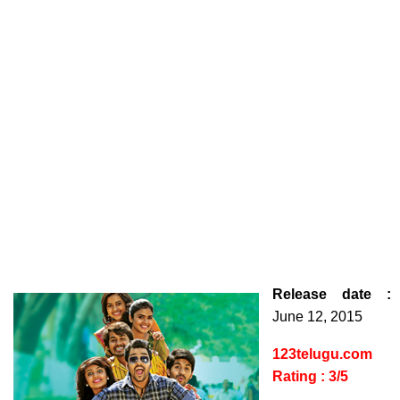
Release date :
June 12, 2015
123telugu.com
Rating : 3/5