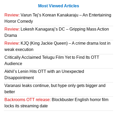
Most Viewed Articles
Review:
Varun Tej’s Korean Kanakaraju – An Entertaining
Horror Comedy
Review:
Lokesh Kanagaraj’s DC – Gripping Mass Action
Drama
Review:
KJQ (King Jackie Queen) – A crime drama lost in
weak execution
Critically Acclaimed Telugu Film Yet to Find Its OTT
Audience
Akhil’s Lenin Hits OTT with an Unexpected
Disappointment
Varanasi leaks continue, but hype only gets bigger and
better
Backrooms OTT release:
Blockbuster English horror film
locks its streaming date