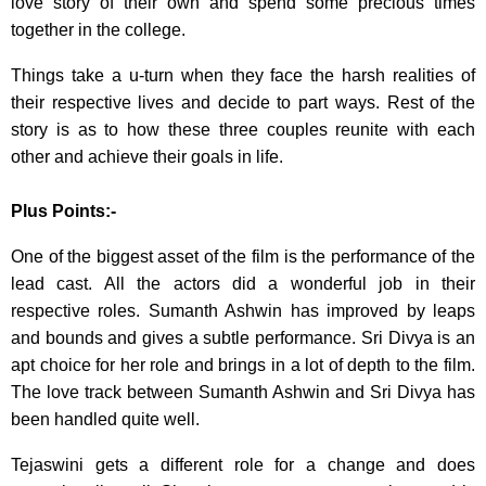
love story of their own and spend some precious times
together in the college.
Things take a u-turn when they face the harsh realities of
their respective lives and decide to part ways. Rest of the
story is as to how these three couples reunite with each
other and achieve their goals in life.
Plus Points:-
One of the biggest asset of the film is the performance of the
lead cast. All the actors did a wonderful job in their
respective roles. Sumanth Ashwin has improved by leaps
and bounds and gives a subtle performance. Sri Divya is an
apt choice for her role and brings in a lot of depth to the film.
The love track between Sumanth Ashwin and Sri Divya has
been handled quite well.
Tejaswini gets a different role for a change and does