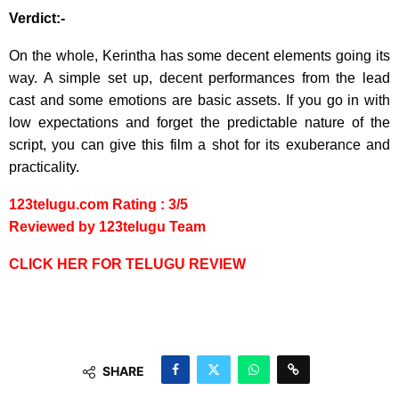
Verdict:-
On the whole, Kerintha has some decent elements going its
way. A simple set up, decent performances from the lead
cast and some emotions are basic assets. If you go in with
low expectations and forget the predictable nature of the
script, you can give this film a shot for its exuberance and
practicality.
123telugu.com Rating : 3/5
Reviewed by 123telugu Team
CLICK HER FOR TELUGU REVIEW
SHARE