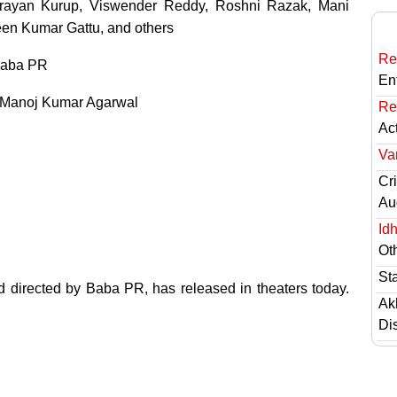
arayan Kurup, Viswender Reddy, Roshni Razak, Mani
een Kumar Gattu, and others
Re
aba PR
En
Manoj Kumar Agarwal
Re
Ac
Va
Cri
Au
Id
Ot
St
d directed by Baba PR, has released in theaters today.
Ak
Di