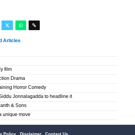
d Articles
y film
ction Drama
taining Horror Comedy
Siddu Jonnalagadda to headline it
wanth & Sons
a unique move
cy Policy
Disclaimer
Contact Us