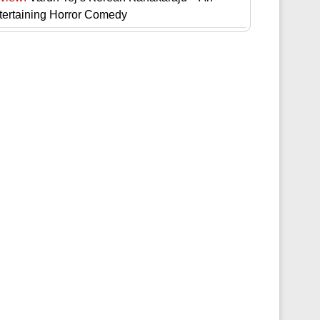
tertaining Horror Comedy