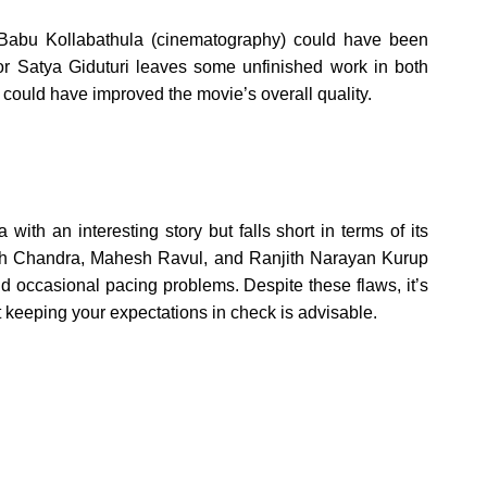
 Babu Kollabathula (cinematography) could have been
tor Satya Giduturi leaves some unfinished work in both
 could have improved the movie’s overall quality.
th an interesting story but falls short in terms of its
ath Chandra, Mahesh Ravul, and Ranjith Narayan Kurup
nd occasional pacing problems. Despite these flaws, it’s
 keeping your expectations in check is advisable.