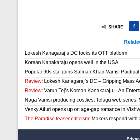
SHARE
Relate
Lokesh Kanagaraj’s DC locks its OTT platform
Korean Kanakaraju opens well in the USA
Popular 90s star joins Salman Khan-Vamsi Paidipall
Review:
Lokesh Kanagaraj’s DC – Gripping Mass A
Review:
Varun Tej’s Korean Kanakaraju – An Enter
Naga Vamsi producing costliest Telugu web series; 
Venky Atluri opens up on age-gap romance in Vish
The Paradise teaser criticism:
Makers respond with 
Priva