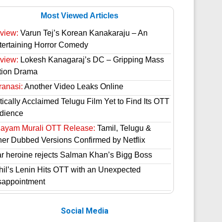
Most Viewed Articles
view:
Varun Tej’s Korean Kanakaraju – An
tertaining Horror Comedy
view:
Lokesh Kanagaraj’s DC – Gripping Mass
tion Drama
ranasi:
Another Video Leaks Online
tically Acclaimed Telugu Film Yet to Find Its OTT
dience
hayam Murali OTT Release:
Tamil, Telugu &
her Dubbed Versions Confirmed by Netflix
ar heroine rejects Salman Khan’s Bigg Boss
hil’s Lenin Hits OTT with an Unexpected
sappointment
Social Media