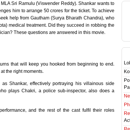
to MLA Sri Ramulu (Viswender Reddy). Shankar wants to
nges him to arrange 50 crores for the ticket. To achieve
d seek help from Gautham (Surya Bharath Chandra), who
ota) medical treatment. Did they succeed in robbing the
cian? These questions are answered in this movie.
Lo
nd turns that will keep you hooked from beginning to end.
 at the right moments.
Ko
Po
s Shankar, effectively portraying his villainous side
Pai
ho plays Chakri, a police sub-inspector, also does a
Ne
Ph
formance, and the rest of the cast fulfil their roles
Re
Ac
Re