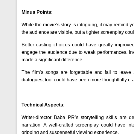
Minus Points:
While the movie’s story is intriguing, it may remind y
the audience are visible, but a tighter screenplay co
Better casting choices could have greatly improved
engage the audience due to weak performances. Inve
made a significant difference.
The film’s songs are forgettable and fail to leave
dialogues, too, could have been more thoughtfully craf
Technical Aspects:
Writer-director Baba PR’s storytelling skills are
narration. A well-crafted screenplay could have int
gripping and suspenseful viewing experience.