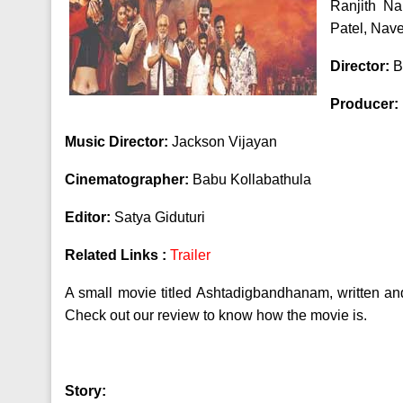
Ranjith N
Patel, Nav
Director:
B
Producer:
Music Director:
Jackson Vijayan
Cinematographer:
Babu Kollabathula
Editor:
Satya Giduturi
Related Links :
Trailer
A small movie titled Ashtadigbandhanam, written an
Check out our review to know how the movie is.
Story: