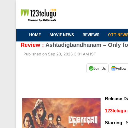
HOME
MOVIE NEWS
REVIEWS
OTT NEW
Review :
Ashtadigbandhanam – Only for 
Published on Sep 23, 2023 3:01 AM IST
Join Us
Follow
Release Da
123telugu.
Starring:
S