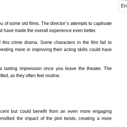
En
ou of some old films. The director’s attempts to captivate
uld have made the overall experience even better.
 this crime drama. Some characters in the film fail to
sting more in improving their acting skills could have
 a lasting impression once you leave the theater. The
ted, as they often feel routine.
 decent but could benefit from an even more engaging
ensified the impact of the plot twists, creating a more