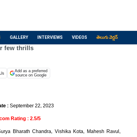
S
GALLERY
INTERVIEWS
VIDEOS
తెలుగు వెర్షన్
few thrills
Add as a preferred
 Us
source on Google
te :
September 22, 2023
com Rating : 2.5/5
urya Bharath Chandra, Vishika Kota, Mahesh Ravul,