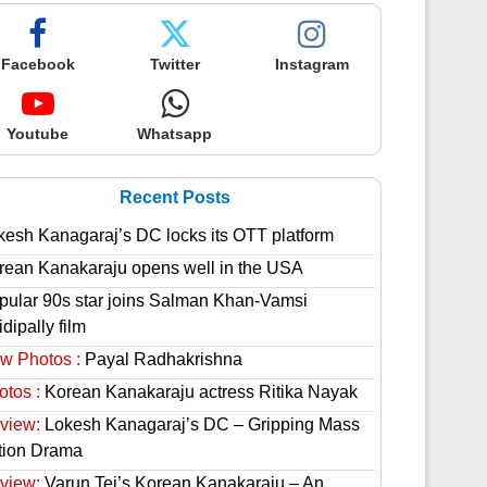
Facebook
Twitter
Instagram
Youtube
Whatsapp
Recent Posts
kesh Kanagaraj’s DC locks its OTT platform
rean Kanakaraju opens well in the USA
pular 90s star joins Salman Khan-Vamsi
dipally film
w Photos :
Payal Radhakrishna
otos :
Korean Kanakaraju actress Ritika Nayak
view:
Lokesh Kanagaraj’s DC – Gripping Mass
tion Drama
view:
Varun Tej’s Korean Kanakaraju – An