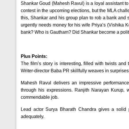
Shankar Goud (Mahesh Ravul) is a loyal assistant 
contest in the upcoming elections, but the MLA challe
this, Shankar and his group plan to rob a bank an
urgently needs money for his wife Priya’s (Vishika K
bank? Who is Gautham? Did Shankar become a politi
Plus Points:
The film’s story is interesting, filled with twists a
Writer-director Baba PR skillfully weaves in surprises
Mahesh Ravul delivers an impressive performance a
through his expressions. Ranjith Narayan Kurup, w
commendable job.
Lead actor Surya Bharath Chandra gives a solid per
adequately.