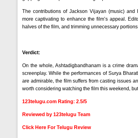
The contributions of Jackson Vijayan (music) and
more captivating to enhance the film’s appeal. Edi
halves of the film, and trimming unnecessary portions
Verdict:
On the whole, Ashtadigbandhanam is a crime drama wi
screenplay. While the performances of Surya Bhar
are admirable, the film suffers from casting issues a
worth considering watching the film this weekend, but
123telugu.com Rating: 2.5/5
Reviewed by 123telugu Team
Click Here For Telugu Review