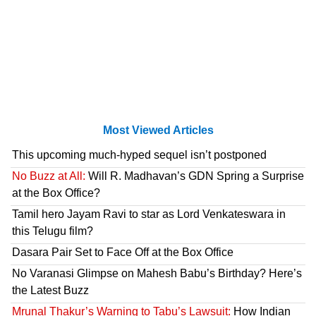
Most Viewed Articles
This upcoming much-hyped sequel isn’t postponed
No Buzz at All:
Will R. Madhavan’s GDN Spring a Surprise
at the Box Office?
Tamil hero Jayam Ravi to star as Lord Venkateswara in
this Telugu film?
Dasara Pair Set to Face Off at the Box Office
No Varanasi Glimpse on Mahesh Babu’s Birthday? Here’s
the Latest Buzz
Mrunal Thakur’s Warning to Tabu’s Lawsuit:
How Indian