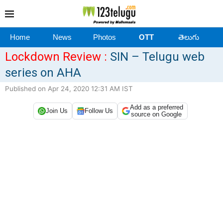
Home
News
Photos
OTT
తెలుగు
Lockdown Review :
SIN – Telugu web
series on AHA
Published on Apr 24, 2020 12:31 AM IST
Add as a preferred
Join Us
Follow Us
source on Google