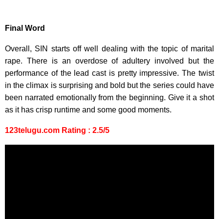
Final Word
Overall, SIN starts off well dealing with the topic of marital
rape. There is an overdose of adultery involved but the
performance of the lead cast is pretty impressive. The twist
in the climax is surprising and bold but the series could have
been narrated emotionally from the beginning. Give it a shot
as it has crisp runtime and some good moments.
123telugu.com Rating : 2.5/5