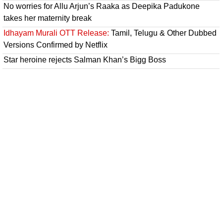
No worries for Allu Arjun’s Raaka as Deepika Padukone
takes her maternity break
Idhayam Murali OTT Release:
Tamil, Telugu & Other Dubbed
Versions Confirmed by Netflix
Star heroine rejects Salman Khan’s Bigg Boss