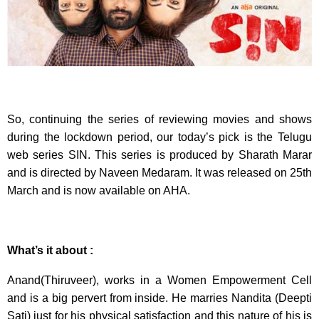
So, continuing the series of reviewing movies and shows
during the lockdown period, our today’s pick is the Telugu
web series SIN. This series is produced by Sharath Marar
and is directed by Naveen Medaram. It was released on 25th
March and is now available on AHA.
What’s it about :
Anand(Thiruveer), works in a Women Empowerment Cell
and is a big pervert from inside. He marries Nandita (Deepti
Sati) just for his physical satisfaction and this nature of his is