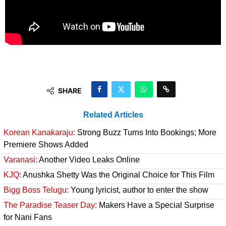
SHARE
Related Articles
Korean Kanakaraju:
Strong Buzz Turns Into Bookings; More
Premiere Shows Added
Varanasi:
Another Video Leaks Online
KJQ:
Anushka Shetty Was the Original Choice for This Film
Bigg Boss Telugu:
Young lyricist, author to enter the show
The Paradise Teaser Day:
Makers Have a Special Surprise
for Nani Fans