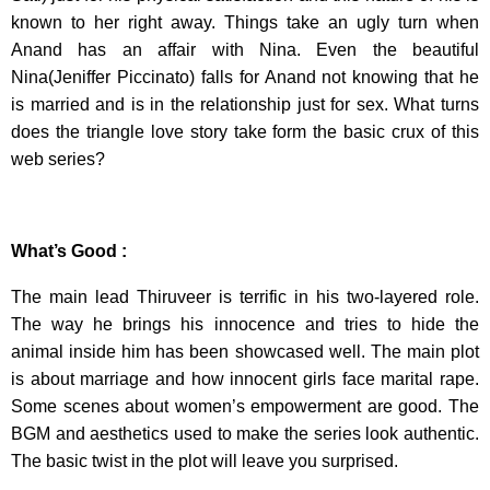
known to her right away. Things take an ugly turn when
Anand has an affair with Nina. Even the beautiful
Nina(Jeniffer Piccinato) falls for Anand not knowing that he
is married and is in the relationship just for sex. What turns
does the triangle love story take form the basic crux of this
web series?
What’s Good :
The main lead Thiruveer is terrific in his two-layered role.
The way he brings his innocence and tries to hide the
animal inside him has been showcased well. The main plot
is about marriage and how innocent girls face marital rape.
Some scenes about women’s empowerment are good. The
BGM and aesthetics used to make the series look authentic.
The basic twist in the plot will leave you surprised.