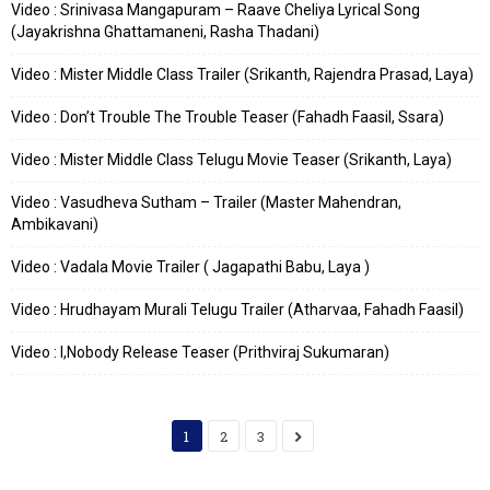
Video : Srinivasa Mangapuram – Raave Cheliya Lyrical Song
(Jayakrishna Ghattamaneni, Rasha Thadani)
Video : Mister Middle Class Trailer (Srikanth, Rajendra Prasad, Laya)
Video : Don’t Trouble The Trouble Teaser (Fahadh Faasil, Ssara)
Video : Mister Middle Class Telugu Movie Teaser (Srikanth, Laya)
Video : Vasudheva Sutham – Trailer (Master Mahendran,
Ambikavani)
Video : Vadala Movie Trailer ( Jagapathi Babu, Laya )
Video : Hrudhayam Murali Telugu Trailer (Atharvaa, Fahadh Faasil)
Video : I,Nobody Release Teaser (Prithviraj Sukumaran)
1
2
3