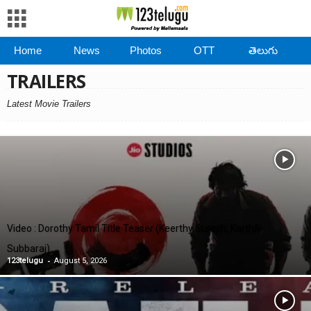
Home
News
Photos
OTT
తెలుగు
TRAILERS
Latest Movie Trailers
Video : Dorothy Tamil Title Teaser (Keerthy Suresh, Karthik
Subbaraj)
-
123telugu
August 5, 2026