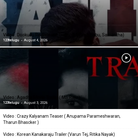
Video : Dookudu Re-Release Trailer (Mahesh Babu, Samantha)
-
123telugu
August 4, 2026
Video : Agadha Movie Trailer ( MS Raju )
-
123telugu
August 3, 2026
Video : Crazy Kalyanam Teaser ( Anupama Parameshwaran,
Tharun Bhascker )
Video : Korean Kanakaraju Trailer (Varun Tej, Ritika Nayak)