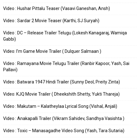
Video : Hushar Pittalu Teaser (Vasavi Ganeshan, Ansh)
Video : Sardar 2 Movie Teaser (Karthi, SJ Suryah)
Video : DC – Release Trailer Telugu (Lokesh Kanagaraj, Wamiqa
Gabbi)
Video: I’m Game Movie Trailer ( Dulquer Salmaan )
Video : Ramayana Movie Telugu Trailer (Ranbir Kapoor, Yash, Sai
Pallavi)
Video : Batwara 1947 Hindi Trailer (Sunny Deol, Preity Zinta)
Video: KJQ Movie Trailer ( Dheekshith Shetty, Yukti Thareja)
Video : Makutam – Kalatheylaa Lyrical Song (Vishal, Anjali)
Video : Anakapalli Trailer (Vikram Sahidev, Sandhya Vasishta )
Video : Toxic – Manasagadhe Video Song (Yash, Tara Sutaria)