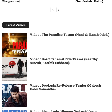
Bhagyashree)
Chandrababu Naidu)
Latest Videos
Video : The Paradise Teaser (Nani, Srikanth Odela)
Video : Dorothy Tamil Title Teaser (Keerthy
Suresh, Karthik Subbaraj)
Video : Dookudu Re-Release Trailer (Mahesh
Babu, Samantha)
Video : Maya Lady Glimpse (Rakesh Varre,