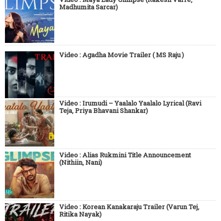
Madhumita Sarcar)
Video : Agadha Movie Trailer ( MS Raju )
Video : Irumudi – Yaalalo Yaalalo Lyrical (Ravi
Teja, Priya Bhavani Shankar)
Video : Alias Rukmini Title Announcement
(Nithiin, Nani)
Video : Korean Kanakaraju Trailer (Varun Tej,
Ritika Nayak)