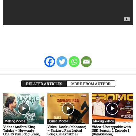
RELATED ARTICLES
MORE FROM AUTHOR
Making Videos
Lyrical Videos
Making Videos
Video : Andhra King
Video : Daaku Maharaaj
Video : Unstoppable with
Taluka – Nuvvunte
– Sarkaru Raa Lyrical
NBK Season 4, Episode 1
Chaley Full Song (Ram,
Song (Balakrishna)
(Balakrishna,