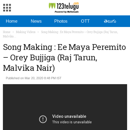
Home
News
Photos
OTT
తెలుగు
Home
Making Videos
Song Making : Ee Maya Peremito – Orey Bujjiga (Raj Tarun,
Malvika...
Song Making : Ee Maya Peremito
– Orey Bujjiga (Raj Tarun,
Malvika Nair)
Published on Mar 20, 2020 8:48 PM IST