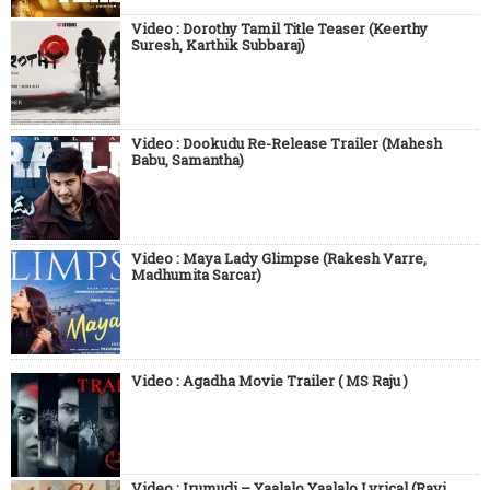
Video : Dorothy Tamil Title Teaser (Keerthy
Suresh, Karthik Subbaraj)
Video : Dookudu Re-Release Trailer (Mahesh
Babu, Samantha)
Video : Maya Lady Glimpse (Rakesh Varre,
Madhumita Sarcar)
Video : Agadha Movie Trailer ( MS Raju )
Video : Irumudi – Yaalalo Yaalalo Lyrical (Ravi