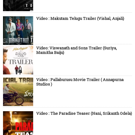
Video : Makutam Telugu Trailer (Vishal, Anjali)
Video: Viswanath and Sons Trailer (Suriya,
Mamitha Baiju)
Video : Pallaburusu Movie Trailer ( Annapurna
Studios )
Video : The Paradise Teaser (Nani, Srikanth Odela)