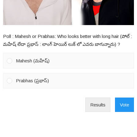
Poll : Mahesh or Prabhas: Who looks better with long hair (పోల్ :
మహేష్ లేదా ప్రభాస్ : లాంగ్ హెయిర్ లుక్ లో ఎవరు బాగున్నారు) ?
Mahesh (మహేష్)
Prabhas (ప్రభాస్)
Results
Vote