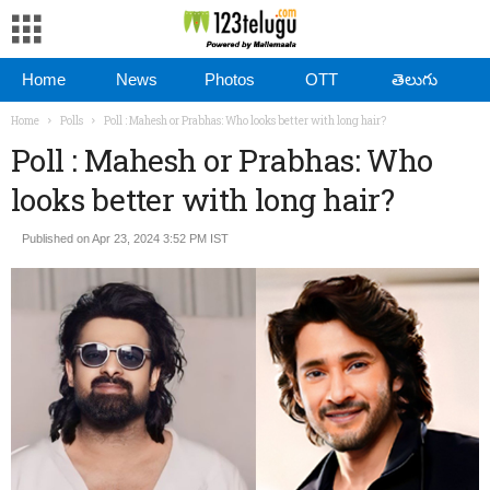
Home
News
Photos
OTT
తెలుగు
Home
Polls
Poll : Mahesh or Prabhas: Who looks better with long hair?
Poll : Mahesh or Prabhas: Who
looks better with long hair?
Published on Apr 23, 2024 3:52 PM IST