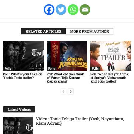
RELATED ARTICLES
MORE FROM AUTHOR
Polls
Polls
Polls
Poll : What’s your take on
Poll: What did you think
Poll : What did you think
Yash’s Toxic trailer?
of Varun Tej’s Korean
of Suriya’s Vishwanath
Kanakaraju?
and Sons trailer?
Latest Videos
Video : Toxic Telugu Trailer (Yash, Nayanthara,
Kiara Advani)