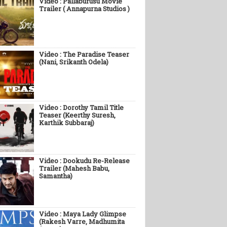
Video : Pallaburusu Movie
Trailer ( Annapurna Studios )
Video : The Paradise Teaser
(Nani, Srikanth Odela)
Video : Dorothy Tamil Title
Teaser (Keerthy Suresh,
Karthik Subbaraj)
Video : Dookudu Re-Release
Trailer (Mahesh Babu,
Samantha)
Video : Maya Lady Glimpse
(Rakesh Varre, Madhumita