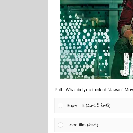
o
s
Poll : What did you think of “Jawan” Mov
Super Hit (సూపర్ హిట్)
Good film (హిట్)