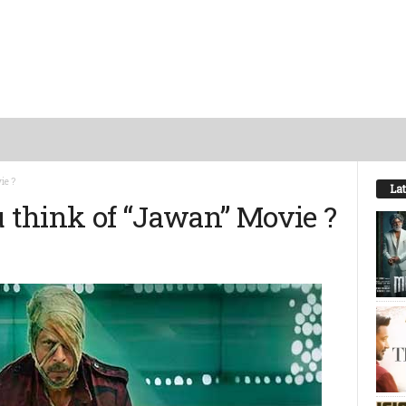
ie ?
Lat
u think of “Jawan” Movie ?