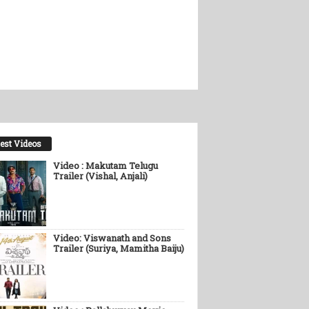
est Videos
Video : Makutam Telugu
Trailer (Vishal, Anjali)
Video: Viswanath and Sons
Trailer (Suriya, Mamitha Baiju)