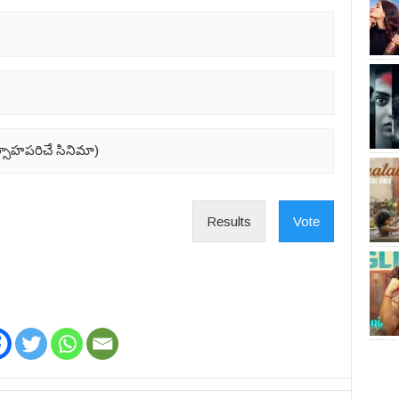
ుత్సాహపరిచే సినిమా)
Results
Vote