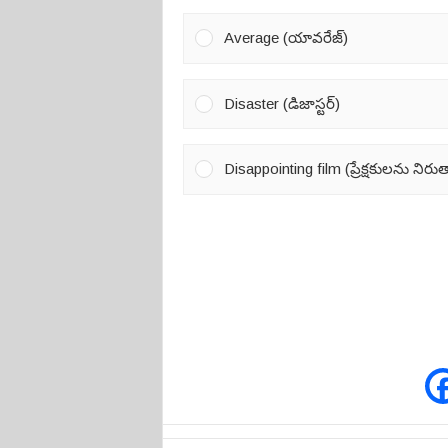
Average (యావరేజ్)
Disaster (డిజాస్టర్)
Disappointing film (ప్రేక్షకులను నిర