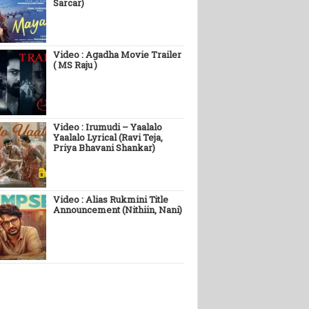
Sarcar)
Video : Agadha Movie Trailer
( MS Raju )
Video : Irumudi – Yaalalo
Yaalalo Lyrical (Ravi Teja,
Priya Bhavani Shankar)
Video : Alias Rukmini Title
Announcement (Nithiin, Nani)