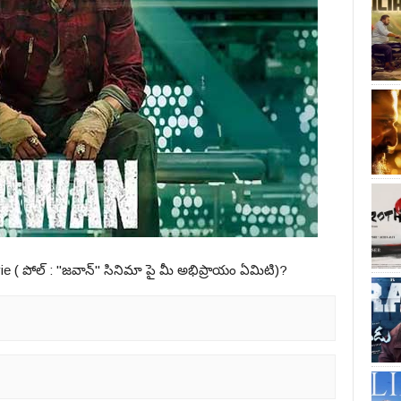
ie ( పోల్ : "జవాన్" సినిమా పై మీ అభిప్రాయం ఏమిటి)?