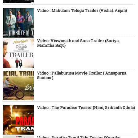
Video : Makutam Telugu Trailer (Vishal, Anjali)
Video: Viswanath and Sons Trailer (Suriya,
Mamitha Baiju)
Video : Pallaburusu Movie Trailer ( Annapurna
Studios )
Video : The Paradise Teaser (Nani, Srikanth Odela)
Video : Dorothy Tamil Title Teaser (Keerthy