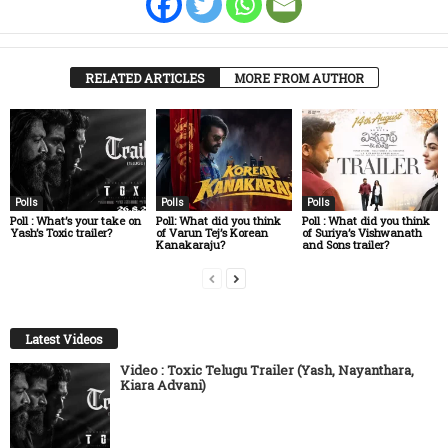
RELATED ARTICLES
MORE FROM AUTHOR
Polls
Polls
Polls
Poll : What’s your take on
Poll: What did you think
Poll : What did you think
Yash’s Toxic trailer?
of Varun Tej’s Korean
of Suriya’s Vishwanath
Kanakaraju?
and Sons trailer?
Latest Videos
Video : Toxic Telugu Trailer (Yash, Nayanthara,
Kiara Advani)