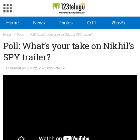
Home
News
Photos
OTT
తెలుగు
Home
Polls
Poll: What’s your take on Nikhil’s SPY trailer?
Poll: What’s your take on Nikhil’s
SPY trailer?
Published on Jun 22, 2023 6:27 PM IST