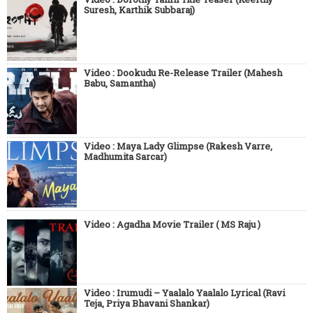
Suresh, Karthik Subbaraj)
Video : Dookudu Re-Release Trailer (Mahesh
Babu, Samantha)
Video : Maya Lady Glimpse (Rakesh Varre,
Madhumita Sarcar)
Video : Agadha Movie Trailer ( MS Raju )
Video : Irumudi – Yaalalo Yaalalo Lyrical (Ravi
Teja, Priya Bhavani Shankar)