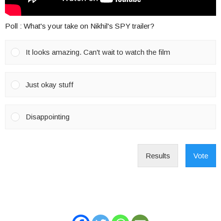
Poll : What's your take on Nikhil's SPY trailer?
It looks amazing. Can't wait to watch the film
Just okay stuff
Disappointing
Results
Vote