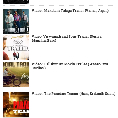
Video : Makutam Telugu Trailer (Vishal, Anjali)
Video: Viswanath and Sons Trailer (Suriya,
Mamitha Baiju)
Video : Pallaburusu Movie Trailer ( Annapurna
Studios )
Video : The Paradise Teaser (Nani, Srikanth Odela)