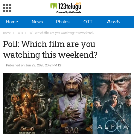
Home
News
Photos
OTT
తెలుగు
Home
Polls
Poll: Which film are you watching this weekend?
Poll: Which film are you
watching this weekend?
Published on Jun 29, 2026 2:42 PM IST