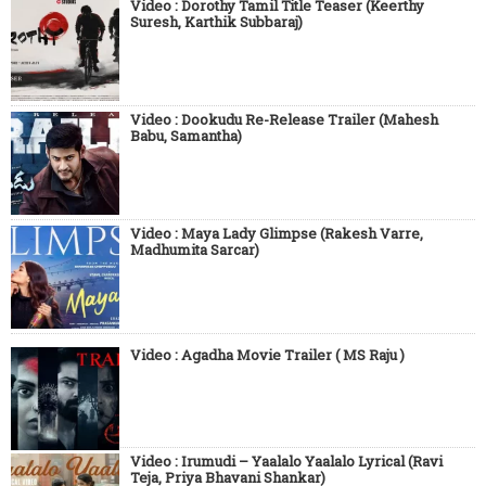
Video : Dorothy Tamil Title Teaser (Keerthy
Suresh, Karthik Subbaraj)
Video : Dookudu Re-Release Trailer (Mahesh
Babu, Samantha)
Video : Maya Lady Glimpse (Rakesh Varre,
Madhumita Sarcar)
Video : Agadha Movie Trailer ( MS Raju )
Video : Irumudi – Yaalalo Yaalalo Lyrical (Ravi
Teja, Priya Bhavani Shankar)