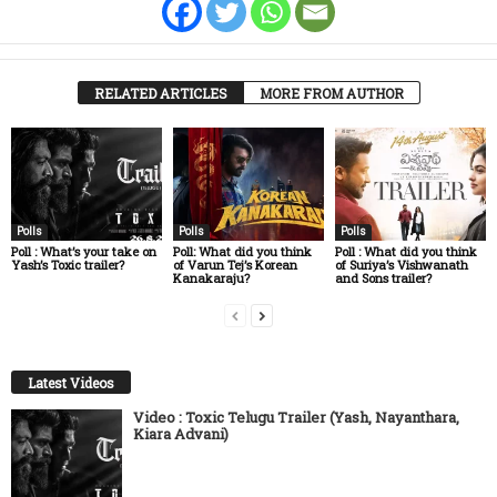
RELATED ARTICLES
MORE FROM AUTHOR
Polls
Polls
Polls
Poll : What’s your take on
Poll: What did you think
Poll : What did you think
Yash’s Toxic trailer?
of Varun Tej’s Korean
of Suriya’s Vishwanath
Kanakaraju?
and Sons trailer?
Latest Videos
Video : Toxic Telugu Trailer (Yash, Nayanthara,
Kiara Advani)