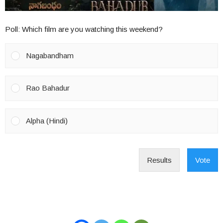
Poll: Which film are you watching this weekend?
Nagabandham
Rao Bahadur
Alpha (Hindi)
Results
Vote