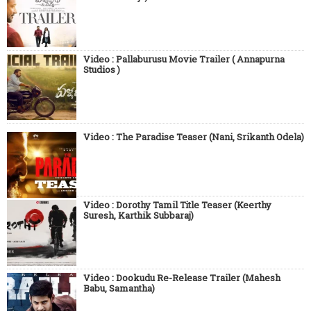
Video : Pallaburusu Movie Trailer ( Annapurna
Studios )
Video : The Paradise Teaser (Nani, Srikanth Odela)
Video : Dorothy Tamil Title Teaser (Keerthy
Suresh, Karthik Subbaraj)
Video : Dookudu Re-Release Trailer (Mahesh
Babu, Samantha)