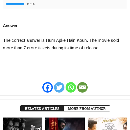
15.11%
Answer :
The correct answer is Hum Apke Hain Koun. The movie sold
more than 7 crore tickets during its time of release.
RELATED ARTICLES
MORE FROM AUTHOR