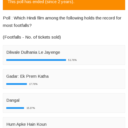
This poll has ended (since 2 years).
Poll : Which Hindi film among the following holds the record for
most footfalls?
(Footfalls - No. of tickets sold)
Dilwale Dulhania Le Jayenge
51.76%
Gadar: Ek Prem Katha
17.76%
Dangal
15.37%
Hum Apke Hain Koun