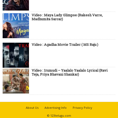
Video : Maya Lady Glimpse (Rakesh Varre,
Madhumita Sarcar)
Video : Agadha Movie Trailer ( MS Raju )
Video : Irumudi – Yaalalo Yaalalo Lyrical (Ravi
Teja, Priya Bhavani Shankar)
About Us
Advertising Info
Privacy Policy
© 123telugu.com