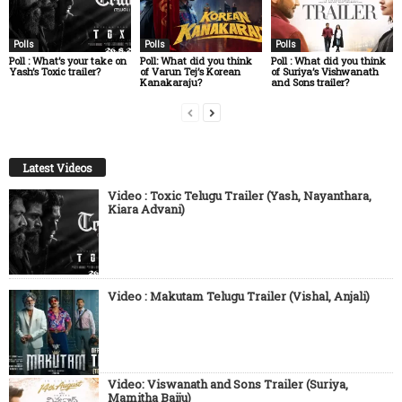
Polls
Polls
Polls
Poll : What’s your take on
Poll: What did you think
Poll : What did you think
Yash’s Toxic trailer?
of Varun Tej’s Korean
of Suriya’s Vishwanath
Kanakaraju?
and Sons trailer?
Latest Videos
Video : Toxic Telugu Trailer (Yash, Nayanthara,
Kiara Advani)
Video : Makutam Telugu Trailer (Vishal, Anjali)
Video: Viswanath and Sons Trailer (Suriya,
Mamitha Baiju)