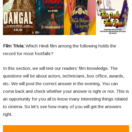
Film Trivia:
Which Hindi film among the following holds the
record for most footfalls?
In this section, we will test our readers’ film knowledge. The
questions will be about actors, technicians, box office, awards,
etc. We will post the correct answer in the evening. You can
come back and check whether your answer is right or not. This is
an opportunity for you all to know many interesting things related
to cinema. So let’s see how many of you will get the answers
right.