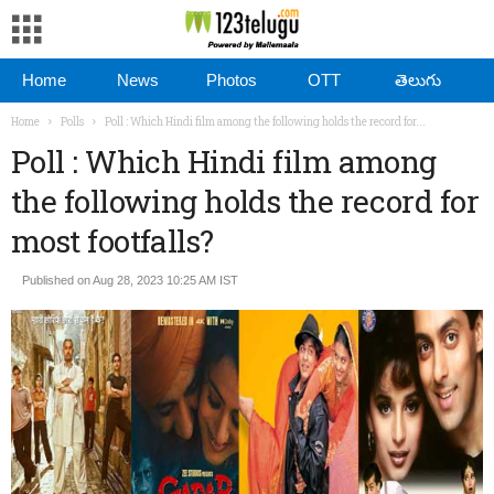
Home
News
Photos
OTT
తెలుగు
Home
Polls
Poll : Which Hindi film among the following holds the record for...
Poll : Which Hindi film among
the following holds the record for
most footfalls?
Published on Aug 28, 2023 10:25 AM IST