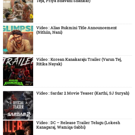
Teja, Priya Bhavani Shankar)
Video : Alias Rukmini Title Announcement
(Nithiin, Nani)
Video : Korean Kanakaraju Trailer (Varun Tej,
Ritika Nayak)
Video : Sardar 2 Movie Teaser (Karthi, SJ Suryah)
Video : DC – Release Trailer Telugu (Lokesh
Kanagaraj, Wamiqa Gabbi)