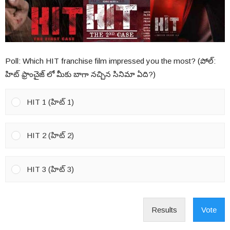
Poll: Which HIT franchise film impressed you the most? (పోల్:
హిట్ ఫ్రాంచైజ్ లో మీకు బాగా నచ్చిన సినిమా ఏది?)
HIT 1 (హిట్ 1)
HIT 2 (హిట్ 2)
HIT 3 (హిట్ 3)
Results
Vote