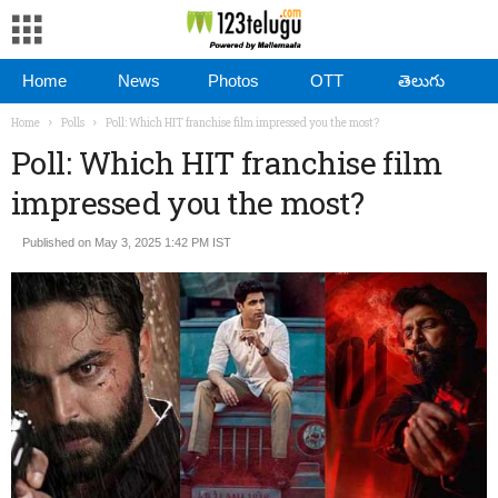
Home
News
Photos
OTT
తెలుగు
Home
Polls
Poll: Which HIT franchise film impressed you the most?
Poll: Which HIT franchise film
impressed you the most?
Published on May 3, 2025 1:42 PM IST