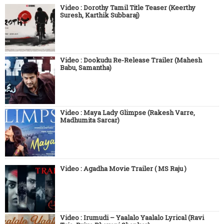
Video : Dorothy Tamil Title Teaser (Keerthy
Suresh, Karthik Subbaraj)
Video : Dookudu Re-Release Trailer (Mahesh
Babu, Samantha)
Video : Maya Lady Glimpse (Rakesh Varre,
Madhumita Sarcar)
Video : Agadha Movie Trailer ( MS Raju )
Video : Irumudi – Yaalalo Yaalalo Lyrical (Ravi