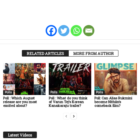
RELATED ARTICLES
MORE FROM AUTHOR
Polls
Polls
Polls
Poll : Which August
Poll : What do you think
Poll: Can Alias Rukmini
release are you most
of Varun Tej’s Korean
become Nithiin’s
excited about?
Kanakaraju trailer?
comeback film?
Latest Videos