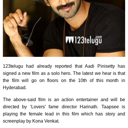
123telugu had already reported that Aadi Pinisetty has
signed a new film as a solo hero. The latest we hear is that
the film will go on floors on the 10th of this month in
Hyderabad.
The above-said film is an action entertainer and will be
directed by ‘Lovers’ fame director Harinath. Taapsee is
playing the female lead in this film which has story and
screenplay by Kona Venkat.