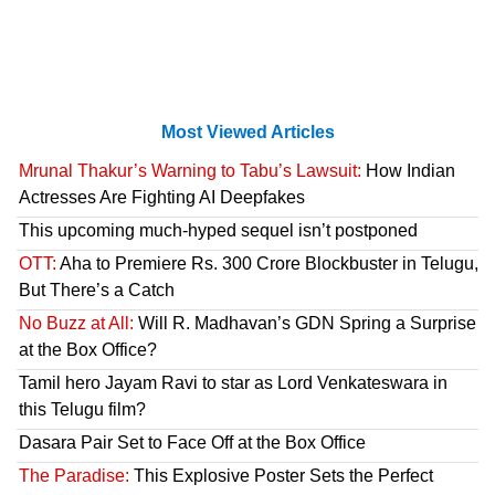
Most Viewed Articles
Mrunal Thakur’s Warning to Tabu’s Lawsuit:
How Indian
Actresses Are Fighting AI Deepfakes
This upcoming much-hyped sequel isn’t postponed
OTT:
Aha to Premiere Rs. 300 Crore Blockbuster in Telugu,
But There’s a Catch
No Buzz at All:
Will R. Madhavan’s GDN Spring a Surprise
at the Box Office?
Tamil hero Jayam Ravi to star as Lord Venkateswara in
this Telugu film?
Dasara Pair Set to Face Off at the Box Office
The Paradise:
This Explosive Poster Sets the Perfect