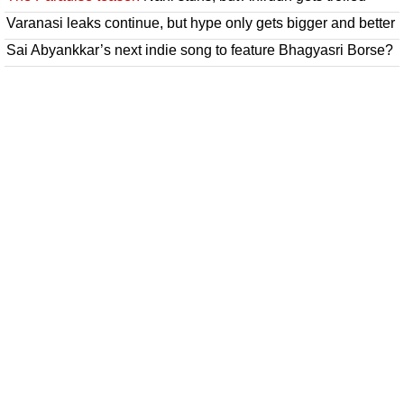
Varanasi leaks continue, but hype only gets bigger and better
Sai Abyankkar’s next indie song to feature Bhagyasri Borse?