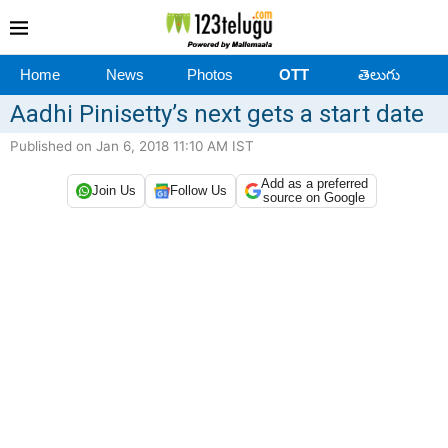
Home
News
Photos
OTT
తెలుగు
Aadhi Pinisetty’s next gets a start date
Published on Jan 6, 2018 11:10 AM IST
Add as a preferred
Join Us
Follow Us
source on Google