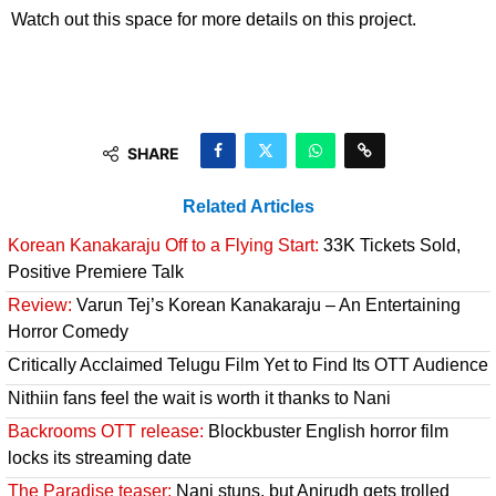
Watch out this space for more details on this project.
SHARE
Related Articles
Korean Kanakaraju Off to a Flying Start:
33K Tickets Sold,
Positive Premiere Talk
Review:
Varun Tej’s Korean Kanakaraju – An Entertaining
Horror Comedy
Critically Acclaimed Telugu Film Yet to Find Its OTT Audience
Nithiin fans feel the wait is worth it thanks to Nani
Backrooms OTT release:
Blockbuster English horror film
locks its streaming date
The Paradise teaser:
Nani stuns, but Anirudh gets trolled