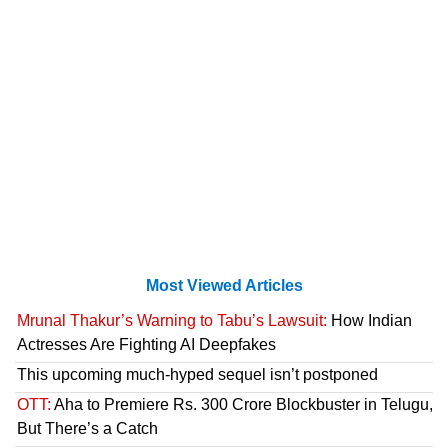
Most Viewed Articles
Mrunal Thakur’s Warning to Tabu’s Lawsuit:
How Indian
Actresses Are Fighting AI Deepfakes
This upcoming much-hyped sequel isn’t postponed
OTT:
Aha to Premiere Rs. 300 Crore Blockbuster in Telugu,
But There’s a Catch