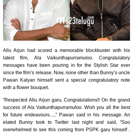
Allu Arjun had scored a memorable blockbuster with his
latest film, Ala Vaikunthapurramuloo. Congratulatory
messages have been pouring in for the Stylish Star ever
since the film’s release. Now, none other than Bunny’s uncle
Pawan Kalyan himself sent a special congratulatory note
with a flower bouquet.
“Respected Allu Arjun garu, Congratulations!! On the grand
success of Ala Vaikunthapurramuloo. Wish you all the best
for future endeavours…,” Pawan said in his message. An
elated Bunny took to Twitter last night and said, “Soo
overwhelmed to see this coming from PSPK garu himself .