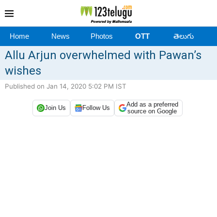
Home
News
Photos
OTT
తెలుగు
Allu Arjun overwhelmed with Pawan’s
wishes
Published on Jan 14, 2020 5:02 PM IST
Add as a preferred
Join Us
Follow Us
source on Google