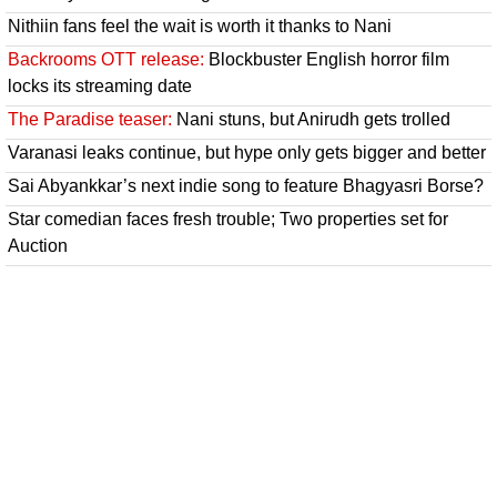
Nithiin fans feel the wait is worth it thanks to Nani
Backrooms OTT release:
Blockbuster English horror film
locks its streaming date
The Paradise teaser:
Nani stuns, but Anirudh gets trolled
Varanasi leaks continue, but hype only gets bigger and better
Sai Abyankkar’s next indie song to feature Bhagyasri Borse?
Star comedian faces fresh trouble; Two properties set for
Auction