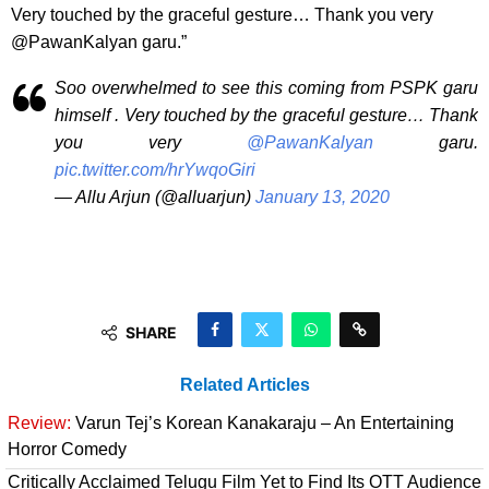
Very touched by the graceful gesture… Thank you very
@PawanKalyan garu.”
Soo overwhelmed to see this coming from PSPK garu
himself . Very touched by the graceful gesture… Thank
you very
@PawanKalyan
garu.
pic.twitter.com/hrYwqoGiri
— Allu Arjun (@alluarjun)
January 13, 2020
SHARE
Related Articles
Review:
Varun Tej’s Korean Kanakaraju – An Entertaining
Horror Comedy
Critically Acclaimed Telugu Film Yet to Find Its OTT Audience