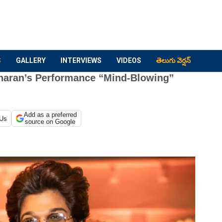
S
GALLERY
INTERVIEWS
VIDEOS
తెలుగు వెర్షన్
aran’s Performance “Mind-Blowing”
Add as a preferred
 Us
source on Google