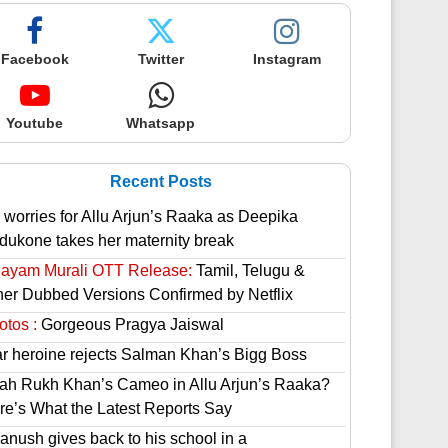
Facebook
Twitter
Instagram
Youtube
Whatsapp
Recent Posts
 worries for Allu Arjun’s Raaka as Deepika
dukone takes her maternity break
hayam Murali OTT Release:
Tamil, Telugu &
her Dubbed Versions Confirmed by Netflix
otos :
Gorgeous Pragya Jaiswal
ar heroine rejects Salman Khan’s Bigg Boss
ah Rukh Khan’s Cameo in Allu Arjun’s Raaka?
re’s What the Latest Reports Say
anush gives back to his school in a