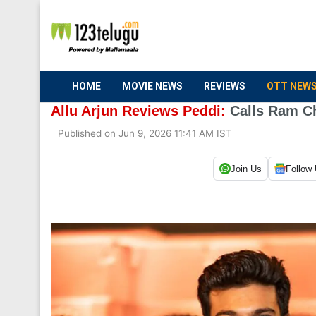
HOME
MOVIE NEWS
REVIEWS
OTT NEW
Allu Arjun Reviews Peddi:
Calls Ram Ch
Published on Jun 9, 2026 11:41 AM IST
Join Us
Follow