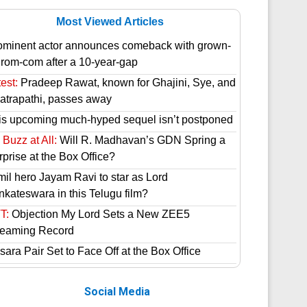
Most Viewed Articles
ominent actor announces comeback with grown-
 rom-com after a 10-year-gap
est:
Pradeep Rawat, known for Ghajini, Sye, and
atrapathi, passes away
is upcoming much-hyped sequel isn’t postponed
Buzz at All:
Will R. Madhavan’s GDN Spring a
prise at the Box Office?
mil hero Jayam Ravi to star as Lord
nkateswara in this Telugu film?
T:
Objection My Lord Sets a New ZEE5
reaming Record
ara Pair Set to Face Off at the Box Office
Social Media