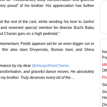
ry proud” of his brother. His appreciation has further
the rest of the cast, while sending his love to Janhvi
 and reserved special mention for director Buchi Babu
ut Charan garu on a high pedestal.”
 momentum, Peddi appears set for an even bigger run in
 film also stars Divyenndu, Boman Irani, and Shiva
No
Pa
Id
ormance by my dear
@AlwaysRamCharan
.
Ot
transformation, and graceful dance moves. He absolutely
Ph
 my brother. Truly deserves every bit of the…
St
Sh
He
Dh