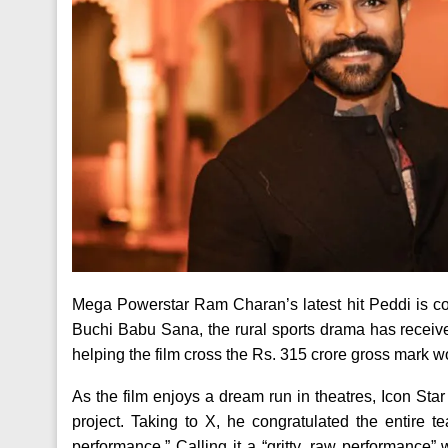
Mega Powerstar Ram Charan’s latest hit Peddi is cont
Buchi Babu Sana, the rural sports drama has receive
helping the film cross the Rs. 315 crore gross mark wo
As the film enjoys a dream run in theatres, Icon Star
project. Taking to X, he congratulated the entire
performance.” Calling it a “gritty, raw performance”