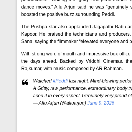
dance moves,” Allu Arjun said he was “genuinely ve
boosted the positive buzz surrounding Peddi.
The Pushpa star also applauded Jagapathi Babu and 
Kapoor. He praised the technicians and producers,
Sana, saying the filmmaker “elevated everyone and p
With strong word of mouth and impressive box office
the days ahead. Backed by Vriddhi Cinemas, the
Rajkumar, with music composed by AR Rahman.
Watched
#Peddi
last night. Mind-blowing perf
A Gritty, raw performance, extraordinary body 
aced it in every aspect. Genuinely very proud of
— Allu Arjun (@alluarjun)
June 9, 2026