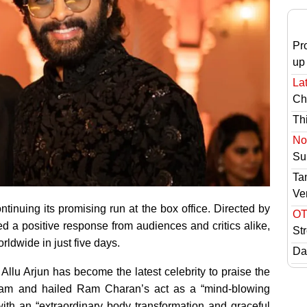
Pr
up
Lat
Ch
Th
No 
Sur
Ta
Ve
inuing its promising run at the box office. Directed by
OT
d a positive response from audiences and critics alike,
St
rldwide in just five days.
Das
 Allu Arjun has become the latest celebrity to praise the
 team and hailed Ram Charan’s act as a “mind-blowing
 with an “extraordinary body transformation and graceful