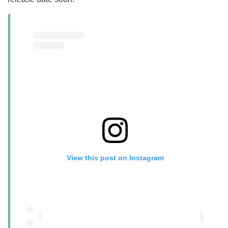
View this post on Instagram