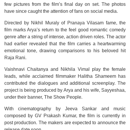
few pictures from the film’s final day on set. The photos
have since caught the attention of fans on social media.
Directed by Nikhil Muraly of Pranaya Vilasam fame, the
film marks Arya’s return to the feel good romantic comedy
genre after a string of intense, action driven roles. The actor
had earlier revealed that the film carries a heartwarming
emotional tone, drawing comparisons to his beloved hit
Raja Rani.
Vaishnavi Chaitanya and Nikhila Vimal play the female
leads, while acclaimed filmmaker Halitha Shameem has
contributed the dialogues and additional screenplay. The
project is being produced by Arya and his wife, Sayyeshaa,
under their banner, The Show People.
With cinematography by Jeeva Sankar and music
composed by GV Prakash Kumar, the film is currently in
post production. The makers are expected to announce the
release date soon.