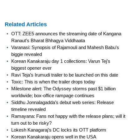
Related Articles
•
OTT: ZEE5 announces the streaming date of Kangana
Ranaut’s Bharat Bhhagya Viddhaata
•
Varanasi: Synopsis of Rajamouli and Mahesh Babu’s
biggie revealed
•
Korean Kanakaraju day 1 collections: Varun Tej’s
biggest opener ever
•
Ravi Teja’s Irumudi trailer to be launched on this date
•
Toxic: This is when the trailer drops today
•
Milestone alert: The Odyssey storms past $1 billion
worldwide; box-office rampage continues
•
Siddhu Jonnalagadda’s debut web series: Release
timeline revealed
•
Ramayana: Fans not happy with the release plans; will it
turn out to be risky?
•
Lokesh Kanagaraj’s DC locks its OTT platform
•
Korean Kanakaraju opens well in the USA