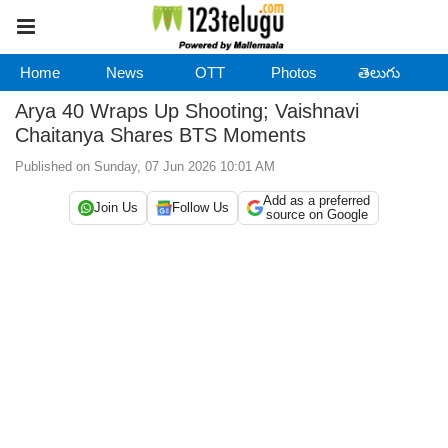
Home
News
OTT
Photos
తెలుగు
Arya 40 Wraps Up Shooting; Vaishnavi
Chaitanya Shares BTS Moments
Published on Sunday, 07 Jun 2026 10:01 AM
Add as a preferred
Join Us
Follow Us
source on Google