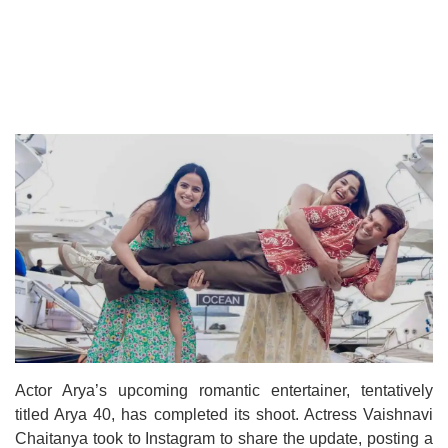
Actor Arya’s upcoming romantic entertainer, tentatively
titled Arya 40, has completed its shoot. Actress Vaishnavi
Chaitanya took to Instagram to share the update, posting a