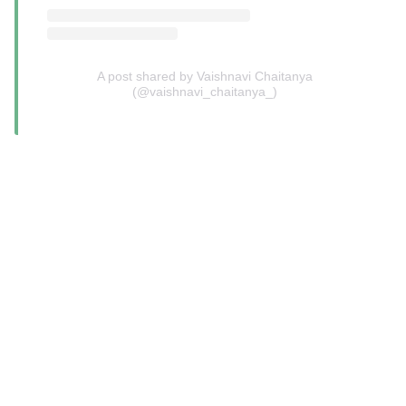
A post shared by Vaishnavi Chaitanya
(@vaishnavi_chaitanya_)