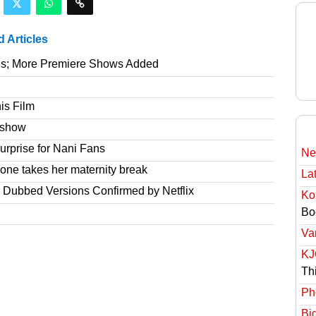
d Articles
gs; More Premiere Shows Added
is Film
e show
rprise for Nani Fans
Ne
one takes her maternity break
Lat
r Dubbed Versions Confirmed by Netflix
Ko
Bo
Va
KJ
Th
Ph
Bi