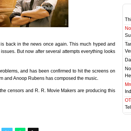
Th
No 
Sur
is back in the news once again. This much hyped and
Ta
Ve
issues. But now after several attempts everything looks
Das
No
 problems, and has been confirmed to hit the screens on
He
s film and Anoop Rubens has composed the music.
Mr
 the censors and R. R. Movie Makers are producing this
In
OT
Te