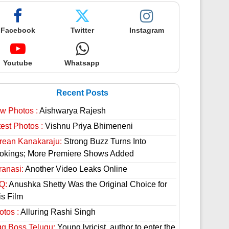
Facebook
Twitter
Instagram
Youtube
Whatsapp
Recent Posts
w Photos :
Aishwarya Rajesh
est Photos :
Vishnu Priya Bhimeneni
rean Kanakaraju:
Strong Buzz Turns Into
okings; More Premiere Shows Added
ranasi:
Another Video Leaks Online
Q:
Anushka Shetty Was the Original Choice for
is Film
otos :
Alluring Rashi Singh
gg Boss Telugu:
Young lyricist, author to enter the