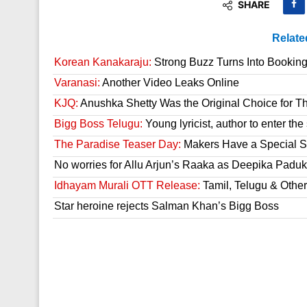
SHARE
Relate
Korean Kanakaraju:
Strong Buzz Turns Into Bookin
Varanasi:
Another Video Leaks Online
KJQ:
Anushka Shetty Was the Original Choice for Th
Bigg Boss Telugu:
Young lyricist, author to enter th
The Paradise Teaser Day:
Makers Have a Special Su
No worries for Allu Arjun’s Raaka as Deepika Paduk
Idhayam Murali OTT Release:
Tamil, Telugu & Othe
Star heroine rejects Salman Khan’s Bigg Boss