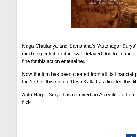
Naga Chaitanya and Samantha’s ‘Autonagar Surya’ 
much expected product was delayed due to financial 
fine for this action entertainer.
Now the film has been cleared from all its financial
the 27th of this month. Deva Katta has directed thi
Auto Nagar Surya has received an A certificate from
flick.