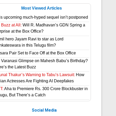
Most Viewed Articles
is upcoming much-hyped sequel isn’t postponed
Buzz at All:
Will R. Madhavan’s GDN Spring a
prise at the Box Office?
mil hero Jayam Ravi to star as Lord
nkateswara in this Telugu film?
ara Pair Set to Face Off at the Box Office
 Varanasi Glimpse on Mahesh Babu’s Birthday?
re’s the Latest Buzz
unal Thakur’s Warning to Tabu’s Lawsuit:
How
dian Actresses Are Fighting AI Deepfakes
T:
Aha to Premiere Rs. 300 Crore Blockbuster in
lugu, But There’s a Catch
Social Media