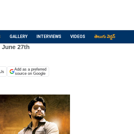
S
GALLERY
INTERVIEWS
VIDEOS
తెలుగు వెర్షన్
r June 27th
Add as a preferred
 Us
source on Google