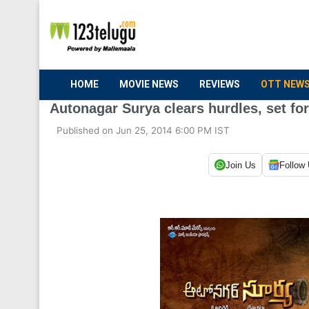
HOME
MOVIE NEWS
REVIEWS
OTT NEW
Autonagar Surya clears hurdles, set fo
Published on Jun 25, 2014 6:00 PM IST
Join Us
Follow