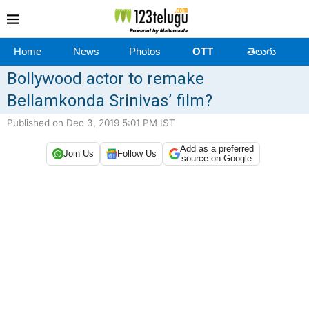
Home
News
Photos
OTT
తెలుగు
Bollywood actor to remake
Bellamkonda Srinivas’ film?
Published on Dec 3, 2019 5:01 PM IST
Add as a preferred
Join Us
Follow Us
source on Google