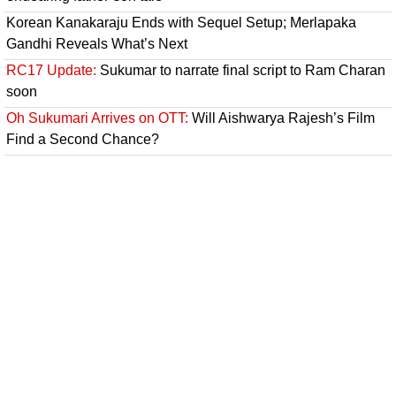
Korean Kanakaraju Ends with Sequel Setup; Merlapaka
Gandhi Reveals What’s Next
RC17 Update:
Sukumar to narrate final script to Ram Charan
soon
Oh Sukumari Arrives on OTT:
Will Aishwarya Rajesh’s Film
Find a Second Chance?