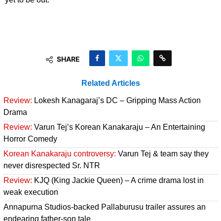
SHARE
Related Articles
Review:
Lokesh Kanagaraj’s DC – Gripping Mass Action
Drama
Review:
Varun Tej’s Korean Kanakaraju – An Entertaining
Horror Comedy
Korean Kanakaraju controversy:
Varun Tej & team say they
never disrespected Sr. NTR
Review:
KJQ (King Jackie Queen) – A crime drama lost in
weak execution
Annapurna Studios-backed Pallaburusu trailer assures an
endearing father-son tale