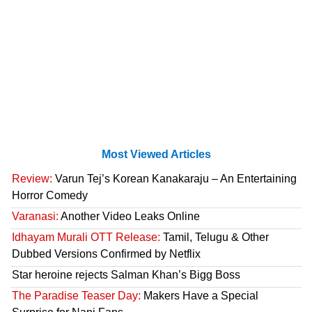
Most Viewed Articles
Review:
Varun Tej’s Korean Kanakaraju – An Entertaining
Horror Comedy
Varanasi:
Another Video Leaks Online
Idhayam Murali OTT Release:
Tamil, Telugu & Other
Dubbed Versions Confirmed by Netflix
Star heroine rejects Salman Khan’s Bigg Boss
The Paradise Teaser Day:
Makers Have a Special