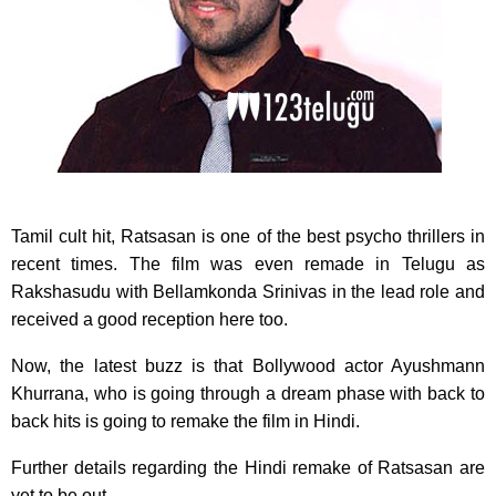
Tamil cult hit, Ratsasan is one of the best psycho thrillers in
recent times. The film was even remade in Telugu as
Rakshasudu with Bellamkonda Srinivas in the lead role and
received a good reception here too.
Now, the latest buzz is that Bollywood actor Ayushmann
Khurrana, who is going through a dream phase with back to
back hits is going to remake the film in Hindi.
Further details regarding the Hindi remake of Ratsasan are
yet to be out.