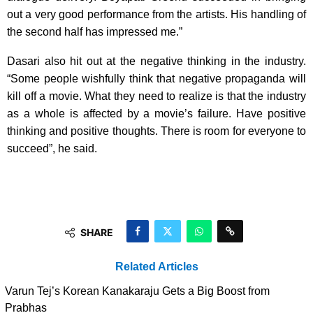
out a very good performance from the artists. His handling of
the second half has impressed me.”
Dasari also hit out at the negative thinking in the industry.
“Some people wishfully think that negative propaganda will
kill off a movie. What they need to realize is that the industry
as a whole is affected by a movie’s failure. Have positive
thinking and positive thoughts. There is room for everyone to
succeed”, he said.
SHARE
Related Articles
Varun Tej’s Korean Kanakaraju Gets a Big Boost from
Prabhas