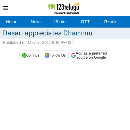
Home
News
Photos
OTT
తెలుగు
Dasari appreciates Dhammu
Published on May 3, 2012 9:19 PM IST
Add as a preferred
Join Us
Follow Us
source on Google