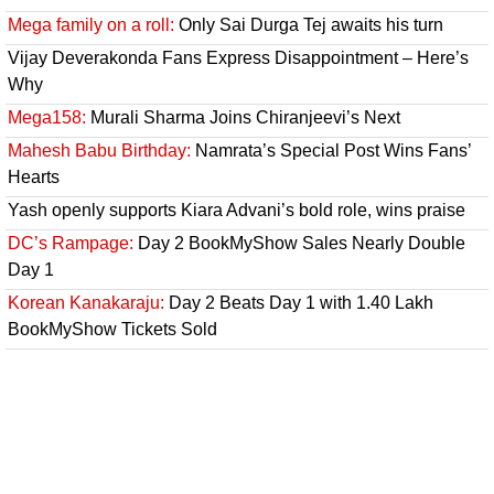
Mega family on a roll:
Only Sai Durga Tej awaits his turn
Vijay Deverakonda Fans Express Disappointment – Here’s
Why
Mega158:
Murali Sharma Joins Chiranjeevi’s Next
Mahesh Babu Birthday:
Namrata’s Special Post Wins Fans’
Hearts
Yash openly supports Kiara Advani’s bold role, wins praise
DC’s Rampage:
Day 2 BookMyShow Sales Nearly Double
Day 1
Korean Kanakaraju:
Day 2 Beats Day 1 with 1.40 Lakh
BookMyShow Tickets Sold