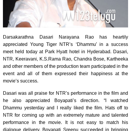
Darsakarathna Dasari Narayana Rao has heartily
appreciated Young Tiger NTR’s ‘Dhammu’
in a success
meet held today at Park Hyatt hotel in Hyderabad. Dasari,
NTR, Keeravani, K.S.Rama Rao, Chandra Bose, Kartheeka
and other members of the production team participated in the
event and all of them expressed their happiness at the
movie’s success.
Dasari was all praise for NTR’s performance in the film and
he also appreciated Boyapati’s direction. “I watched
Dhammu yesterday and I really liked the film. Hats off to
NTR for coming up with an extremely mature and talented
performance in the movie. It is not easy to match his
dialogue delivery. Boyapati Sreenu succeeded in bringing