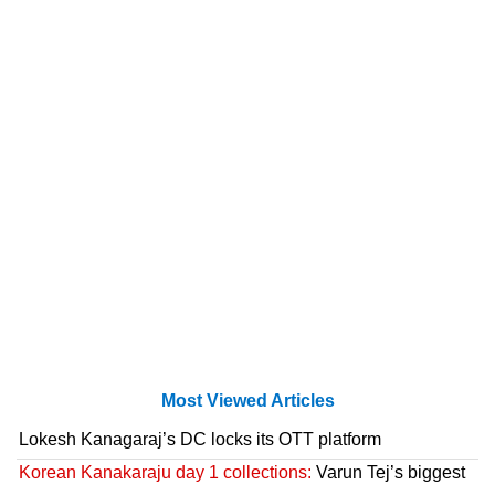
Most Viewed Articles
Lokesh Kanagaraj’s DC locks its OTT platform
Korean Kanakaraju day 1 collections:
Varun Tej’s biggest