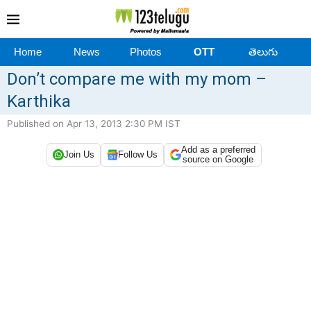
Home
News
Photos
OTT
తెలుగు
Don’t compare me with my mom –
Karthika
Published on Apr 13, 2013 2:30 PM IST
Add as a preferred
Join Us
Follow Us
source on Google