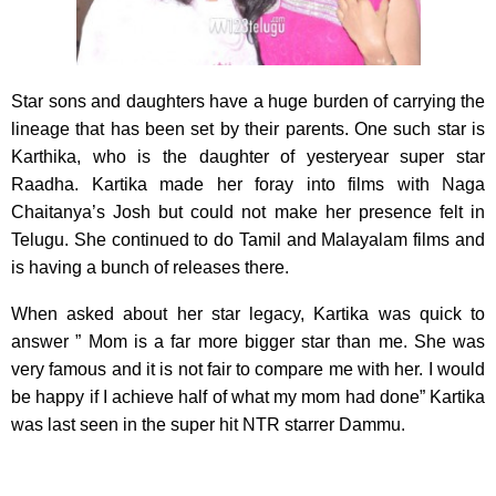
Star sons and daughters have a huge burden of carrying the
lineage that has been set by their parents.
One such star is
Karthika, who is the daughter of yesteryear super star
Raadha. Kartika made her foray into films with Naga
Chaitanya’s Josh but could not make her presence felt in
Telugu. She continued to do Tamil and Malayalam films and
is having a bunch of releases there.
When asked about her star legacy, Kartika was quick to
answer ” Mom is a far more bigger star than me. She was
very famous and it is not fair to compare me with her. I would
be happy if I achieve half of what my mom had done” Kartika
was last seen in the super hit NTR starrer Dammu.