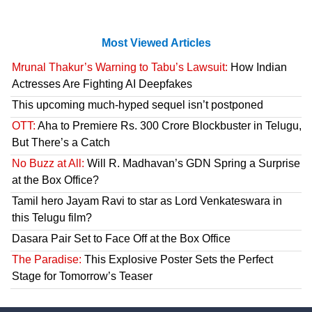
Most Viewed Articles
Mrunal Thakur’s Warning to Tabu’s Lawsuit:
How Indian
Actresses Are Fighting AI Deepfakes
This upcoming much-hyped sequel isn’t postponed
OTT:
Aha to Premiere Rs. 300 Crore Blockbuster in Telugu,
But There’s a Catch
No Buzz at All:
Will R. Madhavan’s GDN Spring a Surprise
at the Box Office?
Tamil hero Jayam Ravi to star as Lord Venkateswara in
this Telugu film?
Dasara Pair Set to Face Off at the Box Office
The Paradise:
This Explosive Poster Sets the Perfect
Stage for Tomorrow’s Teaser