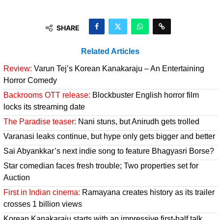
SHARE
Related Articles
Review:
Varun Tej’s Korean Kanakaraju – An Entertaining
Horror Comedy
Backrooms OTT release:
Blockbuster English horror film
locks its streaming date
The Paradise teaser:
Nani stuns, but Anirudh gets trolled
Varanasi leaks continue, but hype only gets bigger and better
Sai Abyankkar’s next indie song to feature Bhagyasri Borse?
Star comedian faces fresh trouble; Two properties set for
Auction
First in Indian cinema:
Ramayana creates history as its trailer
crosses 1 billion views
Korean Kanakaraju starts with an impressive first-half talk