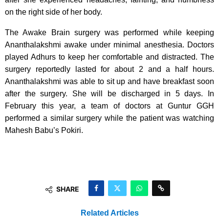
on the right side of her body.
The Awake Brain surgery was performed while keeping
Ananthalakshmi awake under minimal anesthesia. Doctors
played Adhurs to keep her comfortable and distracted. The
surgery reportedly lasted for about 2 and a half hours.
Ananthalakshmi was able to sit up and have breakfast soon
after the surgery. She will be discharged in 5 days. In
February this year, a team of doctors at Guntur GGH
performed a similar surgery while the patient was watching
Mahesh Babu’s Pokiri.
SHARE
Related Articles