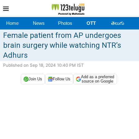
Home
News
Photos
OTT
తెలుగు
Female patient from AP undergoes
brain surgery while watching NTR’s
Adhurs
Published on Sep 18, 2024 10:40 PM IST
Add as a preferred
Join Us
Follow Us
source on Google