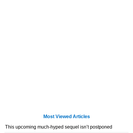
Most Viewed Articles
This upcoming much-hyped sequel isn’t postponed