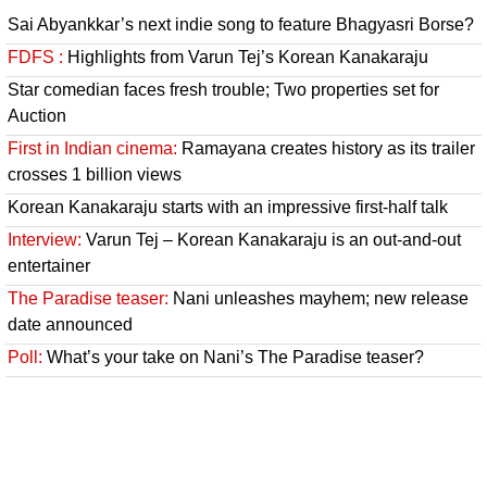
Sai Abyankkar’s next indie song to feature Bhagyasri Borse?
FDFS :
Highlights from Varun Tej’s Korean Kanakaraju
Star comedian faces fresh trouble; Two properties set for
Auction
First in Indian cinema:
Ramayana creates history as its trailer
crosses 1 billion views
Korean Kanakaraju starts with an impressive first-half talk
Interview:
Varun Tej – Korean Kanakaraju is an out-and-out
entertainer
The Paradise teaser:
Nani unleashes mayhem; new release
date announced
Poll:
What’s your take on Nani’s The Paradise teaser?