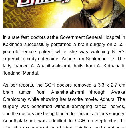
In a rare feat, doctors at the Government General Hospital in
Kakinada successfully performed a brain surgery on a 55-
year-old female patient while she was watching NTR’s
superhit comedy entertainer, Adhurs, on September 17. The
lady, named A. Ananthalakshmi, hails from A. Kothapalli,
Tondangi Mandal.
As per reports, the GGH doctors removed a 3.3 x 2.7 cm
brain tumor from Ananthalakshmi through Awake
Craniotomy while showing her favorite movie, Adhurs. The
surgery was performed without damaging critical nerves,
and the doctors are being lauded for this miraculous surgery.
Ananthalakshmi was admitted to GGH on September 11
after she experienced headaches, fainting, and numbness