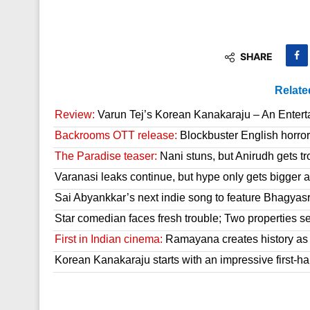
SHARE
Relate
Review:
Varun Tej’s Korean Kanakaraju – An Enter
Backrooms OTT release:
Blockbuster English horror 
The Paradise teaser:
Nani stuns, but Anirudh gets tr
Varanasi leaks continue, but hype only gets bigger a
Sai Abyankkar’s next indie song to feature Bhagyas
Star comedian faces fresh trouble; Two properties se
First in Indian cinema:
Ramayana creates history as it
Korean Kanakaraju starts with an impressive first-hal