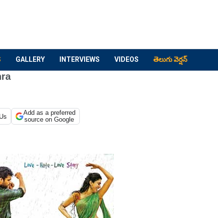
S
GALLERY
INTERVIEWS
VIDEOS
తెలుగు వెర్షన్
hra
Add as a preferred
 Us
source on Google