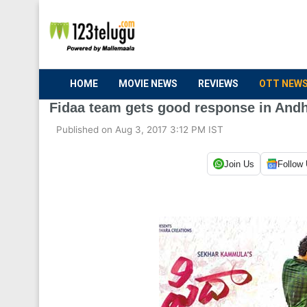
HOME
MOVIE NEWS
REVIEWS
OTT NEW
Fidaa team gets good response in And
Published on Aug 3, 2017 3:12 PM IST
Join Us
Follow