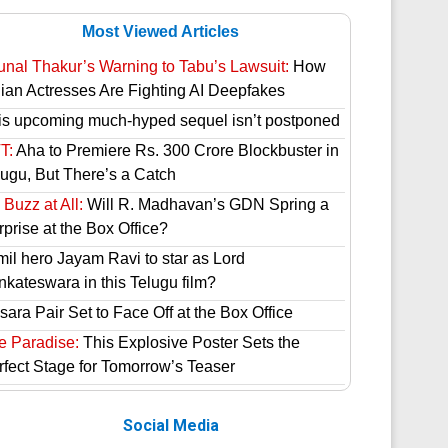
Most Viewed Articles
unal Thakur’s Warning to Tabu’s Lawsuit:
How
dian Actresses Are Fighting AI Deepfakes
is upcoming much-hyped sequel isn’t postponed
T:
Aha to Premiere Rs. 300 Crore Blockbuster in
lugu, But There’s a Catch
Buzz at All:
Will R. Madhavan’s GDN Spring a
prise at the Box Office?
mil hero Jayam Ravi to star as Lord
nkateswara in this Telugu film?
ara Pair Set to Face Off at the Box Office
e Paradise:
This Explosive Poster Sets the
rfect Stage for Tomorrow’s Teaser
Social Media