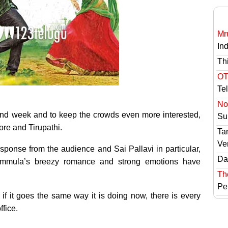
Mr
In
Th
OT
Te
No 
ond week and to keep the crowds even more interested,
Sur
lore and Tirupathi.
Ta
Ve
esponse from the audience and Sai Pallavi in particular,
Das
Kammula’s breezy romance and strong emotions have
Th
Pe
if it goes the same way it is doing now, there is every
ffice.