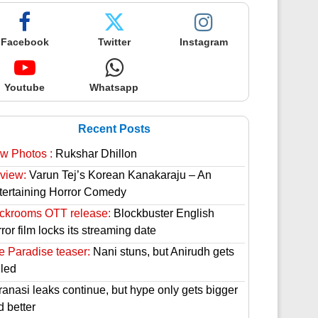
Facebook
Twitter
Instagram
Youtube
Whatsapp
Recent Posts
w Photos :
Rukshar Dhillon
view:
Varun Tej’s Korean Kanakaraju – An
tertaining Horror Comedy
ckrooms OTT release:
Blockbuster English
ror film locks its streaming date
e Paradise teaser:
Nani stuns, but Anirudh gets
lled
ranasi leaks continue, but hype only gets bigger
d better