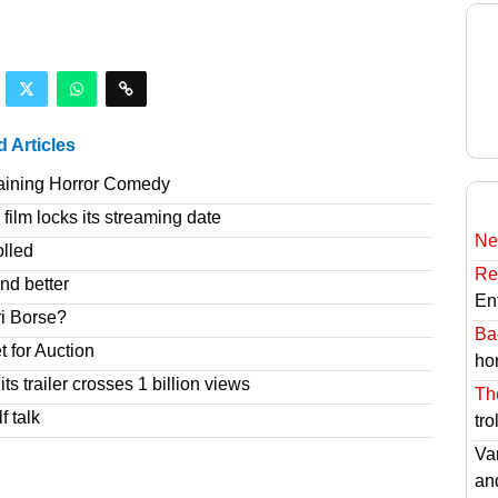
d Articles
taining Horror Comedy
film locks its streaming date
Ne
olled
Re
nd better
En
ri Borse?
Ba
t for Auction
hor
s trailer crosses 1 billion views
Th
f talk
tro
Va
an