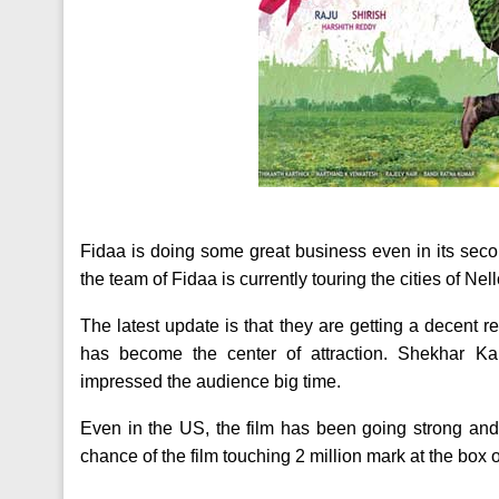
Fidaa is doing some great business even in its sec
the team of Fidaa is currently touring the cities of Nel
The latest update is that they are getting a decent r
has become the center of attraction. Shekhar 
impressed the audience big time.
Even in the US, the film has been going strong and 
chance of the film touching 2 million mark at the box o