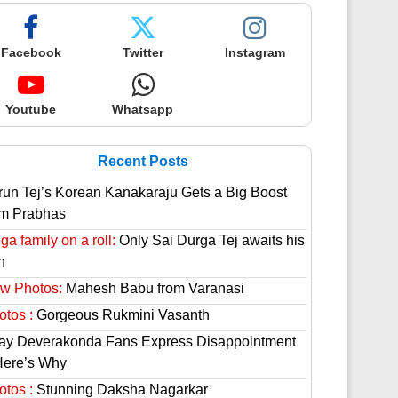
Facebook
Twitter
Instagram
Youtube
Whatsapp
Recent Posts
run Tej’s Korean Kanakaraju Gets a Big Boost
om Prabhas
a family on a roll:
Only Sai Durga Tej awaits his
n
w Photos:
Mahesh Babu from Varanasi
otos :
Gorgeous Rukmini Vasanth
jay Deverakonda Fans Express Disappointment
Here’s Why
otos :
Stunning Daksha Nagarkar