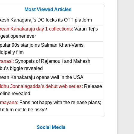
Most Viewed Articles
kesh Kanagaraj’s DC locks its OTT platform
rean Kanakaraju day 1 collections:
Varun Tej’s
ggest opener ever
pular 90s star joins Salman Khan-Vamsi
dipally film
ranasi:
Synopsis of Rajamouli and Mahesh
bu’s biggie revealed
rean Kanakaraju opens well in the USA
ddhu Jonnalagadda’s debut web series:
Release
meline revealed
mayana:
Fans not happy with the release plans;
l it turn out to be risky?
Social Media