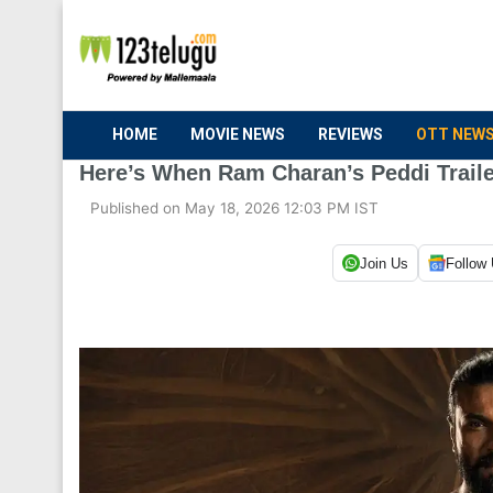
HOME
MOVIE NEWS
REVIEWS
OTT NEW
Here’s When Ram Charan’s Peddi Trail
Published on May 18, 2026 12:03 PM IST
Join Us
Follow