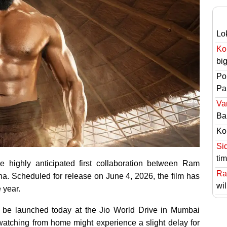
Lo
Ko
bi
Po
Pai
Va
Ba
Ko
Si
ti
 highly anticipated first collaboration between Ram
Ra
a. Scheduled for release on June 4, 2026, the film has
wil
 year.
ll be launched today at the Jio World Drive in Mumbai
 watching from home might experience a slight delay for