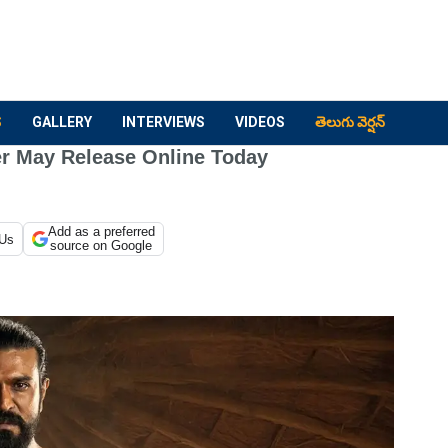
S
GALLERY
INTERVIEWS
VIDEOS
తెలుగు వెర్షన్
er May Release Online Today
Add as a preferred
 Us
source on Google