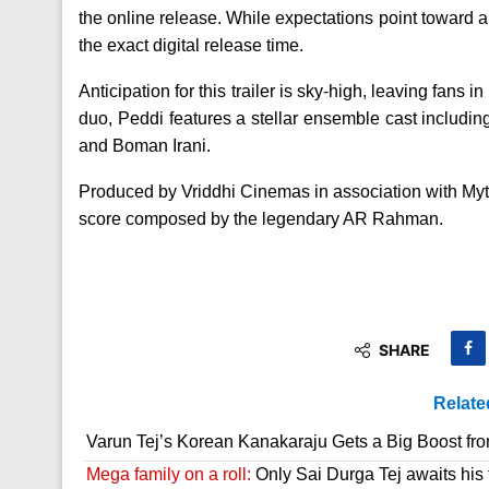
the online release. While expectations point toward a 
the exact digital release time.
Anticipation for this trailer is sky-high, leaving fans 
duo, Peddi features a stellar ensemble cast includ
and Boman Irani.
Produced by Vriddhi Cinemas in association with Myth
score composed by the legendary AR Rahman.
SHARE
Relate
Varun Tej’s Korean Kanakaraju Gets a Big Boost fr
Mega family on a roll:
Only Sai Durga Tej awaits his 