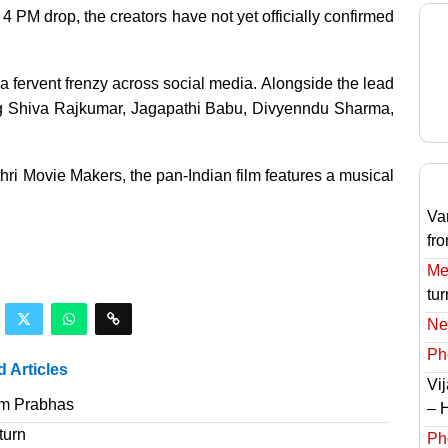
4 PM drop, the creators have not yet officially confirmed
in a fervent frenzy across social media. Alongside the lead
ing Shiva Rajkumar, Jagapathi Babu, Divyenndu Sharma,
ri Movie Makers, the pan-Indian film features a musical
Va
fr
Meg
tur
Ne
Ph
d Articles
Vi
om Prabhas
– 
turn
Ph