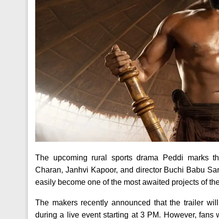
The upcoming rural sports drama Peddi marks the
Charan, Janhvi Kapoor, and director Buchi Babu San
easily become one of the most awaited projects of the
The makers recently announced that the trailer wi
during a live event starting at 3 PM. However, fans