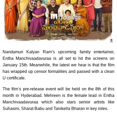
Nandamuri Kalyan Ram’s upcoming family entertainer,
Entha Manchivaadavuraa is all set to hit the screens on
January 15th. Meanwhile, the latest we hear is that the film
has wrapped up censor formalities and passed with a clean
U certificate.
The film’s pre-release event will be held on the 8th of this
month in Hyderabad. Mehreen is the female lead in Entha
Manchivaadavuraa which also stars senior artists like
Suhasini, Sharat Babu and Tanikella Bharan in key roles.