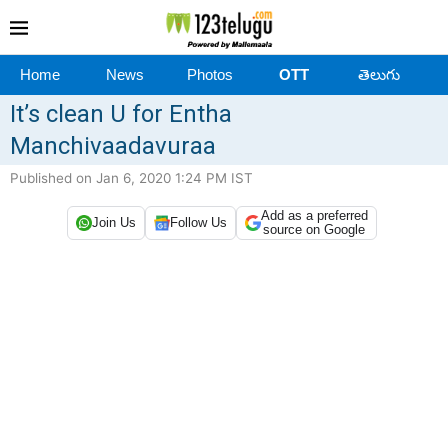
Home
News
Photos
OTT
తెలుగు
It’s clean U for Entha
Manchivaadavuraa
Published on Jan 6, 2020 1:24 PM IST
Add as a preferred
Join Us
Follow Us
source on Google