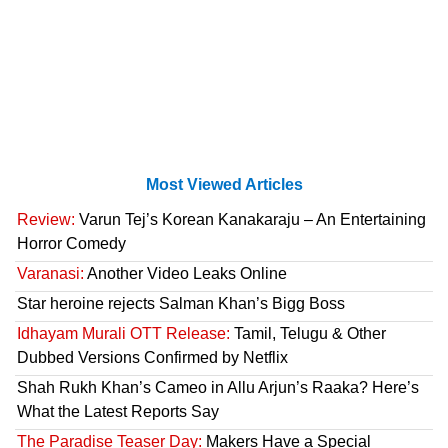
Most Viewed Articles
Review:
Varun Tej’s Korean Kanakaraju – An Entertaining
Horror Comedy
Varanasi:
Another Video Leaks Online
Star heroine rejects Salman Khan’s Bigg Boss
Idhayam Murali OTT Release:
Tamil, Telugu & Other
Dubbed Versions Confirmed by Netflix
Shah Rukh Khan’s Cameo in Allu Arjun’s Raaka? Here’s
What the Latest Reports Say
The Paradise Teaser Day:
Makers Have a Special