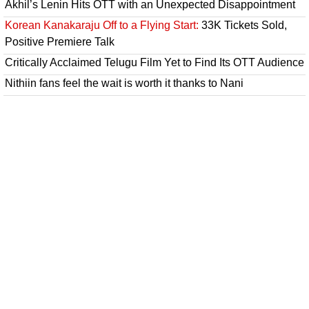
Akhil’s Lenin Hits OTT with an Unexpected Disappointment
Korean Kanakaraju Off to a Flying Start:
33K Tickets Sold,
Positive Premiere Talk
Critically Acclaimed Telugu Film Yet to Find Its OTT Audience
Nithiin fans feel the wait is worth it thanks to Nani