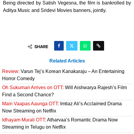
Being directed by Satish Vegesna, the film is bankrolled by
Aditya Music and Sridevi Movies banners, jointly.
SHARE
Related Articles
Review:
Varun Tej’s Korean Kanakaraju – An Entertaining
Horror Comedy
Oh Sukumari Arrives on OTT:
Will Aishwarya Rajesh’s Film
Find a Second Chance?
Main Vaapas Aaunga OTT:
Imtiaz Ali’s Acclaimed Drama
Now Streaming on Netflix
Idhayam Murali OTT:
Atharvaa’s Romantic Drama Now
Streaming in Telugu on Netflix