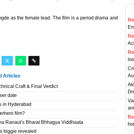
gde as the female lead. The film is a period drama and
Re
En
Re
Ac
Re
lo
Cri
Au
d Articles
Ak
nical Craft & Final Verdict
Di
ser date
Va
s in Hyderabad
an
erhero film?
Ba
na Ranaut’s Bharat Bhhagya Viddhaata
hor
 biggie revealed