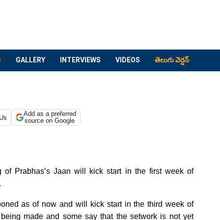
S
GALLERY
INTERVIEWS
VIDEOS
తెలుగు వెర్షన్
Add as a preferred
 Us
source on Google
f Prabhas’s Jaan will kick start in the first week of
.
oned as of now and will kick start in the third week of
l being made and some say that the setwork is not yet