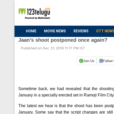
HOME
MOVIE NEWS
REVIEWS
OTT NEW
Jaan’s shoot postponed once again?
Published on Dec 31, 2019 11:17 PM IST
Join Us
Follow
Sometime back, we had revealed that the shooting o
January in a specially erected set in Ramoji Film City
The latest we hear is that the shoot has been postp
January. Some say that the script changes are stil