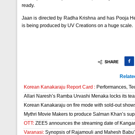
ready.
Jaan is directed by Radha Krishna and has Pooja He
is being produced by UV Creations on a huge scale.
SHARE
Relate
Korean Kanakaraju Report Card :
Performances, Tech
Allari Naresh’s Ramba Urvashi Menaka locks its tea
Korean Kanakaraju on fire mode with sold-out show
Mythri Movie Makers to produce Salman Khan’s sup
OTT:
ZEE5 announces the streaming date of Kanga
Varanasi:
Synopsis of Rajamouli and Mahesh Babu’s