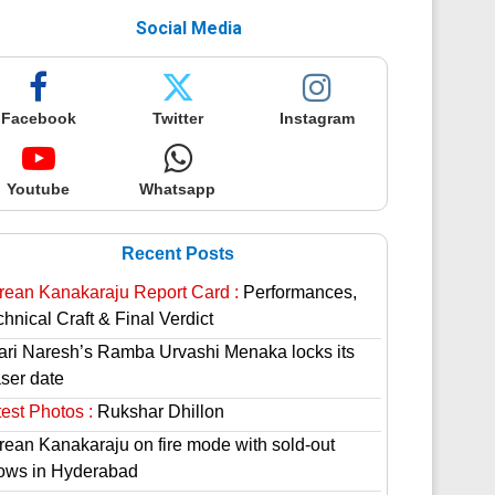
Social Media
Facebook
Twitter
Instagram
Youtube
Whatsapp
Recent Posts
rean Kanakaraju Report Card :
Performances,
hnical Craft & Final Verdict
lari Naresh’s Ramba Urvashi Menaka locks its
aser date
est Photos :
Rukshar Dhillon
rean Kanakaraju on fire mode with sold-out
ows in Hyderabad