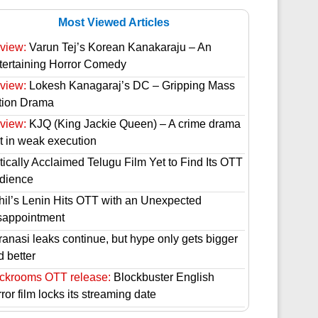
Most Viewed Articles
view:
Varun Tej’s Korean Kanakaraju – An
tertaining Horror Comedy
view:
Lokesh Kanagaraj’s DC – Gripping Mass
tion Drama
view:
KJQ (King Jackie Queen) – A crime drama
st in weak execution
tically Acclaimed Telugu Film Yet to Find Its OTT
dience
hil’s Lenin Hits OTT with an Unexpected
sappointment
ranasi leaks continue, but hype only gets bigger
d better
ckrooms OTT release:
Blockbuster English
ror film locks its streaming date