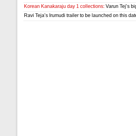
Korean Kanakaraju day 1 collections:
Varun Tej’s bi
Ravi Teja’s Irumudi trailer to be launched on this dat