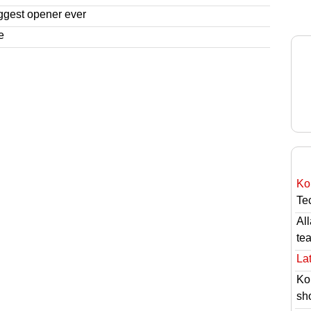
ggest opener ever
e
Ko
Tec
Al
te
Lat
Ko
sh