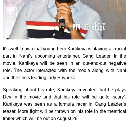
It’s well known that young hero Kartikeya is playing a crucial
part in Nani’s upcoming entertainer, Gang Leader. In the
movie, Kartikeya will be seen in an out-and-out negative
role. The actor interacted with the media along with Nani
and the film’s leading lady Priyanka.
Speaking about his role, Kartikeya revealed that he plays
Dev in the movie and that his role will be quite ‘scary’.
Kartikeya was seen as a formula racer in Gang Leader’s
teaser. More light will be thrown on his role in the theatrical
trailer which will be out on August 28.