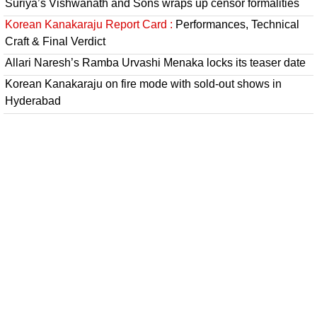
Suriya’s Vishwanath and Sons wraps up censor formalities
Korean Kanakaraju Report Card :
Performances, Technical
Craft & Final Verdict
Allari Naresh’s Ramba Urvashi Menaka locks its teaser date
Korean Kanakaraju on fire mode with sold-out shows in
Hyderabad