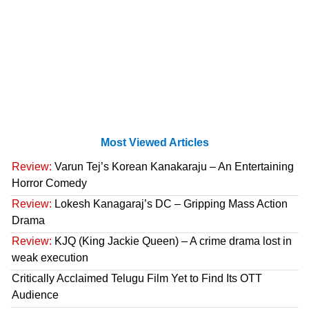
Most Viewed Articles
Review:
Varun Tej’s Korean Kanakaraju – An Entertaining
Horror Comedy
Review:
Lokesh Kanagaraj’s DC – Gripping Mass Action
Drama
Review:
KJQ (King Jackie Queen) – A crime drama lost in
weak execution
Critically Acclaimed Telugu Film Yet to Find Its OTT
Audience