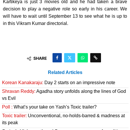
Kartikeya is just 3 movies old and he had taken a brave
decision to play a negative role so early in his career. We
will have to wait until September 13 to see what he is up to
in this Vikram Kumar directorial.
SHARE
Related Articles
Korean Kanakaraju:
Day 2 starts on an impressive note
Shravan Reddy:
Agadha story unfolds along the lines of God
vs Evil
Poll :
What’s your take on Yash’s Toxic trailer?
Toxic trailer:
Unconventional, no-holds-barred & madness at
its peak