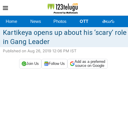
Home
News
Photos
OTT
తెలుగు
Kartikeya opens up about his ‘scary’ role
in Gang Leader
Published on Aug 26, 2019 12:06 PM IST
Add as a preferred
Join Us
Follow Us
source on Google