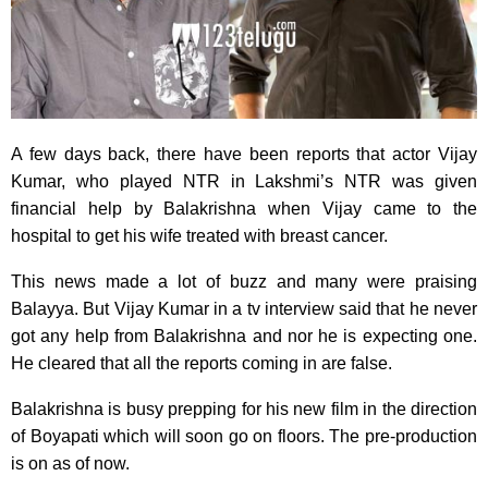
A few days back, there have been reports that actor Vijay
Kumar, who played NTR in Lakshmi’s NTR was given
financial help by Balakrishna when Vijay came to the
hospital to get his wife treated with breast cancer.
This news made a lot of buzz and many were praising
Balayya. But Vijay Kumar in a tv interview said that he never
got any help from Balakrishna and nor he is expecting one.
He cleared that all the reports coming in are false.
Balakrishna is busy prepping for his new film in the direction
of Boyapati which will soon go on floors. The pre-production
is on as of now.