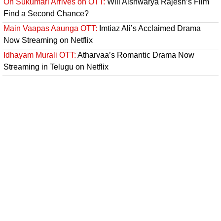
Oh Sukumari Arrives on OTT:
Will Aishwarya Rajesh’s Film
Find a Second Chance?
Main Vaapas Aaunga OTT:
Imtiaz Ali’s Acclaimed Drama
Now Streaming on Netflix
Idhayam Murali OTT:
Atharvaa’s Romantic Drama Now
Streaming in Telugu on Netflix