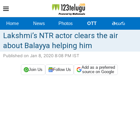
Home
News
Photos
OTT
తెలుగు
Lakshmi’s NTR actor clears the air
about Balayya helping him
Published on Jan 8, 2020 8:08 PM IST
Add as a preferred
Join Us
Follow Us
source on Google