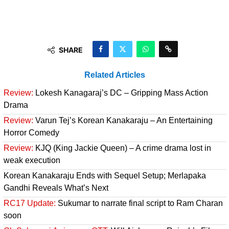
SHARE
Related Articles
Review:
Lokesh Kanagaraj’s DC – Gripping Mass Action
Drama
Review:
Varun Tej’s Korean Kanakaraju – An Entertaining
Horror Comedy
Review:
KJQ (King Jackie Queen) – A crime drama lost in
weak execution
Korean Kanakaraju Ends with Sequel Setup; Merlapaka
Gandhi Reveals What’s Next
RC17 Update:
Sukumar to narrate final script to Ram Charan
soon