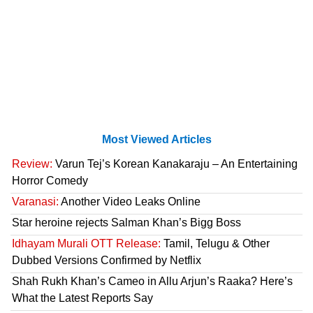
Most Viewed Articles
Review:
Varun Tej’s Korean Kanakaraju – An Entertaining
Horror Comedy
Varanasi:
Another Video Leaks Online
Star heroine rejects Salman Khan’s Bigg Boss
Idhayam Murali OTT Release:
Tamil, Telugu & Other
Dubbed Versions Confirmed by Netflix
Shah Rukh Khan’s Cameo in Allu Arjun’s Raaka? Here’s
What the Latest Reports Say