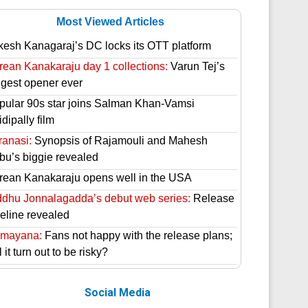
Most Viewed Articles
kesh Kanagaraj’s DC locks its OTT platform
rean Kanakaraju day 1 collections:
Varun Tej’s
ggest opener ever
pular 90s star joins Salman Khan-Vamsi
dipally film
ranasi:
Synopsis of Rajamouli and Mahesh
bu’s biggie revealed
rean Kanakaraju opens well in the USA
ddhu Jonnalagadda’s debut web series:
Release
meline revealed
mayana:
Fans not happy with the release plans;
l it turn out to be risky?
Social Media