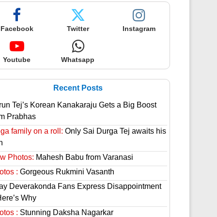
Facebook
Twitter
Instagram
Youtube
Whatsapp
Recent Posts
run Tej’s Korean Kanakaraju Gets a Big Boost
om Prabhas
a family on a roll:
Only Sai Durga Tej awaits his
n
w Photos:
Mahesh Babu from Varanasi
otos :
Gorgeous Rukmini Vasanth
jay Deverakonda Fans Express Disappointment
Here’s Why
otos :
Stunning Daksha Nagarkar