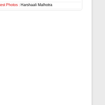
est Photos :
Harshaali Malhotra