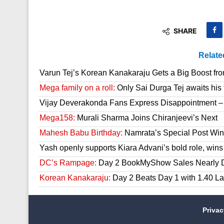
SHARE
Relate
Varun Tej’s Korean Kanakaraju Gets a Big Boost fr
Mega family on a roll:
Only Sai Durga Tej awaits his 
Vijay Deverakonda Fans Express Disappointment –
Mega158:
Murali Sharma Joins Chiranjeevi’s Next
Mahesh Babu Birthday:
Namrata’s Special Post Win
Yash openly supports Kiara Advani’s bold role, wins
DC’s Rampage:
Day 2 BookMyShow Sales Nearly 
Korean Kanakaraju:
Day 2 Beats Day 1 with 1.40 L
Priva