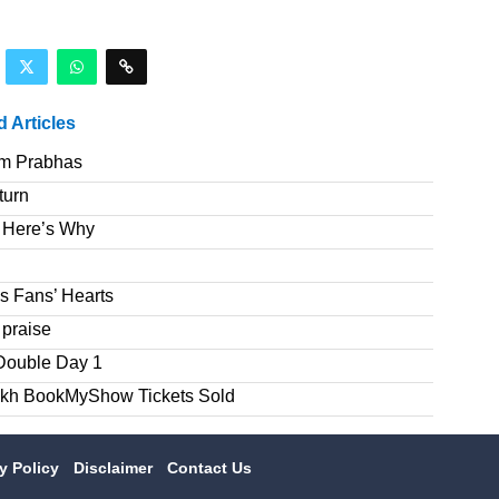
d Articles
om Prabhas
turn
 Here’s Why
s Fans’ Hearts
 praise
Double Day 1
akh BookMyShow Tickets Sold
cy Policy
Disclaimer
Contact Us