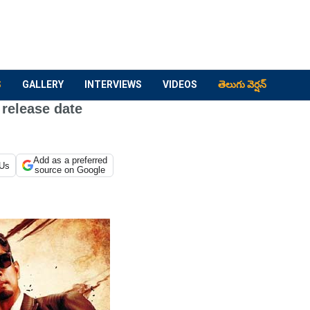
S
GALLERY
INTERVIEWS
VIDEOS
తెలుగు వెర్షన్
 release date
Add as a preferred
 Us
source on Google