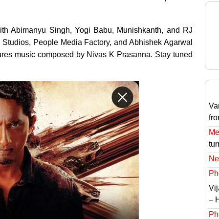
, with Abimanyu Singh, Yogi Babu, Munishkanth, and RJ
on Studios, People Media Factory, and Abhishek Agarwal
eatures music composed by Nivas K Prasanna. Stay tuned
Va
fr
Meg
tur
Ne
Ph
Vi
– 
Ph