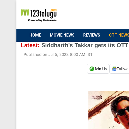
HOME
MOVIE NEWS
REVIEWS
OTT NEW
Latest:
Siddharth’s Takkar gets its OTT
Published on Jul 5, 2023 8:00 AM IST
Join Us
Follow