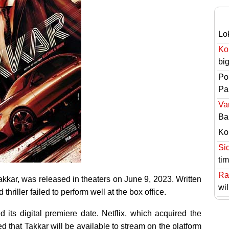
Lo
Ko
bi
Po
Pai
Va
Ba
Ko
Si
ti
Ra
akkar, was released in theaters on June 9, 2023. Written
wil
hriller failed to perform well at the box office.
d its digital premiere date. Netflix, which acquired the
ced that Takkar will be available to stream on the platform