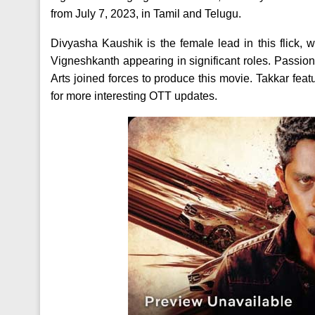
from July 7, 2023, in Tamil and Telugu.
Divyasha Kaushik is the female lead in this flick
Vigneshkanth appearing in significant roles. Passi
Arts joined forces to produce this movie. Takkar f
for more interesting OTT updates.