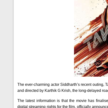
The ever-charming actor Siddharth’s recent outing, T
and directed by Karthik G Krish, the long-delayed road t
The latest information is that the movie has finalise
digital streaming rights for the film, officially announ