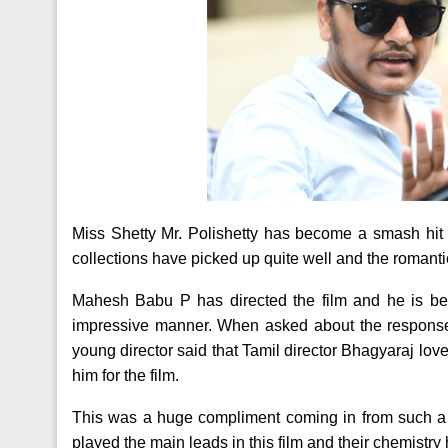
Miss Shetty Mr. Polishetty has become a smash hit a
collections have picked up quite well and the romanti
Mahesh Babu P has directed the film and he is bei
impressive manner. When asked about the response 
young director said that Tamil director Bhagyaraj lov
him for the film.
This was a huge compliment coming in from such 
played the main leads in this film and their chemistry 