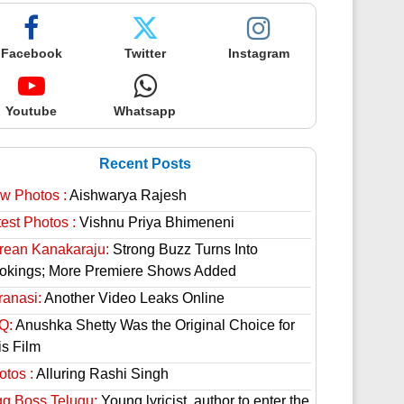
Facebook
Twitter
Instagram
Youtube
Whatsapp
Recent Posts
w Photos :
Aishwarya Rajesh
est Photos :
Vishnu Priya Bhimeneni
rean Kanakaraju:
Strong Buzz Turns Into
okings; More Premiere Shows Added
ranasi:
Another Video Leaks Online
Q:
Anushka Shetty Was the Original Choice for
is Film
otos :
Alluring Rashi Singh
gg Boss Telugu:
Young lyricist, author to enter the