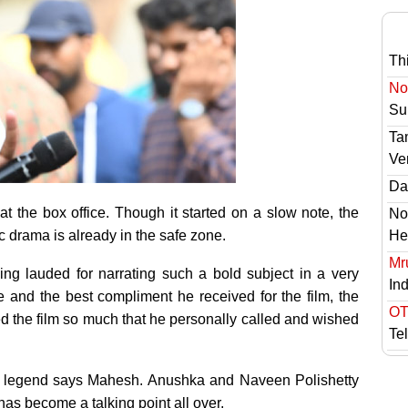
Th
No 
Sur
Ta
Ve
Das
t the box office. Though it started on a slow note, the
No
c drama is already in the safe zone.
He
Mr
ng lauded for narrating such a bold subject in a very
In
and the best compliment he received for the film, the
OT
ed the film so much that he personally called and wished
Te
a legend says Mahesh. Anushka and Naveen Polishetty
has become a talking point all over.