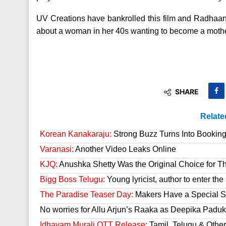
UV Creations have bankrolled this film and Radhaan
about a woman in her 40s wanting to become a mothe
SHARE
Relate
Korean Kanakaraju:
Strong Buzz Turns Into Bookin
Varanasi:
Another Video Leaks Online
KJQ:
Anushka Shetty Was the Original Choice for Th
Bigg Boss Telugu:
Young lyricist, author to enter th
The Paradise Teaser Day:
Makers Have a Special Su
No worries for Allu Arjun’s Raaka as Deepika Paduk
Idhayam Murali OTT Release:
Tamil, Telugu & Othe