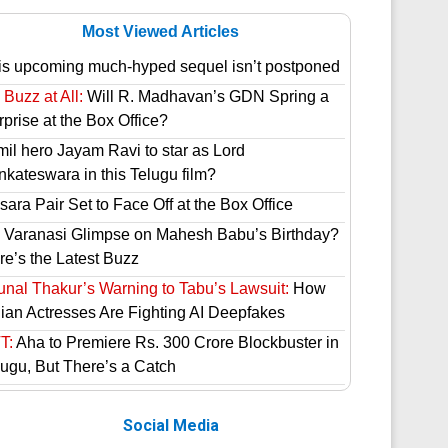
Most Viewed Articles
is upcoming much-hyped sequel isn’t postponed
Buzz at All:
Will R. Madhavan’s GDN Spring a
prise at the Box Office?
mil hero Jayam Ravi to star as Lord
nkateswara in this Telugu film?
ara Pair Set to Face Off at the Box Office
 Varanasi Glimpse on Mahesh Babu’s Birthday?
re’s the Latest Buzz
unal Thakur’s Warning to Tabu’s Lawsuit:
How
dian Actresses Are Fighting AI Deepfakes
T:
Aha to Premiere Rs. 300 Crore Blockbuster in
lugu, But There’s a Catch
Social Media