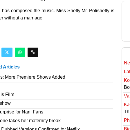
 has composed the music. Miss Shetty Mr. Polishetty is
r without a marriage.
Ne
d Articles
Lat
gs; More Premiere Shows Added
Ko
Bo
is Film
Va
e show
KJ
Th
rprise for Nani Fans
Ph
one takes her maternity break
Bi
r Dubbed Versions Confirmed by Netflix