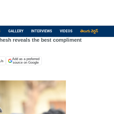
S
GALLERY
INTERVIEWS
VIDEOS
తెలుగు వెర్షన్
hesh reveals the best compliment
Add as a preferred
 Us
source on Google