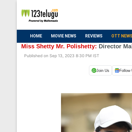
HOME
MOVIE NEWS
REVIEWS
OTT NEW
Miss Shetty Mr. Polishetty:
Director Ma
Published on Sep 13, 2023 8:30 PM IST
Join Us
Follow