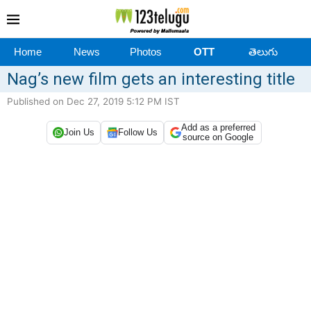
Home
News
Photos
OTT
తెలుగు
Nag’s new film gets an interesting title
Published on Dec 27, 2019 5:12 PM IST
Add as a preferred
Join Us
Follow Us
source on Google