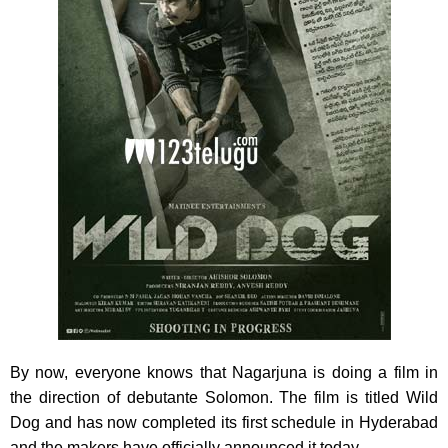
By now, everyone knows that Nagarjuna is doing a film in
the direction of debutante Solomon. The film is titled Wild
Dog and has now completed its first schedule in Hyderabad
and the makers have officially announced it today.