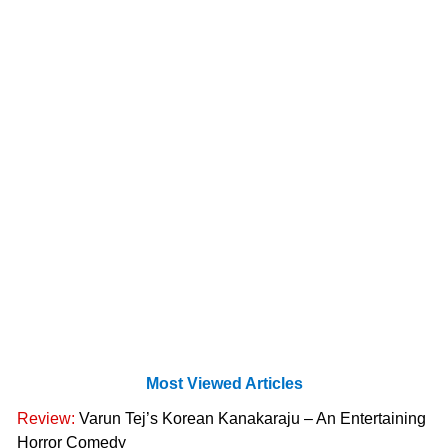
Most Viewed Articles
Review:
Varun Tej’s Korean Kanakaraju – An Entertaining
Horror Comedy