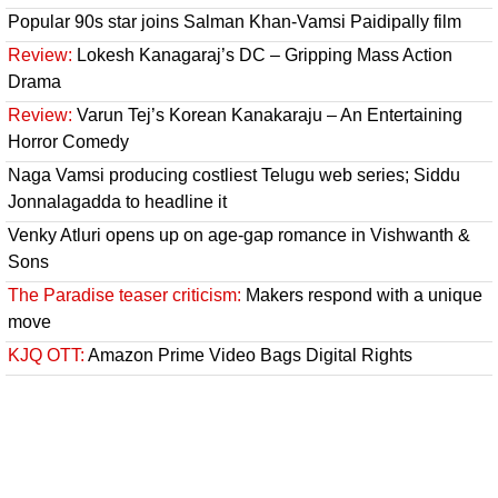
Popular 90s star joins Salman Khan-Vamsi Paidipally film
Review:
Lokesh Kanagaraj’s DC – Gripping Mass Action
Drama
Review:
Varun Tej’s Korean Kanakaraju – An Entertaining
Horror Comedy
Naga Vamsi producing costliest Telugu web series; Siddu
Jonnalagadda to headline it
Venky Atluri opens up on age-gap romance in Vishwanth &
Sons
The Paradise teaser criticism:
Makers respond with a unique
move
KJQ OTT:
Amazon Prime Video Bags Digital Rights