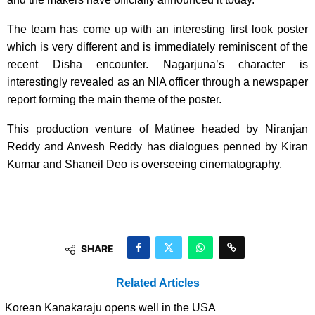
The team has come up with an interesting first look poster
which is very different and is immediately reminiscent of the
recent Disha encounter. Nagarjuna’s character is
interestingly revealed as an NIA officer through a newspaper
report forming the main theme of the poster.
This production venture of Matinee headed by Niranjan
Reddy and Anvesh Reddy has dialogues penned by Kiran
Kumar and Shaneil Deo is overseeing cinematography.
SHARE
Related Articles
Korean Kanakaraju opens well in the USA