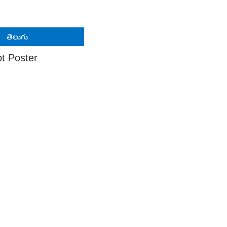
తెలుగు
pt Poster