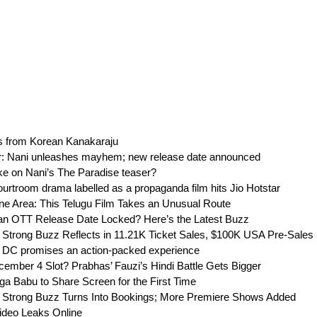
s from Korean Kanakaraju
r: Nani unleashes mayhem; new release date announced
ake on Nani’s The Paradise teaser?
urtroom drama labelled as a propaganda film hits Jio Hotstar
ne Area: This Telugu Film Takes an Unusual Route
an OTT Release Date Locked? Here’s the Latest Buzz
 Strong Buzz Reflects in 11.21K Ticket Sales, $100K USA Pre-Sales
 DC promises an action-packed experience
mber 4 Slot? Prabhas’ Fauzi’s Hindi Battle Gets Bigger
aga Babu to Share Screen for the First Time
 Strong Buzz Turns Into Bookings; More Premiere Shows Added
ideo Leaks Online