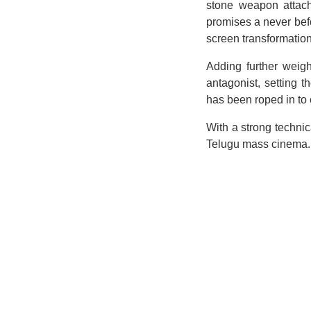
stone weapon attache
promises a never befo
screen transformation.
Adding further weigh
antagonist, setting 
has been roped in to
With a strong techni
Telugu mass cinema. 