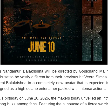
ng Nandamuri Balakrishna will be directed by Gopichand Malinen
is set to be vastly different from their previous hit Veera Simha
sent Balakrishna in a completely new avatar that is expected t
igned as a high octane entertainer packed with intense action 
’s birthday on June 10, 2026, the makers today unveiled an intr
rong buzz among fans. Featuring the silhouette of a fierce warr