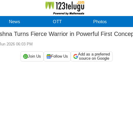
News
OTT
Photos
shna Turns Fierce Warrior in Powerful First Conce
 Jun 2026 06:03 PM
Add as a preferred
Join Us
Follow Us
source on Google