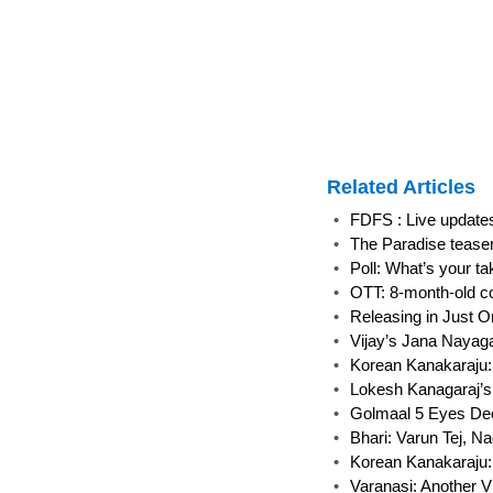
Related Articles
•
FDFS : Live update
•
The Paradise tease
•
Poll: What’s your t
•
OTT: 8-month-old co
•
Releasing in Just O
•
Vijay’s Jana Nayag
•
Korean Kanakaraju:
•
Lokesh Kanagaraj’s
•
Golmaal 5 Eyes Dece
•
Bhari: Varun Tej, N
•
Korean Kanakaraju:
•
Varanasi: Another V