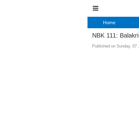
Home
NBK 111: Balakri
Published on Sunday, 07