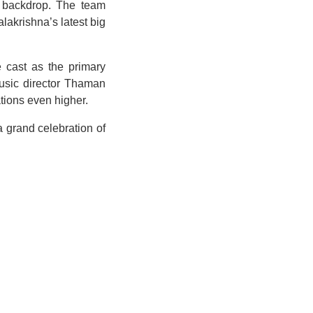
fe backdrop. The team
lakrishna’s latest big
e cast as the primary
music director Thaman
tions even higher.
 grand celebration of