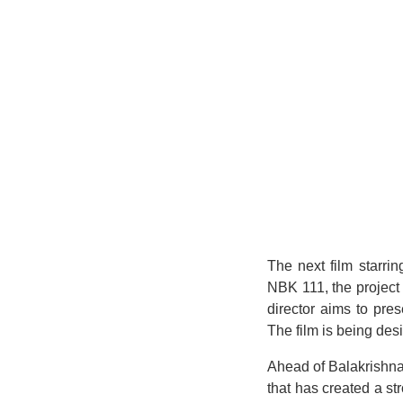
The next film starri
NBK 111, the project 
director aims to pre
The film is being des
Ahead of Balakrishna
that has created a st