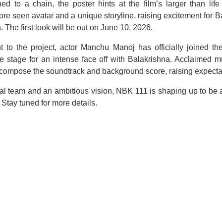
d to a chain, the poster hints at the film’s larger than li
re seen avatar and a unique storyline, raising excitement for Ba
 The first look will be out on June 10, 2026.
t to the project, actor Manchu Manoj has officially joined th
the stage for an intense face off with Balakrishna. Acclaimed 
 compose the soundtrack and background score, raising expecta
cal team and an ambitious vision, NBK 111 is shaping up to be a
Stay tuned for more details.