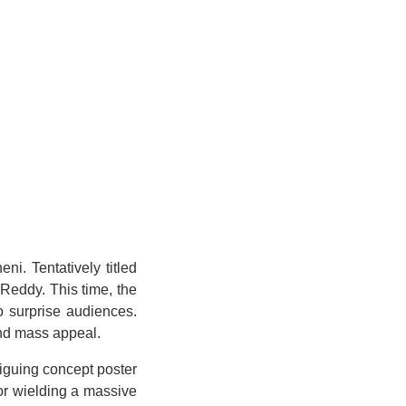
i. Tentatively titled
 Reddy. This time, the
o surprise audiences.
and mass appeal.
iguing concept poster
ior wielding a massive