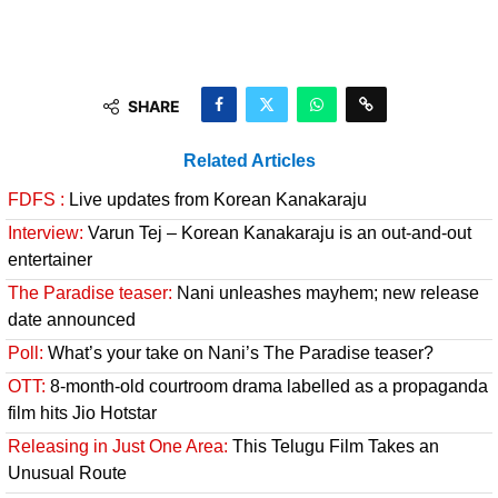
SHARE
Related Articles
FDFS :
Live updates from Korean Kanakaraju
Interview:
Varun Tej – Korean Kanakaraju is an out-and-out
entertainer
The Paradise teaser:
Nani unleashes mayhem; new release
date announced
Poll:
What’s your take on Nani’s The Paradise teaser?
OTT:
8-month-old courtroom drama labelled as a propaganda
film hits Jio Hotstar
Releasing in Just One Area:
This Telugu Film Takes an
Unusual Route