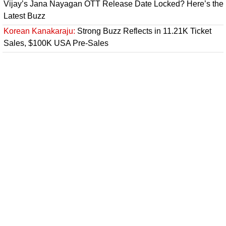
Vijay’s Jana Nayagan OTT Release Date Locked? Here’s the
Latest Buzz
Korean Kanakaraju:
Strong Buzz Reflects in 11.21K Ticket
Sales, $100K USA Pre-Sales