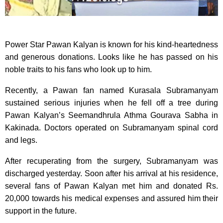
Power Star Pawan Kalyan is known for his kind-heartedness
and generous donations. Looks like he has passed on his
noble traits to his fans who look up to him.
Recently, a Pawan fan named Kurasala Subramanyam
sustained serious injuries when he fell off a tree during
Pawan Kalyan’s Seemandhrula Athma Gourava Sabha in
Kakinada. Doctors operated on Subramanyam spinal cord
and legs.
After recuperating from the surgery, Subramanyam was
discharged yesterday. Soon after his arrival at his residence,
several fans of Pawan Kalyan met him and donated Rs.
20,000 towards his medical expenses and assured him their
support in the future.