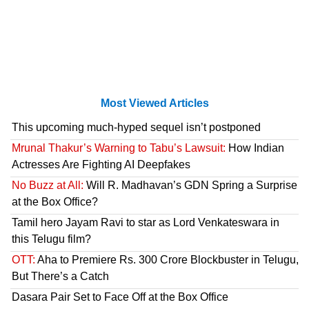
Most Viewed Articles
This upcoming much-hyped sequel isn’t postponed
Mrunal Thakur’s Warning to Tabu’s Lawsuit:
How Indian
Actresses Are Fighting AI Deepfakes
No Buzz at All:
Will R. Madhavan’s GDN Spring a Surprise
at the Box Office?
Tamil hero Jayam Ravi to star as Lord Venkateswara in
this Telugu film?
OTT:
Aha to Premiere Rs. 300 Crore Blockbuster in Telugu,
But There’s a Catch
Dasara Pair Set to Face Off at the Box Office