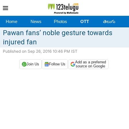
Home
News
Photos
OTT
తెలుగు
Pawan fans’ noble gesture towards
injured fan
Published on Sep 26, 2016 10:46 PM IST
Add as a preferred
Join Us
Follow Us
source on Google