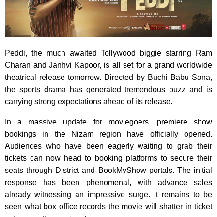
Peddi, the much awaited Tollywood biggie starring Ram
Charan and Janhvi Kapoor, is all set for a grand worldwide
theatrical release tomorrow. Directed by Buchi Babu Sana,
the sports drama has generated tremendous buzz and is
carrying strong expectations ahead of its release.
In a massive update for moviegoers, premiere show
bookings in the Nizam region have officially opened.
Audiences who have been eagerly waiting to grab their
tickets can now head to booking platforms to secure their
seats through District and BookMyShow portals. The initial
response has been phenomenal, with advance sales
already witnessing an impressive surge. It remains to be
seen what box office records the movie will shatter in ticket