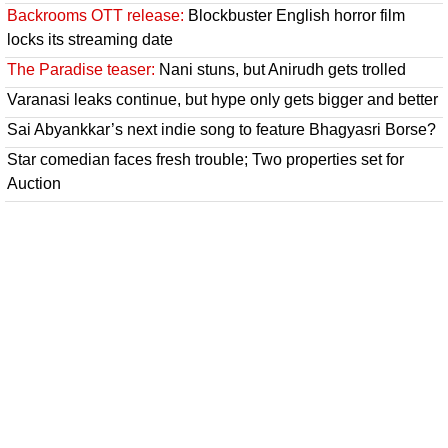
Backrooms OTT release:
Blockbuster English horror film
locks its streaming date
The Paradise teaser:
Nani stuns, but Anirudh gets trolled
Varanasi leaks continue, but hype only gets bigger and better
Sai Abyankkar’s next indie song to feature Bhagyasri Borse?
Star comedian faces fresh trouble; Two properties set for
Auction