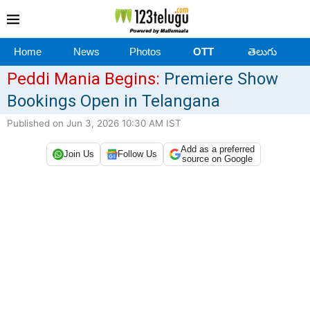
Home
News
Photos
OTT
తెలుగు
Peddi Mania Begins:
Premiere Show
Bookings Open in Telangana
Published on Jun 3, 2026 10:30 AM IST
Add as a preferred
Join Us
Follow Us
source on Google