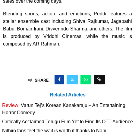
sales over the coming days.
Blending sports, action, and emotions, Peddi features a
stellar ensemble cast including Shiva Rajkumar, Jagapathi
Babu, Boman Irani, Divyenndu Sharma, and others. The film
is produced by Vriddhi Cinemas, while the music is
composed by AR Rahman.
SHARE
Related Articles
Review:
Varun Tej’s Korean Kanakaraju – An Entertaining
Horror Comedy
Critically Acclaimed Telugu Film Yet to Find Its OTT Audience
Nithiin fans feel the wait is worth it thanks to Nani