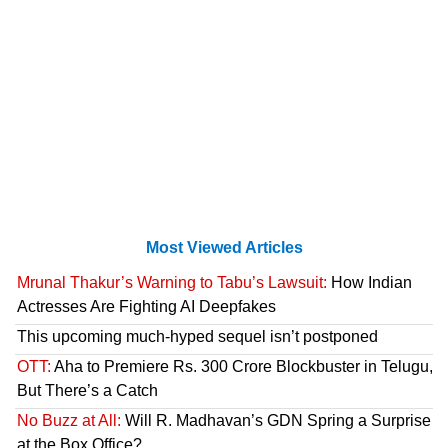
Most Viewed Articles
Mrunal Thakur’s Warning to Tabu’s Lawsuit:
How Indian
Actresses Are Fighting AI Deepfakes
This upcoming much-hyped sequel isn’t postponed
OTT:
Aha to Premiere Rs. 300 Crore Blockbuster in Telugu,
But There’s a Catch
No Buzz at All:
Will R. Madhavan’s GDN Spring a Surprise
at the Box Office?