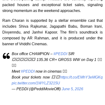
packed houses and exceptional ticket sales, signaling
strong momentum as the weekend approaches.
Ram Charan is supported by a stellar ensemble cast that
includes Shiva Rajkumar, Jagapathi Babu, Boman Irani,
Divyenndu, and Janhvi Kapoor. The film’s soundtrack is
composed by AR Rahman, and it is produced under the
banner of Vriddhi Cinemas.
Box office CHAMPION –
#PEDDI
SIR
💥💥💥💥💥💥 135.36 CR+ GROSS WW on Day 1 ❤️‍🔥
❤️‍🔥
Meet
#PEDDI
now in cinemas ❤️‍🔥
Book your tickets now 💥💥
https://t.co/EMhY3eMGKq
pic.twitter.com/1WYLZ3215U
— PEDDI (@PeddiMovieOffl)
June 5, 2026