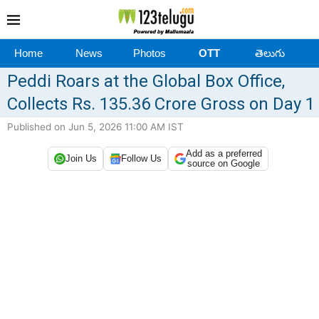
Home
News
Photos
OTT
తెలుగు
Peddi Roars at the Global Box Office,
Collects Rs. 135.36 Crore Gross on Day 1
Published on Jun 5, 2026 11:00 AM IST
Add as a preferred
Join Us
Follow Us
source on Google