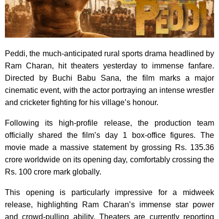
Peddi, the much-anticipated rural sports drama headlined by
Ram Charan, hit theaters yesterday to immense fanfare.
Directed by Buchi Babu Sana, the film marks a major
cinematic event, with the actor portraying an intense wrestler
and cricketer fighting for his village’s honour.
Following its high-profile release, the production team
officially shared the film’s day 1 box-office figures. The
movie made a massive statement by grossing Rs. 135.36
crore worldwide on its opening day, comfortably crossing the
Rs. 100 crore mark globally.
This opening is particularly impressive for a midweek
release, highlighting Ram Charan’s immense star power
and crowd-pulling ability. Theaters are currently reporting