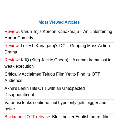
Most Viewed Articles
Review:
Varun Tej’s Korean Kanakaraju – An Entertaining
Horror Comedy
Review:
Lokesh Kanagaraj’s DC – Gripping Mass Action
Drama
Review:
KJQ (King Jackie Queen) – A crime drama lost in
weak execution
Critically Acclaimed Telugu Film Yet to Find Its OTT
Audience
Akhil’s Lenin Hits OTT with an Unexpected
Disappointment
Varanasi leaks continue, but hype only gets bigger and
better
Backrooms OTT release:
Blockbuster English horror film