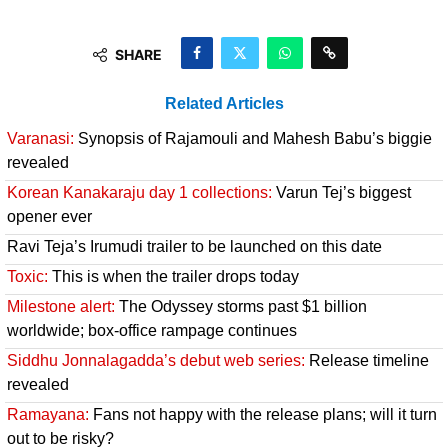
SHARE
Related Articles
Varanasi:
Synopsis of Rajamouli and Mahesh Babu’s biggie
revealed
Korean Kanakaraju day 1 collections:
Varun Tej’s biggest
opener ever
Ravi Teja’s Irumudi trailer to be launched on this date
Toxic:
This is when the trailer drops today
Milestone alert:
The Odyssey storms past $1 billion
worldwide; box-office rampage continues
Siddhu Jonnalagadda’s debut web series:
Release timeline
revealed
Ramayana:
Fans not happy with the release plans; will it turn
out to be risky?