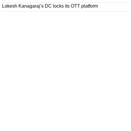
Lokesh Kanagaraj’s DC locks its OTT platform