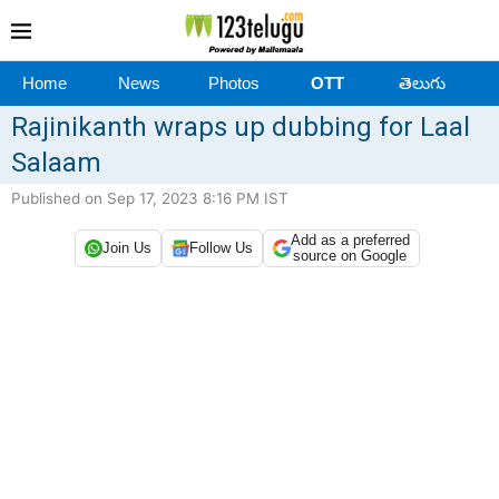
Home
News
Photos
OTT
తెలుగు
Rajinikanth wraps up dubbing for Laal
Salaam
Published on Sep 17, 2023 8:16 PM IST
Add as a preferred
Join Us
Follow Us
source on Google