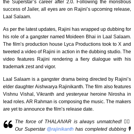
the Superstar’s career after 2.0. Following the monstrous
success of Jailer, all eyes are on Rajini’s upcoming release,
Laal Salaam.
As per the latest updates, Rajini has wrapped up dubbing for
his role of a gangster named Moideen Bhai in Laal Salaam.
The film’s production house Lyca Productions took to X and
tweeted a video of Rajini in action in the dubbing studio. The
video features Rajini rendering a fiery dialogue with his
trademark zest and vigor.
Laal Salaam is a gangster drama being directed by Rajini’s
elder daughter Aishwarya Rajinikanth. The film also features
Vishnu Vishal, Vikranth and yesteryear heroine Nirosha in
lead roles. AR Rahman is composing the music. The makers
are yet to announce the film’s release date.
The force of THALAIVAR is always unmatched! 🕴🏻
Our Superstar
@rajinikanth
has completed dubbing 🎙️