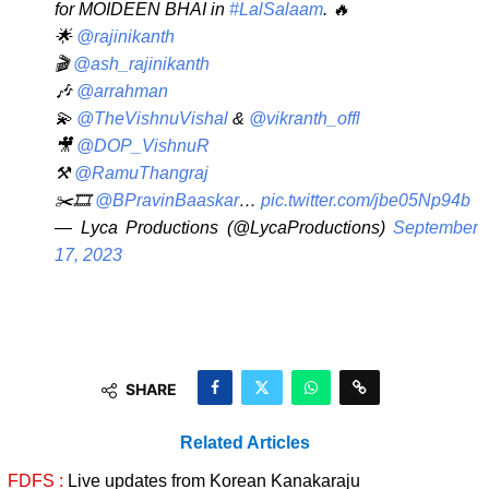
for MOIDEEN BHAI in
#LalSalaam
. 🔥
🌟
@rajinikanth
🎬
@ash_rajinikanth
🎶
@arrahman
💫
@TheVishnuVishal
&
@vikranth_offl
🎥
@DOP_VishnuR
⚒️
@RamuThangraj
✂️🎞️
@BPravinBaaskar
…
pic.twitter.com/jbe05Np94b
— Lyca Productions (@LycaProductions)
September
17, 2023
SHARE
Related Articles
FDFS :
Live updates from Korean Kanakaraju