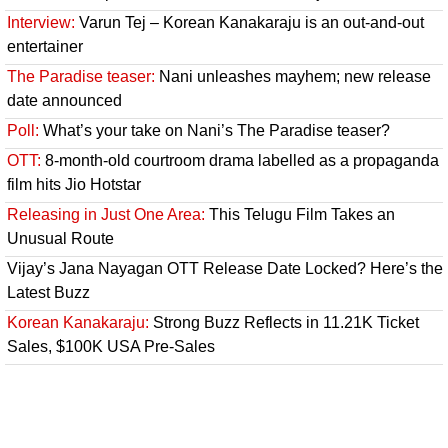
Interview:
Varun Tej – Korean Kanakaraju is an out-and-out
entertainer
The Paradise teaser:
Nani unleashes mayhem; new release
date announced
Poll:
What’s your take on Nani’s The Paradise teaser?
OTT:
8-month-old courtroom drama labelled as a propaganda
film hits Jio Hotstar
Releasing in Just One Area:
This Telugu Film Takes an
Unusual Route
Vijay’s Jana Nayagan OTT Release Date Locked? Here’s the
Latest Buzz
Korean Kanakaraju:
Strong Buzz Reflects in 11.21K Ticket
Sales, $100K USA Pre-Sales