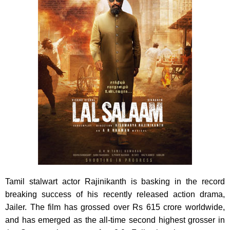
Tamil stalwart actor Rajinikanth is basking in the record
breaking success of his recently released action drama,
Jailer. The film has grossed over Rs 615 crore worldwide,
and has emerged as the all-time second highest grosser in