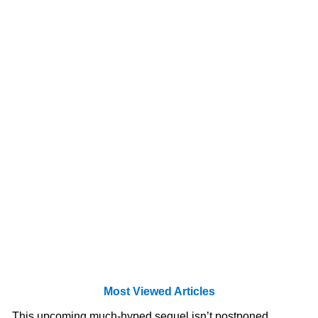
Most Viewed Articles
This upcoming much-hyped sequel isn’t postponed