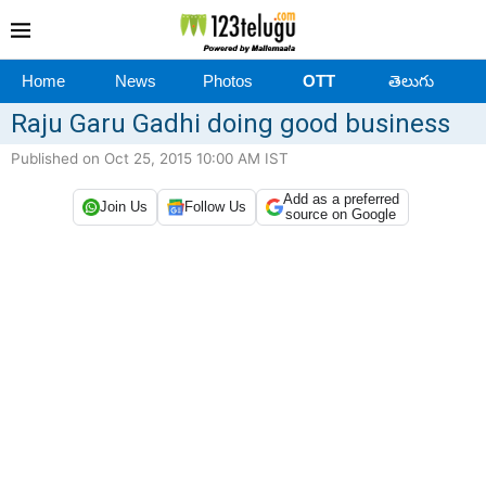
Home
News
Photos
OTT
తెలుగు
Raju Garu Gadhi doing good business
Published on Oct 25, 2015 10:00 AM IST
Add as a preferred
Join Us
Follow Us
source on Google