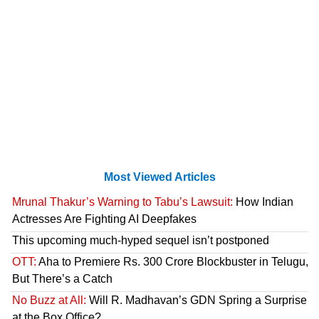
Most Viewed Articles
Mrunal Thakur’s Warning to Tabu’s Lawsuit:
How Indian
Actresses Are Fighting AI Deepfakes
This upcoming much-hyped sequel isn’t postponed
OTT:
Aha to Premiere Rs. 300 Crore Blockbuster in Telugu,
But There’s a Catch
No Buzz at All:
Will R. Madhavan’s GDN Spring a Surprise
at the Box Office?