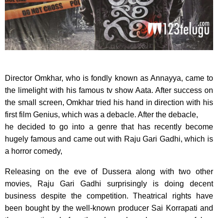
Director Omkhar, who is fondly known as Annayya, came to
the limelight with his famous tv show Aata. After success on
the small screen, Omkhar tried his hand in direction with his
first film Genius, which was a debacle. After the debacle,
he decided to go into a genre that has recently become
hugely famous and came out with Raju Gari Gadhi, which is
a horror comedy,
Releasing on the eve of Dussera along with two other
movies, Raju Gari Gadhi surprisingly is doing decent
business despite the competition. Theatrical rights have
been bought by the well-known producer Sai Korrapati and