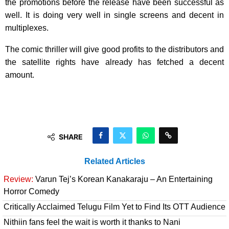
the promotions before the release have been successful as
well. It is doing very well in single screens and decent in
multiplexes.
The comic thriller will give good profits to the distributors and
the satellite rights have already has fetched a decent
amount.
SHARE
Related Articles
Review:
Varun Tej’s Korean Kanakaraju – An Entertaining
Horror Comedy
Critically Acclaimed Telugu Film Yet to Find Its OTT Audience
Nithiin fans feel the wait is worth it thanks to Nani