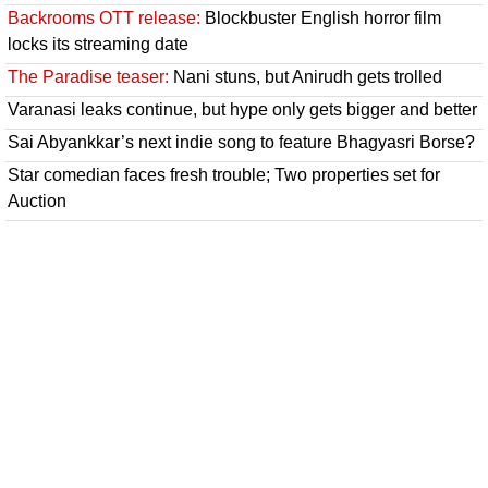
Backrooms OTT release:
Blockbuster English horror film
locks its streaming date
The Paradise teaser:
Nani stuns, but Anirudh gets trolled
Varanasi leaks continue, but hype only gets bigger and better
Sai Abyankkar’s next indie song to feature Bhagyasri Borse?
Star comedian faces fresh trouble; Two properties set for
Auction