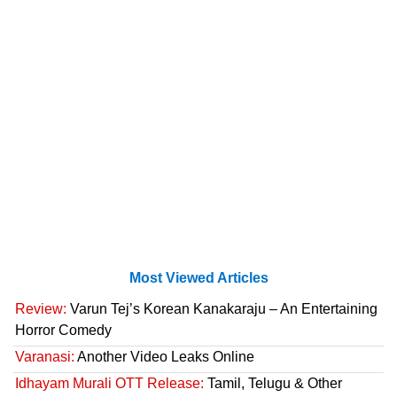
Most Viewed Articles
Review:
Varun Tej’s Korean Kanakaraju – An Entertaining
Horror Comedy
Varanasi:
Another Video Leaks Online
Idhayam Murali OTT Release:
Tamil, Telugu & Other