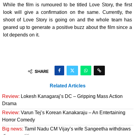
While the film is rumoured to be titled Love Story, the first
look will give a confirmation on the same. Currently, the
shoot of Love Story is going on and the whole team has
geared up to generate a positive buzz about the film since a
lot depends on it.
SHARE
Related Articles
Review:
Lokesh Kanagaraj’s DC – Gripping Mass Action
Drama
Review:
Varun Tej’s Korean Kanakaraju – An Entertaining
Horror Comedy
Big news:
Tamil Nadu CM Vijay’s wife Sangeetha withdraws