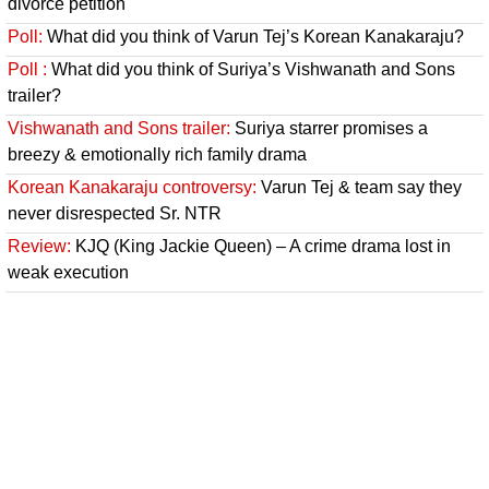
divorce petition
Poll:
What did you think of Varun Tej’s Korean Kanakaraju?
Poll :
What did you think of Suriya’s Vishwanath and Sons
trailer?
Vishwanath and Sons trailer:
Suriya starrer promises a
breezy & emotionally rich family drama
Korean Kanakaraju controversy:
Varun Tej & team say they
never disrespected Sr. NTR
Review:
KJQ (King Jackie Queen) – A crime drama lost in
weak execution