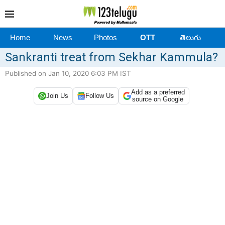
Home
News
Photos
OTT
తెలుగు
Sankranti treat from Sekhar Kammula?
Published on Jan 10, 2020 6:03 PM IST
Add as a preferred
Join Us
Follow Us
source on Google