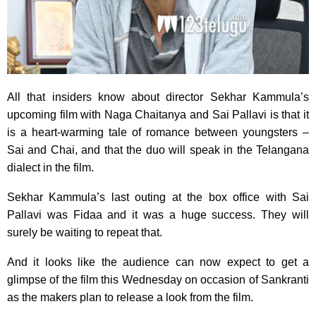
All that insiders know about director Sekhar Kammula’s
upcoming film with Naga Chaitanya and Sai Pallavi is that it
is a heart-warming tale of romance between youngsters –
Sai and Chai, and that the duo will speak in the Telangana
dialect in the film.
Sekhar Kammula’s last outing at the box office with Sai
Pallavi was Fidaa and it was a huge success. They will
surely be waiting to repeat that.
And it looks like the audience can now expect to get a
glimpse of the film this Wednesday on occasion of Sankranti
as the makers plan to release a look from the film.