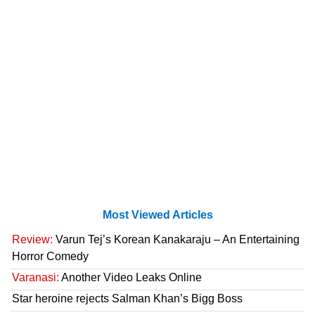
Most Viewed Articles
Review:
Varun Tej’s Korean Kanakaraju – An Entertaining
Horror Comedy
Varanasi:
Another Video Leaks Online
Star heroine rejects Salman Khan’s Bigg Boss