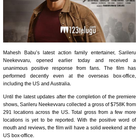
Mahesh Babu’s latest action family entertainer, Sarileru
Neekevvaru, opened earlier today and received a
unanimous positive response from fans. The film has
performed decently even at the overseas box-office,
including the US and Australia.
Until the latest updates after the completion of the premiere
shows, Sarileru Neekevvaru collected a gross of $758K from
291 locations across the US. Total gross from a few more
locations is yet to be reported. With the positive word of
mouth and reviews, the film will have a solid weekend at the
US box-office.