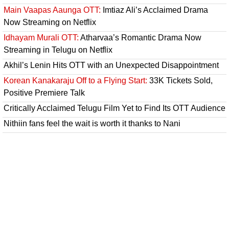
Main Vaapas Aaunga OTT:
Imtiaz Ali’s Acclaimed Drama
Now Streaming on Netflix
Idhayam Murali OTT:
Atharvaa’s Romantic Drama Now
Streaming in Telugu on Netflix
Akhil’s Lenin Hits OTT with an Unexpected Disappointment
Korean Kanakaraju Off to a Flying Start:
33K Tickets Sold,
Positive Premiere Talk
Critically Acclaimed Telugu Film Yet to Find Its OTT Audience
Nithiin fans feel the wait is worth it thanks to Nani