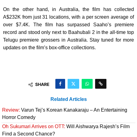
On the other hand, in Australia, the film has collected
A$232K from just 31 locations, with a per screen average of
over $7.4K. The film has surpassed Saaho’s premiere
record and stood only next to Baahubali 2 in the all-time top
Telugu premiere grossers in Australia. Stay tuned for more
updates on the film’s box-office collections.
SHARE
Related Articles
Review:
Varun Tej’s Korean Kanakaraju – An Entertaining
Horror Comedy
Oh Sukumari Arrives on OTT:
Will Aishwarya Rajesh’s Film
Find a Second Chance?