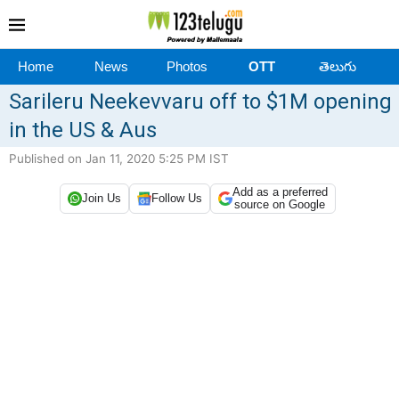
Home
News
Photos
OTT
తెలుగు
Sarileru Neekevvaru off to $1M opening
in the US & Aus
Published on Jan 11, 2020 5:25 PM IST
Add as a preferred
Join Us
Follow Us
source on Google