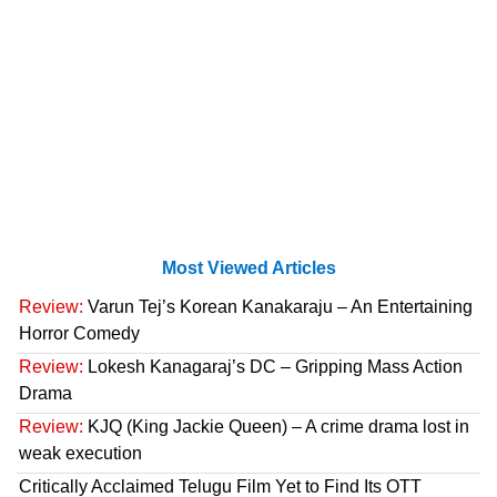
Most Viewed Articles
Review:
Varun Tej’s Korean Kanakaraju – An Entertaining
Horror Comedy
Review:
Lokesh Kanagaraj’s DC – Gripping Mass Action
Drama
Review:
KJQ (King Jackie Queen) – A crime drama lost in
weak execution
Critically Acclaimed Telugu Film Yet to Find Its OTT