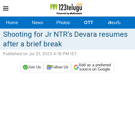
Home
News
Photos
OTT
తెలుగు
Shooting for Jr NTR’s Devara resumes
after a brief break
Published on Jul 31, 2023 4:16 PM IST
Add as a preferred
Join Us
Follow Us
source on Google