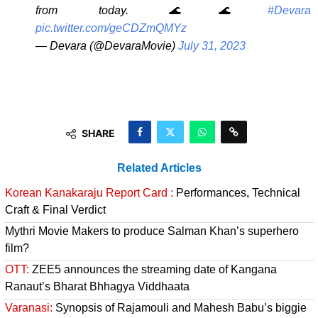
from today. 🌊🌊
#Devara
pic.twitter.com/geCDZmQMYz
— Devara (@DevaraMovie)
July 31, 2023
SHARE
Related Articles
Korean Kanakaraju Report Card :
Performances, Technical
Craft & Final Verdict
Mythri Movie Makers to produce Salman Khan’s superhero
film?
OTT:
ZEE5 announces the streaming date of Kangana
Ranaut’s Bharat Bhhagya Viddhaata
Varanasi:
Synopsis of Rajamouli and Mahesh Babu’s biggie