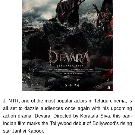
Jr NTR, one of the most popular actors in Telugu cinema, is
all set to dazzle audiences once again with his upcoming
action drama, Devara. Directed by Koratala Siva, this pan-
Indian film marks the Tollywood debut of Bollywood’s rising
star Janhvi Kapoor.