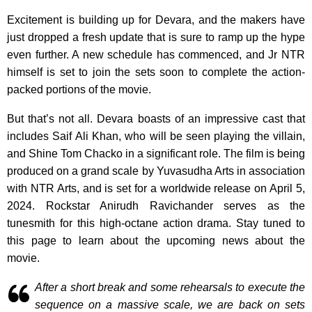
Excitement is building up for Devara, and the makers have
just dropped a fresh update that is sure to ramp up the hype
even further. A new schedule has commenced, and Jr NTR
himself is set to join the sets soon to complete the action-
packed portions of the movie.
But that’s not all. Devara boasts of an impressive cast that
includes Saif Ali Khan, who will be seen playing the villain,
and Shine Tom Chacko in a significant role. The film is being
produced on a grand scale by Yuvasudha Arts in association
with NTR Arts, and is set for a worldwide release on April 5,
2024. Rockstar Anirudh Ravichander serves as the
tunesmith for this high-octane action drama. Stay tuned to
this page to learn about the upcoming news about the
movie.
After a short break and some rehearsals to execute the
sequence on a massive scale, we are back on sets