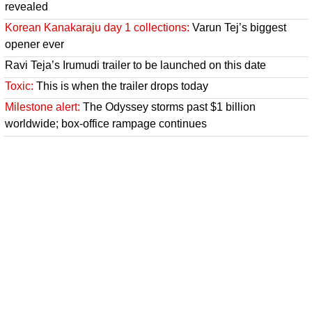
revealed
Korean Kanakaraju day 1 collections:
Varun Tej’s biggest
opener ever
Ravi Teja’s Irumudi trailer to be launched on this date
Toxic:
This is when the trailer drops today
Milestone alert:
The Odyssey storms past $1 billion
worldwide; box-office rampage continues