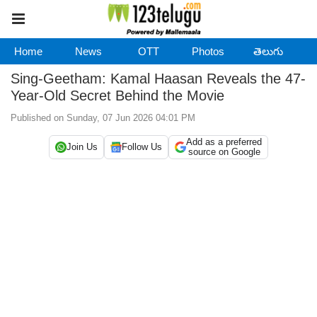
Home
News
OTT
Photos
తెలుగు
Sing-Geetham: Kamal Haasan Reveals the 47-
Year-Old Secret Behind the Movie
Published on Sunday, 07 Jun 2026 04:01 PM
Add as a preferred
Join Us
Follow Us
source on Google