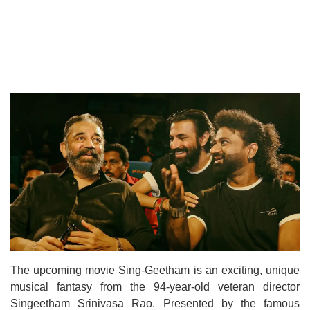
The upcoming movie Sing-Geetham is an exciting, unique
musical fantasy from the 94-year-old veteran director
Singeetham Srinivasa Rao. Presented by the famous