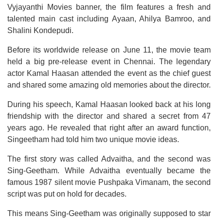
Vyjayanthi Movies banner, the film features a fresh and
talented main cast including Ayaan, Ahilya Bamroo, and
Shalini Kondepudi.
Before its worldwide release on June 11, the movie team
held a big pre-release event in Chennai. The legendary
actor Kamal Haasan attended the event as the chief guest
and shared some amazing old memories about the director.
During his speech, Kamal Haasan looked back at his long
friendship with the director and shared a secret from 47
years ago. He revealed that right after an award function,
Singeetham had told him two unique movie ideas.
The first story was called Advaitha, and the second was
Sing-Geetham. While Advaitha eventually became the
famous 1987 silent movie Pushpaka Vimanam, the second
script was put on hold for decades.
This means Sing-Geetham was originally supposed to star