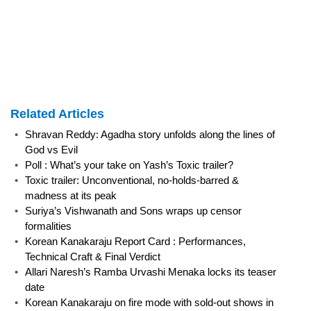
Related Articles
•
Shravan Reddy: Agadha story unfolds along the lines of
God vs Evil
•
Poll : What’s your take on Yash’s Toxic trailer?
•
Toxic trailer: Unconventional, no-holds-barred &
madness at its peak
•
Suriya’s Vishwanath and Sons wraps up censor
formalities
•
Korean Kanakaraju Report Card : Performances,
Technical Craft & Final Verdict
•
Allari Naresh’s Ramba Urvashi Menaka locks its teaser
date
•
Korean Kanakaraju on fire mode with sold-out shows in