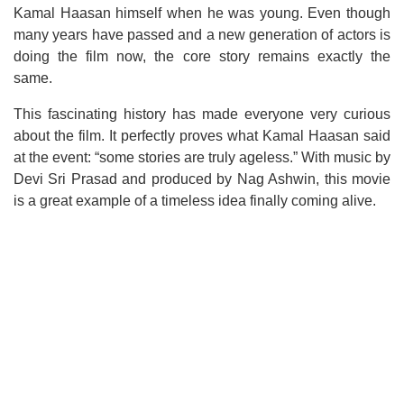
Kamal Haasan himself when he was young. Even though
many years have passed and a new generation of actors is
doing the film now, the core story remains exactly the
same.
This fascinating history has made everyone very curious
about the film. It perfectly proves what Kamal Haasan said
at the event: “some stories are truly ageless.” With music by
Devi Sri Prasad and produced by Nag Ashwin, this movie
is a great example of a timeless idea finally coming alive.