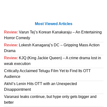
Most Viewed Articles
Review:
Varun Tej’s Korean Kanakaraju – An Entertaining
Horror Comedy
Review:
Lokesh Kanagaraj’s DC – Gripping Mass Action
Drama
Review:
KJQ (King Jackie Queen) – A crime drama lost in
weak execution
Critically Acclaimed Telugu Film Yet to Find Its OTT
Audience
Akhil’s Lenin Hits OTT with an Unexpected
Disappointment
Varanasi leaks continue, but hype only gets bigger and
better