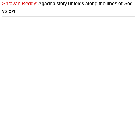
Shravan Reddy:
Agadha story unfolds along the lines of God
vs Evil