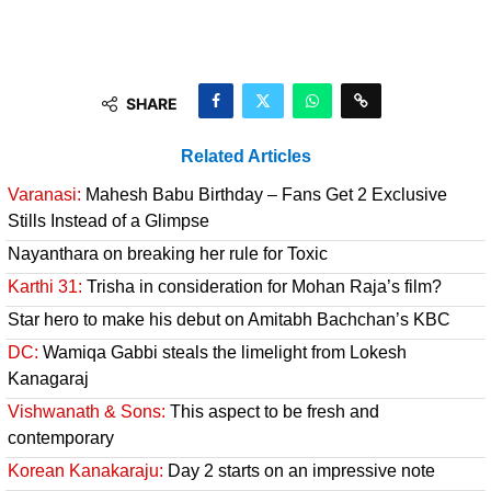
SHARE
Related Articles
Varanasi:
Mahesh Babu Birthday – Fans Get 2 Exclusive
Stills Instead of a Glimpse
Nayanthara on breaking her rule for Toxic
Karthi 31:
Trisha in consideration for Mohan Raja’s film?
Star hero to make his debut on Amitabh Bachchan’s KBC
DC:
Wamiqa Gabbi steals the limelight from Lokesh
Kanagaraj
Vishwanath & Sons:
This aspect to be fresh and
contemporary
Korean Kanakaraju:
Day 2 starts on an impressive note