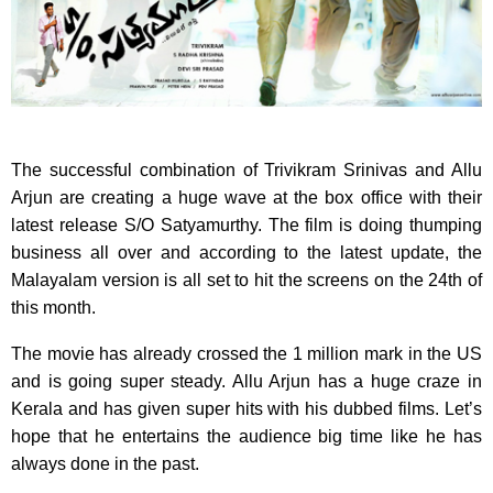
The successful combination of Trivikram Srinivas and Allu
Arjun are creating a huge wave at the box office with their
latest release S/O Satyamurthy. The film is doing thumping
business all over and according to the latest update, the
Malayalam version is all set to hit the screens on the 24th of
this month.
The movie has already crossed the 1 million mark in the US
and is going super steady. Allu Arjun has a huge craze in
Kerala and has given super hits with his dubbed films. Let’s
hope that he entertains the audience big time like he has
always done in the past.