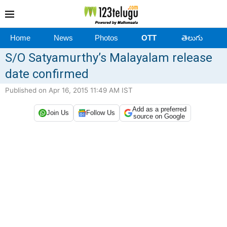
Home
News
Photos
OTT
తెలుగు
S/O Satyamurthy’s Malayalam release
date confirmed
Published on Apr 16, 2015 11:49 AM IST
Add as a preferred
Join Us
Follow Us
source on Google