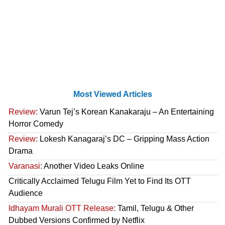
Most Viewed Articles
Review:
Varun Tej’s Korean Kanakaraju – An Entertaining
Horror Comedy
Review:
Lokesh Kanagaraj’s DC – Gripping Mass Action
Drama
Varanasi:
Another Video Leaks Online
Critically Acclaimed Telugu Film Yet to Find Its OTT
Audience
Idhayam Murali OTT Release:
Tamil, Telugu & Other
Dubbed Versions Confirmed by Netflix