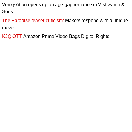
Venky Atluri opens up on age-gap romance in Vishwanth &
Sons
The Paradise teaser criticism:
Makers respond with a unique
move
KJQ OTT:
Amazon Prime Video Bags Digital Rights