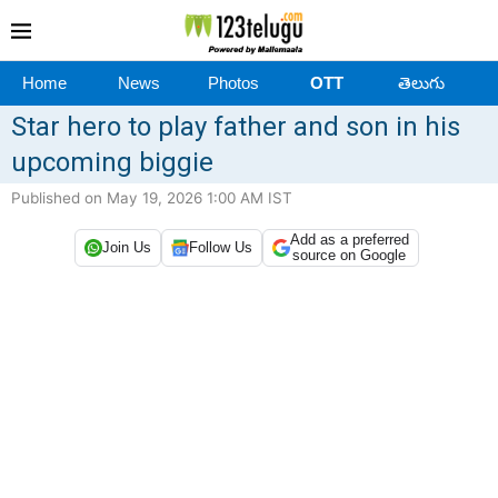
Home
News
Photos
OTT
తెలుగు
Star hero to play father and son in his
upcoming biggie
Published on May 19, 2026 1:00 AM IST
Add as a preferred
Join Us
Follow Us
source on Google