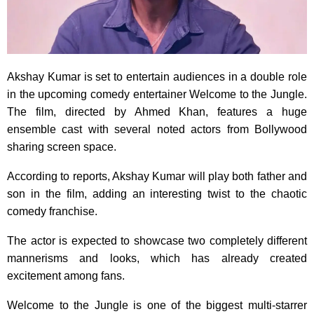
Akshay Kumar is set to entertain audiences in a double role
in the upcoming comedy entertainer Welcome to the Jungle.
The film, directed by Ahmed Khan, features a huge
ensemble cast with several noted actors from Bollywood
sharing screen space.
According to reports, Akshay Kumar will play both father and
son in the film, adding an interesting twist to the chaotic
comedy franchise.
The actor is expected to showcase two completely different
mannerisms and looks, which has already created
excitement among fans.
Welcome to the Jungle is one of the biggest multi-starrer