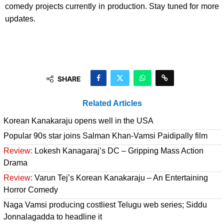
comedy projects currently in production. Stay tuned for more
updates.
SHARE
Related Articles
Korean Kanakaraju opens well in the USA
Popular 90s star joins Salman Khan-Vamsi Paidipally film
Review:
Lokesh Kanagaraj’s DC – Gripping Mass Action
Drama
Review:
Varun Tej’s Korean Kanakaraju – An Entertaining
Horror Comedy
Naga Vamsi producing costliest Telugu web series; Siddu
Jonnalagadda to headline it