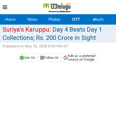
Home
News
Photos
OTT
తెలుగు
Suriya’s Karuppu:
Day 4 Beats Day 1
Collections; Rs. 200 Crore in Sight
Published on May 19, 2026 6:00 PM IST
Add as a preferred
Join Us
Follow Us
source on Google