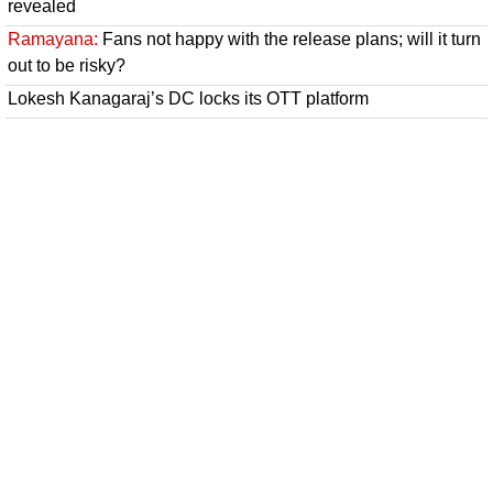
revealed
Ramayana:
Fans not happy with the release plans; will it turn
out to be risky?
Lokesh Kanagaraj’s DC locks its OTT platform