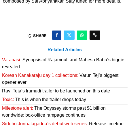
composed by Sai Abhyankkar. Stay tuned for more details.
SHARE
Related Articles
Varanasi:
Synopsis of Rajamouli and Mahesh Babu’s biggie
revealed
Korean Kanakaraju day 1 collections:
Varun Tej’s biggest
opener ever
Ravi Teja’s Irumudi trailer to be launched on this date
Toxic:
This is when the trailer drops today
Milestone alert:
The Odyssey storms past $1 billion
worldwide; box-office rampage continues
Siddhu Jonnalagadda’s debut web series:
Release timeline