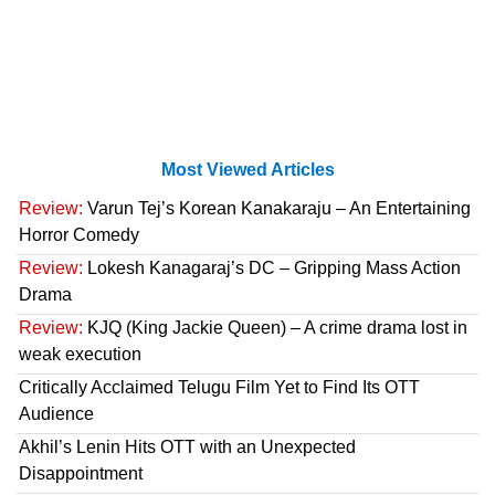
Most Viewed Articles
Review:
Varun Tej’s Korean Kanakaraju – An Entertaining
Horror Comedy
Review:
Lokesh Kanagaraj’s DC – Gripping Mass Action
Drama
Review:
KJQ (King Jackie Queen) – A crime drama lost in
weak execution
Critically Acclaimed Telugu Film Yet to Find Its OTT
Audience
Akhil’s Lenin Hits OTT with an Unexpected
Disappointment