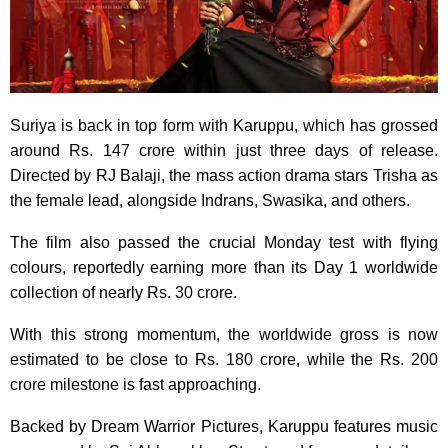
Suriya is back in top form with Karuppu, which has grossed
around Rs. 147 crore within just three days of release.
Directed by RJ Balaji, the mass action drama stars Trisha as
the female lead, alongside Indrans, Swasika, and others.
The film also passed the crucial Monday test with flying
colours, reportedly earning more than its Day 1 worldwide
collection of nearly Rs. 30 crore.
With this strong momentum, the worldwide gross is now
estimated to be close to Rs. 180 crore, while the Rs. 200
crore milestone is fast approaching.
Backed by Dream Warrior Pictures, Karuppu features music