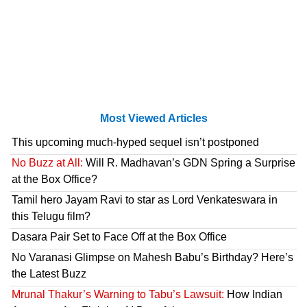
Most Viewed Articles
This upcoming much-hyped sequel isn’t postponed
No Buzz at All:
Will R. Madhavan’s GDN Spring a Surprise
at the Box Office?
Tamil hero Jayam Ravi to star as Lord Venkateswara in
this Telugu film?
Dasara Pair Set to Face Off at the Box Office
No Varanasi Glimpse on Mahesh Babu’s Birthday? Here’s
the Latest Buzz
Mrunal Thakur’s Warning to Tabu’s Lawsuit:
How Indian