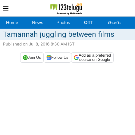
Home
News
Photos
OTT
తెలుగు
Tamannah juggling between films
Published on Jul 8, 2016 8:30 AM IST
Add as a preferred
Join Us
Follow Us
source on Google