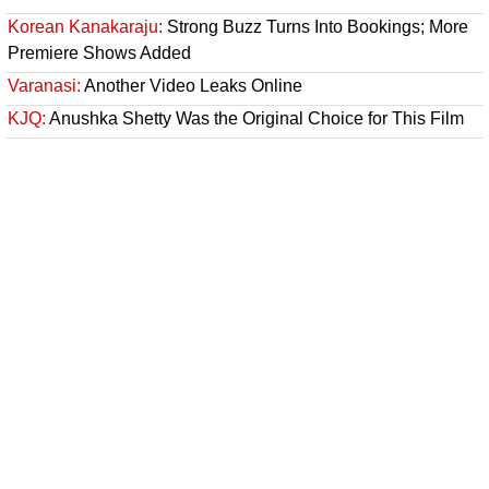
Korean Kanakaraju:
Strong Buzz Turns Into Bookings; More
Premiere Shows Added
Varanasi:
Another Video Leaks Online
KJQ:
Anushka Shetty Was the Original Choice for This Film