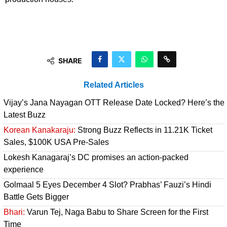
SHARE
Related Articles
Vijay’s Jana Nayagan OTT Release Date Locked? Here’s the
Latest Buzz
Korean Kanakaraju:
Strong Buzz Reflects in 11.21K Ticket
Sales, $100K USA Pre-Sales
Lokesh Kanagaraj’s DC promises an action-packed
experience
Golmaal 5 Eyes December 4 Slot? Prabhas’ Fauzi’s Hindi
Battle Gets Bigger
Bhari:
Varun Tej, Naga Babu to Share Screen for the First
Time