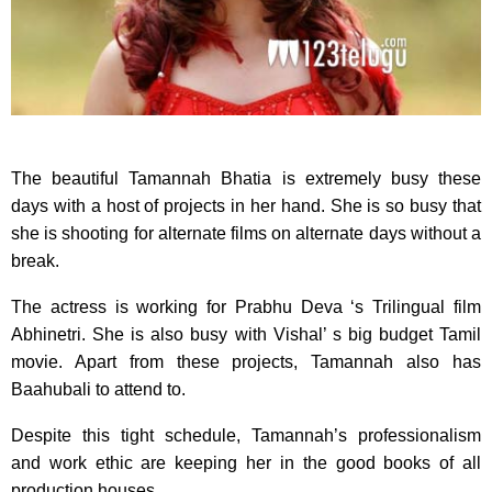
The beautiful Tamannah Bhatia is extremely busy these
days with a host of projects in her hand. She is so busy that
she is shooting for alternate films on alternate days without a
break.
The actress is working for Prabhu Deva ‘s Trilingual film
Abhinetri. She is also busy with Vishal’ s big budget Tamil
movie. Apart from these projects, Tamannah also has
Baahubali to attend to.
Despite this tight schedule, Tamannah’s professionalism
and work ethic are keeping her in the good books of all
production houses.