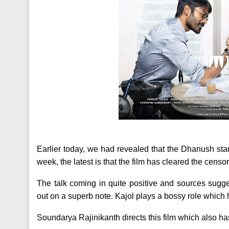
Earlier today, we had revealed that the Dhanush star
week, the latest is that the film has cleared the censors
The talk coming in quite positive and sources sugg
out on a superb note. Kajol plays a bossy role which
Soundarya Rajinikanth directs this film which also has