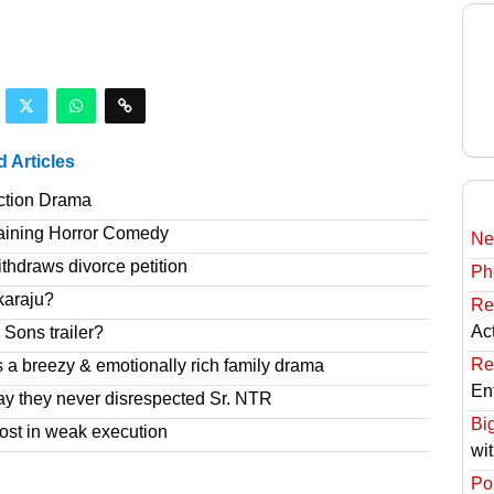
d Articles
ction Drama
taining Horror Comedy
Ne
hdraws divorce petition
Ph
karaju?
Re
Ac
Sons trailer?
Re
 a breezy & emotionally rich family drama
En
ay they never disrespected Sr. NTR
Bi
ost in weak execution
wi
Pol