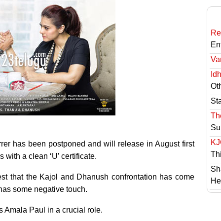
Re
En
Va
Id
Ot
St
Th
Su
KJ
rer has been postponed and will release in August first
Th
 with a clean ‘U’ certificate.
Sh
est that the Kajol and Dhanush confrontation has come
He
 has some negative touch.
 Amala Paul in a crucial role.