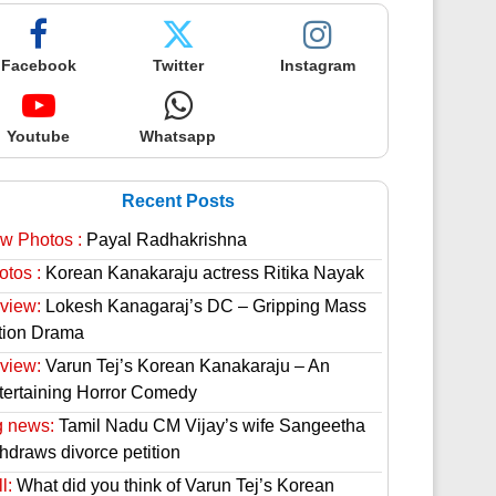
Facebook
Twitter
Instagram
Youtube
Whatsapp
Recent Posts
w Photos :
Payal Radhakrishna
otos :
Korean Kanakaraju actress Ritika Nayak
view:
Lokesh Kanagaraj’s DC – Gripping Mass
tion Drama
view:
Varun Tej’s Korean Kanakaraju – An
tertaining Horror Comedy
g news:
Tamil Nadu CM Vijay’s wife Sangeetha
thdraws divorce petition
l:
What did you think of Varun Tej’s Korean