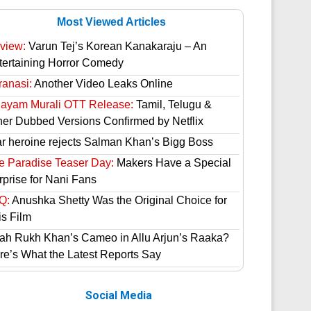
Most Viewed Articles
view:
Varun Tej’s Korean Kanakaraju – An
tertaining Horror Comedy
ranasi:
Another Video Leaks Online
hayam Murali OTT Release:
Tamil, Telugu &
her Dubbed Versions Confirmed by Netflix
ar heroine rejects Salman Khan’s Bigg Boss
e Paradise Teaser Day:
Makers Have a Special
rprise for Nani Fans
Q:
Anushka Shetty Was the Original Choice for
is Film
ah Rukh Khan’s Cameo in Allu Arjun’s Raaka?
re’s What the Latest Reports Say
Social Media