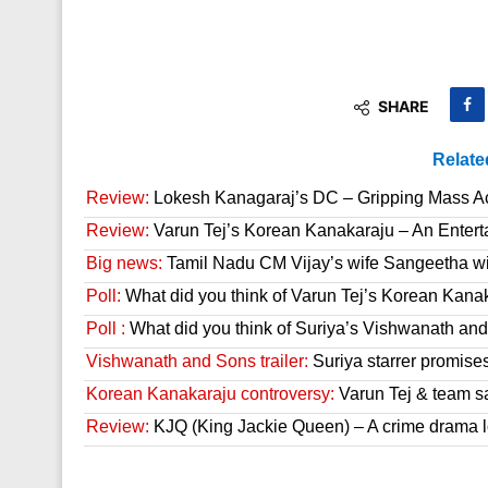
SHARE
Relate
Review:
Lokesh Kanagaraj’s DC – Gripping Mass A
Review:
Varun Tej’s Korean Kanakaraju – An Enter
Big news:
Tamil Nadu CM Vijay’s wife Sangeetha wit
Poll:
What did you think of Varun Tej’s Korean Kana
Poll :
What did you think of Suriya’s Vishwanath and 
Vishwanath and Sons trailer:
Suriya starrer promises
Korean Kanakaraju controversy:
Varun Tej & team s
Review:
KJQ (King Jackie Queen) – A crime drama l