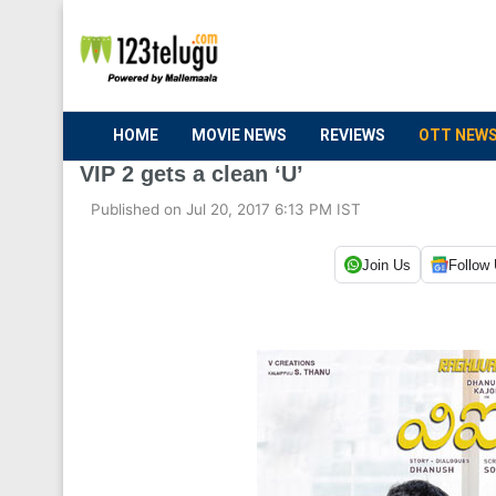
HOME
MOVIE NEWS
REVIEWS
OTT NEW
VIP 2 gets a clean ‘U’
Published on Jul 20, 2017 6:13 PM IST
Join Us
Follow