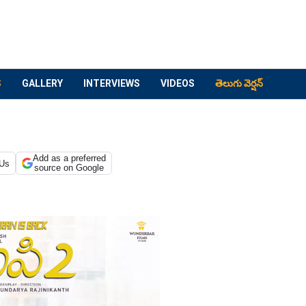
S
GALLERY
INTERVIEWS
VIDEOS
తెలుగు వెర్షన్
Add as a preferred
 Us
source on Google